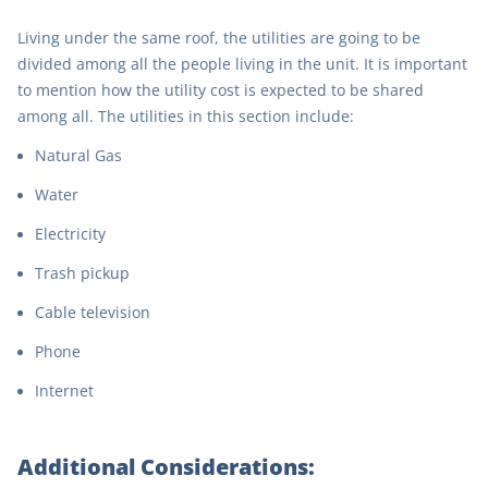
Living under the same roof, the utilities are going to be
divided among all the people living in the unit. It is important
to mention how the utility cost is expected to be shared
among all. The utilities in this section include:
Natural Gas
Water
Electricity
Trash pickup
Cable television
Phone
Internet
Additional Considerations: