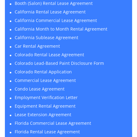
Booth (Salon) Rental Lease Agreement
California Rental Lease Agreement
California Commercial Lease Agreement
California Month to Month Rental Agreement
California Sublease Agreement
Car Rental Agreement
Colorado Rental Lease Agreement
Colorado Lead-Based Paint Disclosure Form
Colorado Rental Application
Commercial Lease Agreement
Condo Lease Agreement
Employment Verification Letter
Equipment Rental Agreement
Lease Extension Agreement
Florida Commercial Lease Agreement
Florida Rental Lease Agreement