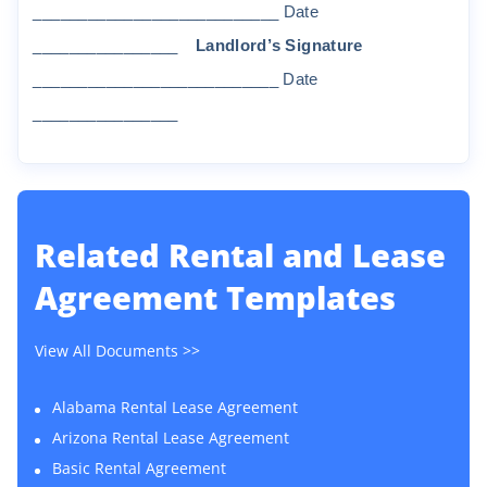
______________
_____________
D
a
t
e
________________
Land
l
o
r
d
’
s
S
i
gna
t
u
r
e
________
___________________
D
a
t
e
________________
Related
Rental and Lease
Agreement Templates
View All Documents >>
Alabama Rental Lease Agreement
Arizona Rental Lease Agreement
Basic Rental Agreement