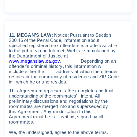
11
.
M
E
G
AN
’
S
L
A
W
:
N
o
ti
c
e
:
P
u
r
s
uan
t
t
o
S
e
c
t
i
on
290
.
46
o
f
t
he
P
ena
l
C
ode
,
i
n
f
o
r
m
a
ti
on
abou
t
s
pe
c
ifi
ed
r
eg
i
s
t
e
r
ed
s
e
x
o
ff
ende
r
s
i
s
m
ade
a
v
a
il
ab
l
e
t
o
t
he
pub
li
c
v
i
a
an
I
n
t
e
r
ne
t
W
eb
s
it
e
m
a
i
n
t
a
i
ned
b
y
t
he
D
epa
r
t
m
en
t
o
f
J
u
s
ti
c
e
a
t
www
.
m
egan
s
l
a
w
.
c
a
.
go
v
.
D
epend
i
ng
on
an
o
ff
ende
r
'
s
c
r
i
m
i
na
l
h
i
s
t
o
r
y
,
t
h
i
s
i
n
f
o
r
m
a
ti
on
w
ill
i
n
c
l
ude
e
it
he
r
t
he
add
r
e
ss
a
t
w
h
i
c
h
t
he
o
ff
ende
r
r
e
s
i
de
s
o
r
t
he
c
o
m
m
un
it
y
o
f
r
e
s
i
den
c
e
and
Z
I
P
C
ode
i
n
w
h
i
c
h
he
o
r
s
h
e
r
e
s
i
de
s
.
T
h
i
s
A
g
r
ee
m
en
t
r
ep
r
esen
t
s
t
he
co
m
p
l
e
t
e
and
fi
na
l
unde
r
s
t
and
i
ng
o
f
t
he
r
oo
mm
a
t
es
’
i
n
t
en
t.
A
ll
p
r
e
li
m
i
na
r
y
d
i
sc
u
ss
i
on
s
and
nego
t
i
a
ti
on
s
b
y
t
he
r
oo
mm
a
t
e
s
a
r
e
m
e
r
ged
i
n
t
o
and
s
upe
r
s
eded
b
y
t
h
i
s
A
g
r
ee
m
en
t.
A
n
y
m
od
ifi
ca
ti
on
t
o
t
h
i
s
A
g
r
ee
m
en
t
m
u
s
t
be
i
n
w
r
i
t
i
ng
,
s
i
gn
ed
b
y
a
ll
r
oo
mm
a
t
e
s
.
W
e
,
t
he
unde
r
s
i
gned
,
ag
r
ee
t
o
t
he
above
t
e
r
m
s
.