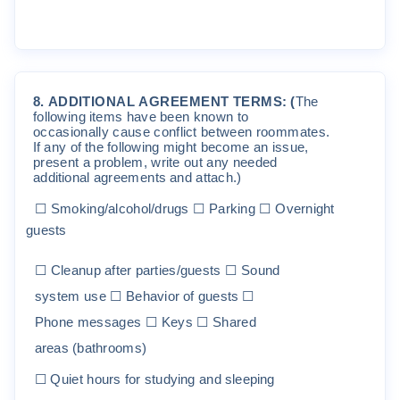
8
.
ADD
I
T
I
O
NA
L
A
G
REE
M
EN
T
T
ER
M
S
:
(
The
f
o
ll
o
w
i
n
g
it
e
m
s
ha
v
e
been
k
no
w
n
t
o
o
cc
a
s
i
ona
ll
y
c
au
s
e
c
on
fli
c
t
be
t
w
een
r
oo
mm
a
t
e
s
.
If
an
y
o
f
t
he
f
o
ll
o
w
i
ng
m
i
gh
t
be
c
o
m
e
an
i
ss
ue
,
p
r
e
s
en
t
a
p
r
ob
l
e
m
,
w
r
it
e
ou
t
an
y
nee
ded
add
iti
ona
l
ag
r
ee
m
en
t
s
and
a
tt
a
c
h
.
)
☐
S
m
ok
i
ng
/
a
l
coho
l
/
d
r
ugs
☐
P
a
r
k
i
ng
☐
O
ve
r
n
i
gh
t
gues
t
s
☐
C
l
eanup
a
ft
e
r
pa
rti
es
/
gues
t
s
☐
S
ound
sys
t
e
m
use
☐
B
ehav
i
o
r
o
f
gues
t
s
☐
P
hone
m
essages
☐
K
eys
☐
S
ha
r
ed
a
r
ea
s
(
ba
t
h
r
oo
m
s
)
☐
Q
u
i
e
t
hou
r
s
f
o
r
s
t
u
d
y
i
ng
and
s
l
eep
i
ng