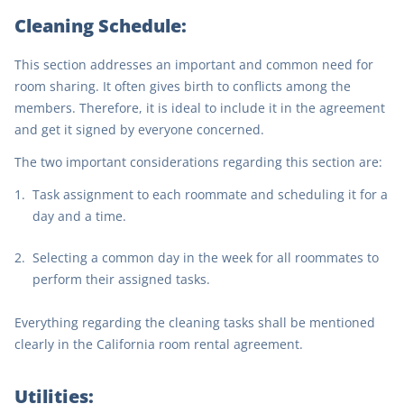
Cleaning Schedule:
This section addresses an important and common need for
room sharing. It often gives birth to conflicts among the
members. Therefore, it is ideal to include it in the agreement
and get it signed by everyone concerned.
The two important considerations regarding this section are:
Task assignment to each roommate and scheduling it for a
day and a time.
Selecting a common day in the week for all roommates to
perform their assigned tasks.
Everything regarding the cleaning tasks shall be mentioned
clearly in the California room rental agreement.
Utilities: