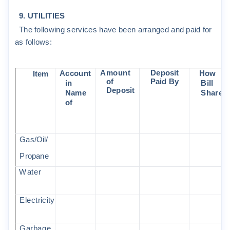
9
.
U
T
I
L
I
T
I
ES
The
f
o
ll
o
w
i
ng
s
e
r
v
i
c
e
s
ha
v
e
been
a
rr
anged
and
pa
i
d
f
o
r
a
s
f
o
ll
o
w
s
:
A
m
oun
t
D
epos
i
t
A
c
c
oun
t
H
ow
Item
o
f
Pa
i
d
B
y
i
n
B
ill
D
epos
i
t
N
a
m
e
S
ha
r
ed
o
f
G
a
s
/
O
il/
P
r
opane
W
a
t
e
r
E
l
ec
t
r
i
c
i
t
y
G
a
r
bage