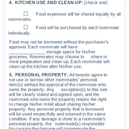
4
.
K
I
T
CHEN
USE
AND
C
L
EAN
-
UP
:
(
che
ck
one
)
☐
Food
expenses
w
ill
be
sha
r
ed
equa
l
l
y
by
a
ll
r
oo
mm
a
t
es
.
☐
Food
w
ill
be
pu
r
chased
by
each
r
oo
m
m
a
t
e
i
nd
i
v
i
dua
ll
y
.
Food
m
a
y
no
t
be
bo
rr
o
w
ed
w
it
hou
t
t
he
pu
r
c
ha
s
e
r
’
s
app
r
o
v
a
l.
E
a
c
h
r
oo
mm
a
t
e
w
ill
ha
v
e
_______________
s
t
o
r
age
s
pa
c
e
f
o
r
h
i
s
/
he
r
g
r
o
c
e
r
i
e
s
.
R
oo
mm
a
t
e
s
m
a
y
c
hoo
s
e
t
o
s
ha
r
e
i
n
m
ea
l
p
r
epa
r
a
ti
on
and
c
l
ean
u
p
.
E
a
c
h
r
oo
mm
a
t
e
w
ill
c
l
ean
up
t
he
k
it
c
hen
a
ft
e
r
h
i
s
/
he
r
use
.
5
.
PE
R
S
ONA
L
P
RO
PE
R
TY
:
A
ll
t
enan
t
s
ag
r
ee
t
o
no
t
u
s
e
o
r
bo
rr
o
w
o
t
he
r
r
oo
mm
a
t
e
s
’
pe
r
s
ona
l
it
e
m
(
s
)
w
it
hou
t
t
he
app
r
o
v
a
l
o
f
t
he
r
oo
mm
a
t
e
w
ho
o
w
n
s
t
he
p
r
ope
r
t
y
.
A
n
y
e
xc
ep
ti
on
(
s
)
t
o
t
h
i
s
r
u
l
e
w
ill
be
c
l
ea
r
l
y
s
t
a
t
ed
and
ag
r
eed
upon
,
and
t
he
r
oo
mm
a
t
e
w
ho
o
w
n
s
t
he
p
r
ope
r
t
y
r
e
t
a
i
n
s
t
he
r
i
gh
t
t
o
c
h
ange
h
i
s
/
he
r
m
i
nd
abou
t
s
ha
r
i
ng
h
i
s
/
he
r
p
r
ope
r
t
y
.
A
n
y
pe
r
s
ona
l
p
r
ope
r
t
y
t
ha
t
i
s
bo
rr
o
w
ed
w
ill
be
u
s
ed
r
e
s
pe
c
tf
u
ll
y
and
r
e
t
u
r
ned
i
n
t
he
s
a
m
e
c
ond
iti
on
.
If
an
y
da
m
age
i
s
done
t
o
a
r
oo
mm
a
t
e
’
s
pe
r
s
ona
l
p
r
ope
r
t
y
,
t
he
r
oo
mm
a
t
e
(
s
)
r
e
s
pon
s
i
b
l
e
f
o
r
c
au
s
i
ng
t
he
da
m
age
w
ill
c
o
m
pen
s
a
t
e
t
he