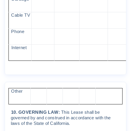
C
ab
l
e
T
V
P
ho
ne
I
n
t
e
r
ne
t
O
t
he
r
10
.
GO
VERN
I
N
G
L
A
W
:
Th
i
s
Lea
s
e
s
h
a
ll
be
go
v
e
r
ned
b
y
and
c
on
s
t
r
ued
i
n
a
cc
o
r
dan
c
e
w
it
h
t
he
l
a
w
s
o
f
t
he
S
t
a
t
e
o
f
C
a
li
f
o
r
n
i
a
.