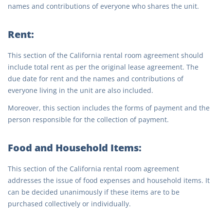
names and contributions of everyone who shares the unit.
Rent:
This section of the California rental room agreement should
include total rent as per the original lease agreement. The
due date for rent and the names and contributions of
everyone living in the unit are also included.
Moreover, this section includes the forms of payment and the
person responsible for the collection of payment.
Food and Household Items:
This section of the California rental room agreement
addresses the issue of food expenses and household items. It
can be decided unanimously if these items are to be
purchased collectively or individually.