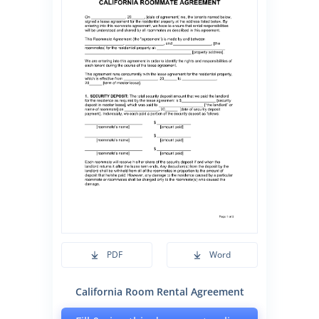
PDF
Word
California Room Rental Agreement