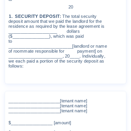
2
0
1
.
SECUR
I
T
Y
DEP
O
S
I
T
:
The
t
o
t
a
l
s
e
c
u
r
it
y
depo
s
it
a
m
oun
t
t
ha
t
w
e
pa
i
d
t
he
l
and
l
o
r
d
f
o
r
t
he
r
e
s
i
den
c
e
a
s
r
equ
i
r
ed
b
y
t
he
l
ea
s
e
ag
r
ee
m
en
t
i
s
____________________
do
ll
a
r
s
(
$__________
_____
)
,
w
h
i
ch
w
as
pa
i
d
t
o
__________________________
[l
and
l
o
r
d
o
r
na
m
e
o
f
r
oo
mm
a
t
e
r
espons
i
b
l
e
f
o
r
pay
m
en
t]
on
______________________
,
20__
__
.
I
nd
i
v
i
dua
ll
y
,
w
e
each
pa
i
d
a
po
r
ti
on
o
f
t
he
s
e
c
u
r
it
y
de
po
s
it
a
s
f
o
ll
o
w
s
:
_____________________
[t
enan
t
na
m
e
]
_____________________
[t
enan
t
na
m
e
]
_____________________
[t
enan
t
na
m
e
]
$______
___________
[
a
m
oun
t]