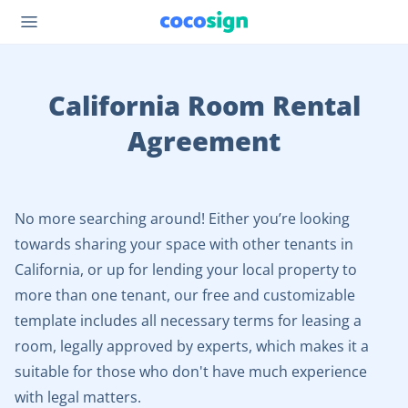
California Room Rental
Agreement
No more searching around! Either you’re looking
towards sharing your space with other tenants in
California, or up for lending your local property to
more than one tenant, our free and customizable
template includes all necessary terms for leasing a
room, legally approved by experts, which makes it a
suitable for those who don't have much experience
with legal matters.