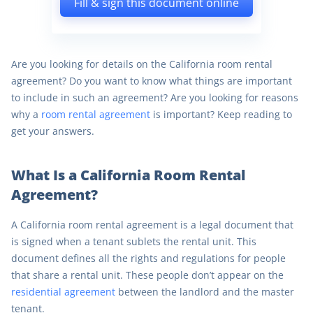
Fill & sign this document online
Are you looking for details on the California room rental
agreement? Do you want to know what things are important
to include in such an agreement? Are you looking for reasons
why a
room rental agreement
is important? Keep reading to
get your answers.
What Is a California Room Rental
Agreement?
A California room rental agreement is a legal document that
is signed when a tenant sublets the rental unit. This
document defines all the rights and regulations for people
that share a rental unit. These people don’t appear on the
residential agreement
between the landlord and the master
tenant.