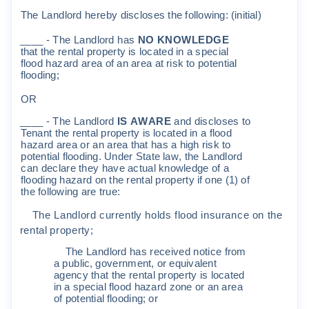
The
Land
l
o
r
d
he
r
eb
y
d
i
sc
l
o
s
e
s
t
he
f
o
ll
o
w
i
ng
:
(
i
n
iti
a
l
)
____
-
The
Land
l
o
r
d
ha
s
N
O
KN
O
W
L
E
D
G
E
t
ha
t
t
he
r
en
t
a
l
p
r
ope
r
t
y
i
s
l
o
c
a
t
ed
i
n
a
s
pe
c
i
a
l
fl
ood
ha
z
a
r
d
a
r
e
a
o
f
an
a
r
ea
a
t
r
i
sk
t
o
po
t
en
ti
a
l
fl
ood
i
ng
;
O
R
____
-
The
Land
l
o
r
d
I
S
A
W
ARE
and
d
i
sc
l
o
s
e
s
t
o
Tenan
t
t
he
r
en
t
a
l
p
r
ope
r
t
y
i
s
l
o
c
a
t
ed
i
n
a
fl
ood
ha
z
a
r
d
a
r
ea
o
r
an
a
r
ea
t
ha
t
ha
s
a
h
i
gh
r
i
sk
t
o
po
t
en
ti
a
l
fl
ood
i
ng
.
U
nde
r
S
t
a
t
e
l
a
w
,
t
he
Land
l
o
r
d
c
an
de
c
l
a
r
e
t
h
e
y
ha
v
e
a
c
t
ua
l
k
no
w
l
edge
o
f
a
fl
ood
i
ng
ha
z
a
r
d
on
t
he
r
en
t
a
l
p
r
op
e
r
t
y
if
one
(
1
)
o
f
t
he
f
o
ll
o
w
i
ng
a
r
e
t
r
ue
:
The
Land
l
o
r
d
c
u
rr
en
t
l
y
ho
l
d
s
f
l
ood
i
n
s
u
r
an
c
e
on
t
h
e
r
en
t
a
l
p
r
ope
r
t
y
;
The
Land
l
o
r
d
ha
s
r
e
c
e
i
v
ed
no
ti
c
e
f
r
o
m
a
pub
li
c
,
go
v
e
r
n
m
en
t,
o
r
equ
i
v
a
l
en
t
agen
cy
t
ha
t
t
he
r
en
t
a
l
p
r
ope
r
t
y
i
s
l
o
c
a
t
ed
i
n
a
s
pe
c
i
a
l
fl
ood
ha
z
a
r
d
z
one
o
r
an
a
r
ea
o
f
po
t
en
ti
a
l
fl
ood
i
ng
;
o
r