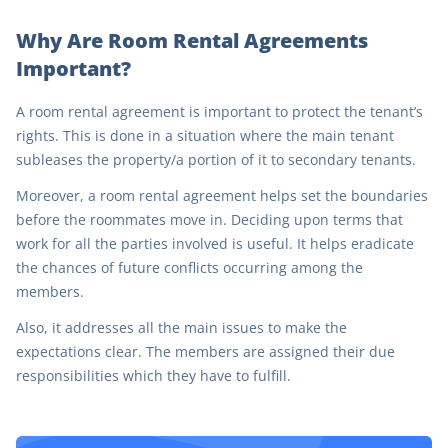
Why Are Room Rental Agreements
Important?
A room rental agreement is important to protect the tenant’s
rights. This is done in a situation where the main tenant
subleases the property/a portion of it to secondary tenants.
Moreover, a room rental agreement helps set the boundaries
before the roommates move in. Deciding upon terms that
work for all the parties involved is useful. It helps eradicate
the chances of future conflicts occurring among the
members.
Also, it addresses all the main issues to make the
expectations clear. The members are assigned their due
responsibilities which they have to fulfill.