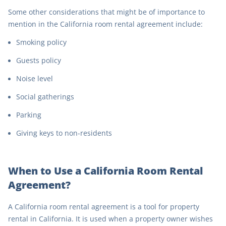
Some other considerations that might be of importance to
mention in the California room rental agreement include:
Smoking policy
Guests policy
Noise level
Social gatherings
Parking
Giving keys to non-residents
When to Use a California Room Rental
Agreement?
A California room rental agreement is a tool for property
rental in California. It is used when a property owner wishes