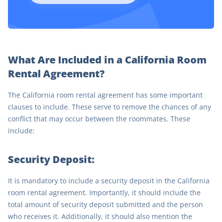
What Are Included in a California Room
Rental Agreement?
The California room rental agreement has some important
clauses to include. These serve to remove the chances of any
conflict that may occur between the roommates. These
include:
Security Deposit:
It is mandatory to include a security deposit in the California
room rental agreement. Importantly, it should include the
total amount of security deposit submitted and the person
who receives it. Additionally, it should also mention the