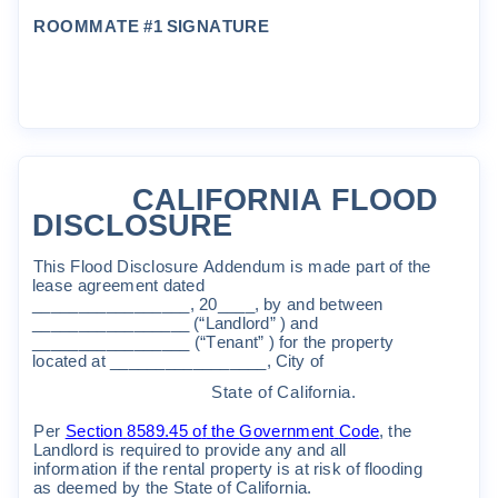
ROO
MM
A
T
E
#1
S
I
GNA
T
UR
E
CALI
FORNIA
FLOOD
DISCLOSURE
Th
i
s
F
l
ood
D
i
sc
l
o
s
u
r
e
A
ddendu
m
i
s
m
a
de
pa
r
t
o
f
t
he
l
ea
s
e
ag
r
ee
m
en
t
da
t
ed
_________________
,
20____
,
by
and
be
t
w
een
_________
________
(“
Land
l
o
r
d
”
)
and
_________________
(“
T
enan
t”
)
f
o
r
t
he
p
r
ope
rt
y
l
oca
t
ed
a
t
_
________________
,
C
it
y
o
f
S
t
a
t
e
o
f
C
a
lif
o
r
n
i
a
.
P
e
r
S
e
c
ti
on
8589
.
45
o
f
t
he
G
o
ve
r
n
m
en
t
C
ode
,
t
he
Land
l
o
r
d
i
s
r
equ
i
r
ed
t
o
p
r
o
v
i
de
an
y
and
a
ll
i
n
f
o
r
m
a
ti
on
if
t
he
r
en
t
a
l
p
r
ope
r
t
y
i
s
a
t
r
i
sk
o
f
fl
ood
i
ng
a
s
dee
m
ed
b
y
t
he
S
t
a
t
e
o
f
C
a
lif
o
r
n
i
a
.