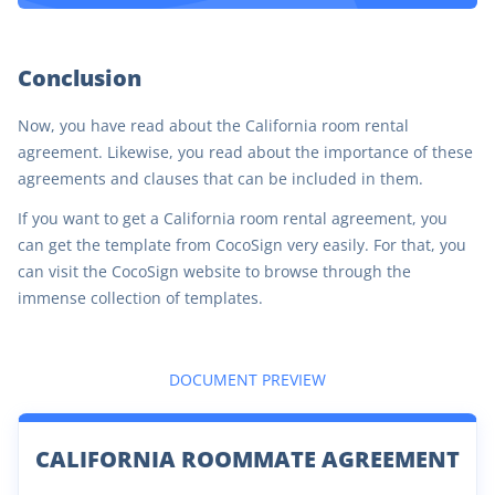
Conclusion
Now, you have read about the California room rental
agreement. Likewise, you read about the importance of these
agreements and clauses that can be included in them.
If you want to get a California room rental agreement, you
can get the template from CocoSign very easily. For that, you
can visit the CocoSign website to browse through the
immense collection of templates.
DOCUMENT PREVIEW
CALIFORNIA ROOMMATE AGREEMENT