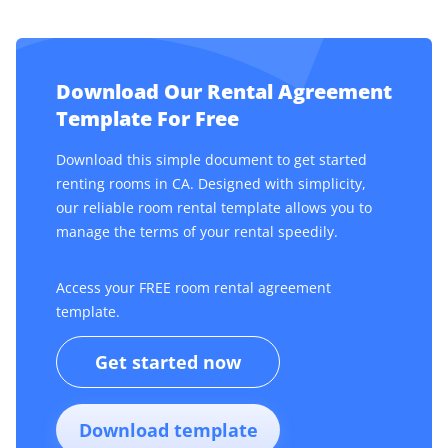
Download Our Rental Agreement
Template For Free
Download this simple document to get started
renting rooms in CA. Designed with simplicity,
our reliable room rental template allows you to
manage the terms of your rental speedily.
Access your FREE room rental agreement
template.
Get started now
Download template