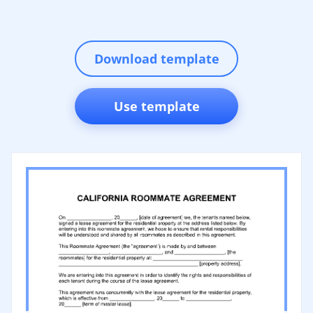
Download template
Use template