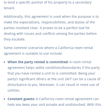
to lend a specific portion of his property to a secondary
tenant.
Additionally, this agreement is used when the purpose is to
make the expectations, responsibilities, and duties of the
parties involved clear. It proves to be a perfect tool for
dealing with issues and conflicts among the parties before
they escalate.
Some common scenarios where a California room rental
agreement is suitable to use include:
When the party rented is committed:
A room rental
agreement helps settle conditions/boundaries if the party
that you have rented a unit to is committed. Being your
party’s significant others at the unit 24/7 can be a cause of
disturbance to you. Moreover, it can result in more use of
utilities.
Constant guests:
A California room rental agreement can
help you keep your unit private and undisturbed. With this