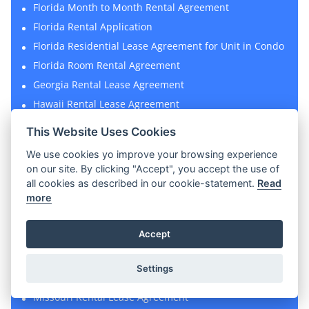
Florida Month to Month Rental Agreement
Florida Rental Application
Florida Residential Lease Agreement for Unit in Condo
Florida Room Rental Agreement
Georgia Rental Lease Agreement
Hawaii Rental Lease Agreement
Hawaii Rental Application
This Website Uses Cookies
House Rental Agreement
We use cookies yo improve your browsing experience
Illinois Rental Lease Agreement
on our site. By clicking "Accept", you accept the use of
Lead-Based Paint Disclosure Form
all cookies as described in our cookie-statement.
Read
more
Lease Termination Letter
Massachusetts Rental Lease Agreement
Accept
Massachusetts Rental Application
Massachusetts Sublease Agreement
Settings
Michigan Rental Lease Agreement
Missouri Rental Lease Agreement