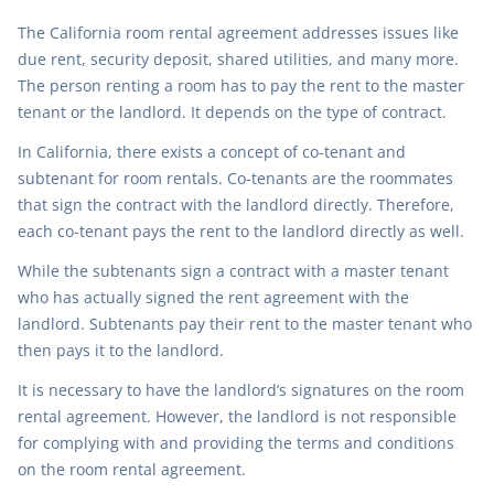
The California room rental agreement addresses issues like
due rent, security deposit, shared utilities, and many more.
The person renting a room has to pay the rent to the master
tenant or the landlord. It depends on the type of contract.
In California, there exists a concept of co-tenant and
subtenant for room rentals. Co-tenants are the roommates
that sign the contract with the landlord directly. Therefore,
each co-tenant pays the rent to the landlord directly as well.
While the subtenants sign a contract with a master tenant
who has actually signed the rent agreement with the
landlord. Subtenants pay their rent to the master tenant who
then pays it to the landlord.
It is necessary to have the landlord’s signatures on the room
rental agreement. However, the landlord is not responsible
for complying with and providing the terms and conditions
on the room rental agreement.