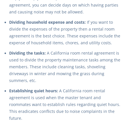
agreement, you can decide days on which having parties
and causing noise may not be allowed.
Dividing household expense and costs:
If you want to
divide the expenses of the property then a rental room
agreement is the best choice. These expenses include the
expense of household items, chores, and utility costs.
Dividing the tasks:
A California room rental agreement is
used to divide the property maintenance tasks among the
members. These include cleaning tasks, shoveling
driveways in winter and mowing the grass during
summers, etc.
Establishing quiet hours:
A California room rental
agreement is used when the master tenant and
roommates want to establish rules regarding quiet hours.
This eradicates conflicts due to noise complaints in the
future.