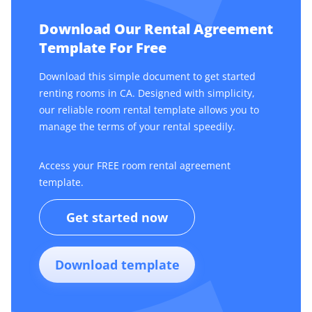
Download Our Rental Agreement
Template For Free
Download this simple document to get started
renting rooms in CA. Designed with simplicity,
our reliable room rental template allows you to
manage the terms of your rental speedily.
Access your FREE room rental agreement
template.
Get started now
Download template