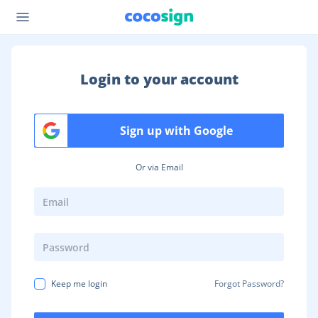
Login to your account
Sign up with Google
Or via Email
Keep me login
Forgot Password?