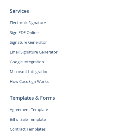
Services
Electronic Signature
Sign PDF Online
Signature Generator
Email Signature Generator
Google Integration
Microsoft Integration
How CocoSign Works
Templates & Forms
Agreement Template
Bill of Sale Template
Contract Templates