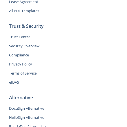
Lease Agreement
All PDF Templates
Trust & Security
Trust Center
Security Overview
Compliance
Privacy Policy
Terms of Service
eIDAS
Alternative
DocuSign Alternative
HelloSign Alternative
PandaDoc Alternative