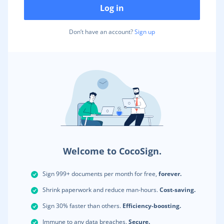
Log in
Don’t have an account?
Sign up
Welcome to CocoSign.
Sign 999+ documents per month for free,
forever.
Shrink paperwork and reduce man-hours.
Cost-saving.
Sign 30% faster than others.
Efficiency-boosting.
Immune to any data breaches.
Secure.