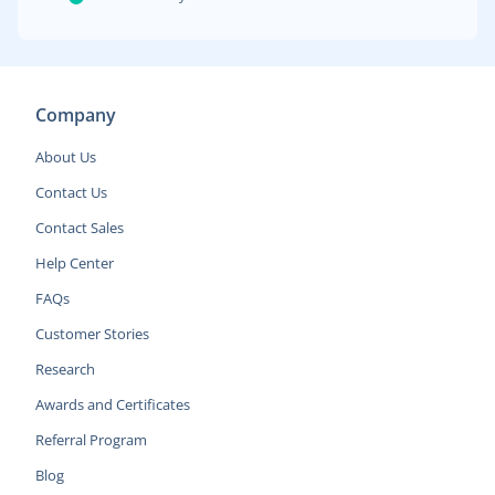
Company
About Us
Contact Us
Contact Sales
Help Center
FAQs
Customer Stories
Research
Awards and Certificates
Referral Program
Blog