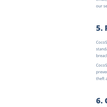
our se
5.
CocoSi
standa
breach
CocoSi
preven
theft 
6.