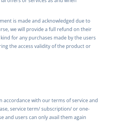
al offers or services as and when
 payment is made and acknowledged due to
e, we will provide a full refund on their
y kind for any purchases made by the users
ng the access validity of the product or
in accordance with our terms of service and
se, service term/ subscription/ or one-
ase and users can only avail them again