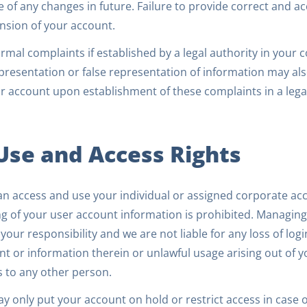
e of any changes in future. Failure to provide correct and a
nsion of your account.
rmal complaints if established by a legal authority in your 
resentation or false representation of information may also
r account upon establishment of these complaints in a lega
 Use and Access Rights
an access and use your individual or assigned corporate ac
g of your user account information is prohibited. Managing
 your responsibility and we are not liable for any loss of lo
t or information therein or unlawful usage arising out of y
s to any other person.
 only put your account on hold or restrict access in case o