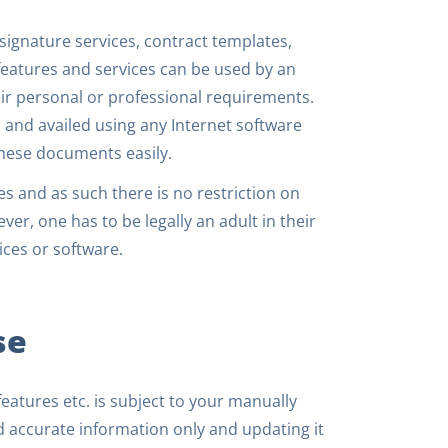
signature services, contract templates,
eatures and services can be used by an
eir personal or professional requirements.
 and availed using any Internet software
hese documents easily.
es and as such there is no restriction on
ver, one has to be legally an adult in their
ices or software.
se
features etc. is subject to your manually
nd accurate information only and updating it