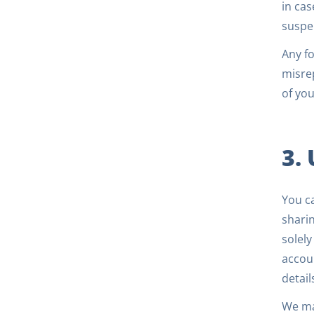
in cas
suspe
Any fo
misrep
of you
3.
You c
sharin
solely
accoun
detail
We may