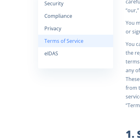
carefu
Security
“our,”
Compliance
You mu
Privacy
or sig
Terms of Service
You c
the re
eIDAS
terms 
any of
These 
from t
servic
“Terms
1.