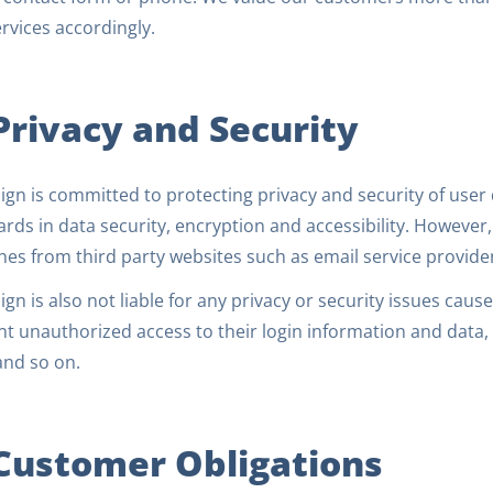
rvices accordingly.
 Privacy and Security
gn is committed to protecting privacy and security of user 
rds in data security, encryption and accessibility. However, 
es from third party websites such as email service provider
gn is also not liable for any privacy or security issues caused
t unauthorized access to their login information and data, 
and so on.
 Customer Obligations