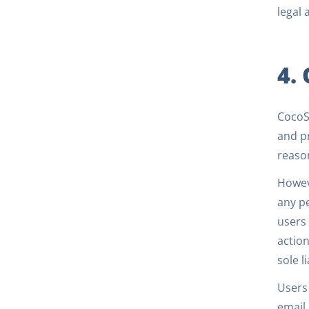
legal 
4.
CocoSi
and pr
reaso
Howeve
any pe
users 
action
sole l
Users
email