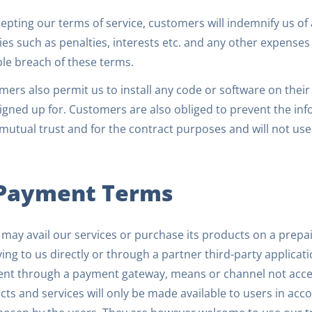
epting our terms of service, customers will indemnify us of
ities such as penalties, interests etc. and any other expense
ble breach of these terms.
ers also permit us to install any code or software on thei
igned up for. Customers are also obliged to prevent the in
utual trust and for the contract purposes and will not use 
 Payment Terms
may avail our services or purchase its products on a prepa
ing to us directly or through a partner third-party applicati
nt through a payment gateway, means or channel not accep
ts and services will only be made available to users in acc