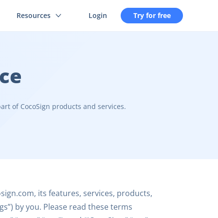
Resources
Login
Try for free
ice
art of CocoSign products and services.
ign.com, its features, services, products,
ings”) by you. Please read these terms