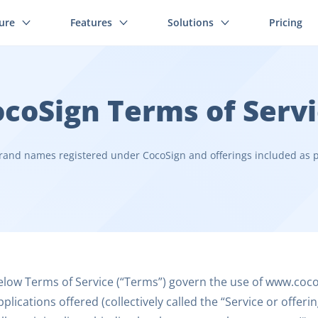
ture
Features
Solutions
Pricing
coSign Terms of Serv
rand names registered under CocoSign and offerings included as p
low Terms of Service (“Terms”) govern the use of www.cocos
plications offered (collectively called the “Service or offer