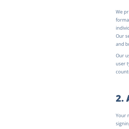
We pro
forma
indivi
Our se
and b
Our us
user t
countr
2.
Your r
signin