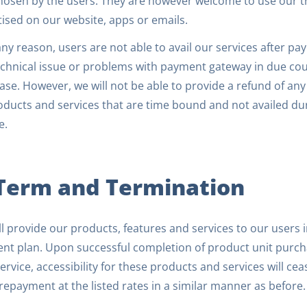
hosen by the users. They are however welcome to use our tri
ised on our website, apps or emails.
 any reason, users are not able to avail our services after
chnical issue or problems with payment gateway in due cours
se. However, we will not be able to provide a refund of an
ducts and services that are time bound and not availed duri
e.
 Term and Termination
l provide our products, features and services to our users 
nt plan. Upon successful completion of product unit purcha
ervice, accessibility for these products and services will ce
epayment at the listed rates in a similar manner as before.