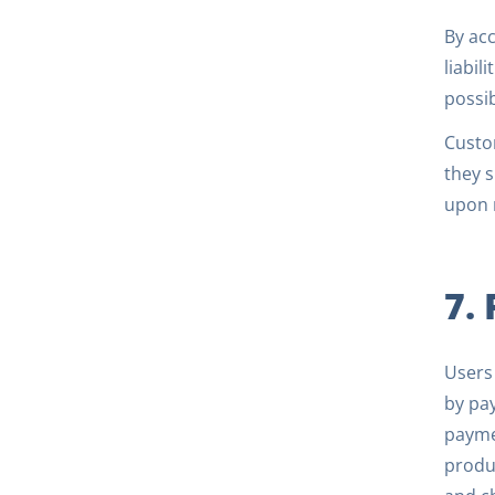
By acc
liabil
possi
Custom
they s
upon m
7.
Users 
by pay
payme
produc