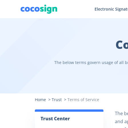
Electronic Signa
Co
The below terms govern usage of all b
Home
>
Trust
>
Terms of Service
The be
Trust Center
and ap