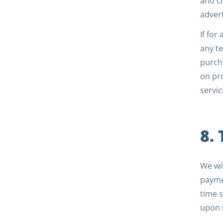
and c
advert
If for
any te
purcha
on pro
servic
8.
We wil
payme
time s
upon r