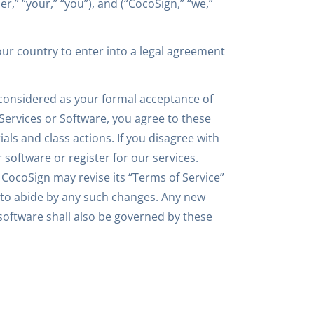
r,” “your,” “you”), and (“CocoSign,” “we,”
your country to enter into a legal agreement
 considered as your formal acceptance of
 Services or Software, you agree to these
ials and class actions. If you disagree with
 software or register for our services.
 CocoSign may revise its “Terms of Service”
e to abide by any such changes. Any new
 software shall also be governed by these