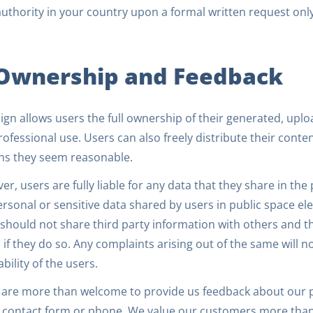
authority in your country upon a formal written request only
 Ownership and Feedback
gn allows users the full ownership of their generated, uplo
ofessional use. Users can also freely distribute their conte
ns they seem reasonable.
r, users are fully liable for any data that they share in the 
rsonal or sensitive data shared by users in public space ele
should not share third party information with others and the
 if they do so. Any complaints arising out of the same will 
iability of the users.
 are more than welcome to provide us feedback about our p
, contact form or phone. We value our customers more than