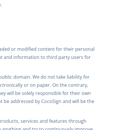
.
aded or modified content for their personal
nt and information to third party users for
public domain. We do not take liability for
ctronically or on paper. On the contrary,
y will be solely responsible for their own
not be addressed by CocoSign and will be the
roducts, services and features through
 anything and try to continuously improve