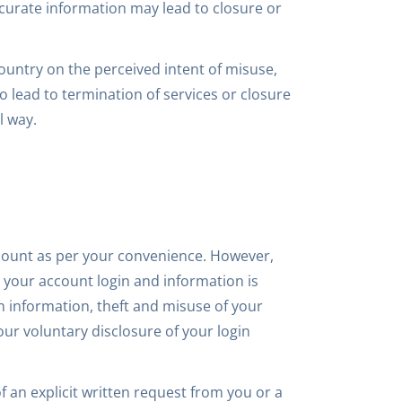
ccurate information may lead to closure or
country on the perceived intent of misuse,
 lead to termination of services or closure
l way.
count as per your convenience. However,
 your account login and information is
gin information, theft and misuse of your
our voluntary disclosure of your login
f an explicit written request from you or a