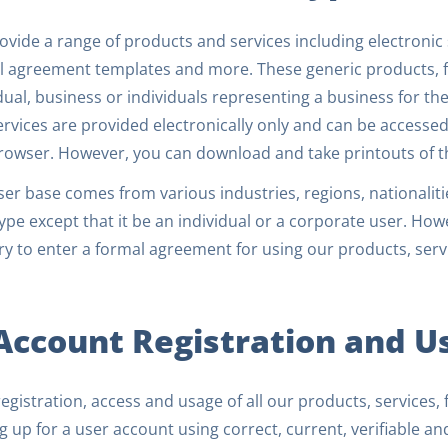
vide a range of products and services including electronic 
l agreement templates and more. These generic products, f
dual, business or individuals representing a business for th
rvices are provided electronically only and can be accessed
rowser. However, you can download and take printouts of t
er base comes from various industries, regions, nationaliti
ype except that it be an individual or a corporate user. Howe
y to enter a formal agreement for using our products, serv
 Account Registration and U
egistration, access and usage of all our products, services, 
g up for a user account using correct, current, verifiable a