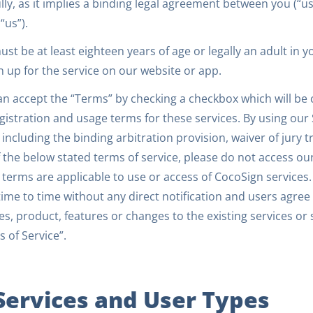
lly, as it implies a binding legal agreement between you (“use
 “us”).
st be at least eighteen years of age or legally an adult in 
n up for the service on our website or app.
an accept the “Terms” by checking a checkbox which will be
gistration and usage terms for these services. By using our
including the binding arbitration provision, waiver of jury tr
 the below stated terms of service, please do not access our
terms are applicable to use or access of CocoSign services.
ime to time without any direct notification and users agre
es, product, features or changes to the existing services or
 of Service”.
 Services and User Types