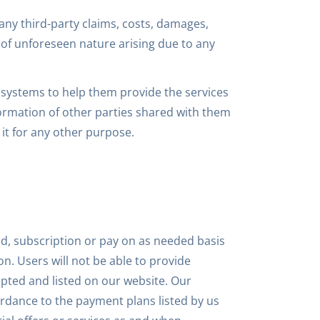
 any third-party claims, costs, damages,
s of unforeseen nature arising due to any
r systems to help them provide the services
formation of other parties shared with them
it for any other purpose.
id, subscription or pay on as needed basis
on. Users will not be able to provide
ted and listed on our website. Our
ordance to the payment plans listed by us