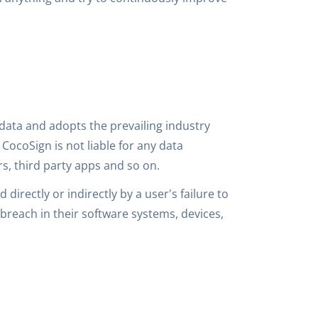
data and adopts the prevailing industry
CocoSign is not liable for any data
s, third party apps and so on.
 directly or indirectly by a user's failure to
breach in their software systems, devices,