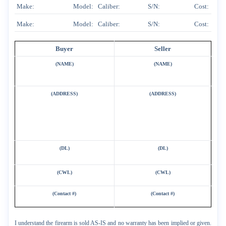
Make:
Model:
Caliber:
S/N:
Cost:
Make:
Model:
Caliber:
S/N:
Cost:
Buyer
Seller
(NAME)
(NAME)
(ADDRESS)
(ADDRESS)
(DL)
(DL)
(CWL)
(CWL)
(Contact #)
(Contact #)
I understand the firearm is sold AS-IS and no warranty has been implied or given.