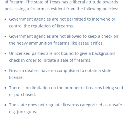
of firearm. The state of Texas has a liberal attitude towards
possessing a firearm as evident from the following policies:
Government agencies are not permitted to intervene or
control the regulation of firearms.
Government agencies are not allowed to keep a check on
the heavy ammunition firearms like assault rifles.
Unlicensed parties are not bound to give a background
check in order to initiate a sale of firearms.
Firearm dealers have no compulsion to obtain a state
license.
There is no limitation on the number of firearms being sold
or purchased.
The state does not regulate firearms categorized as unsafe
e.g. junk guns.