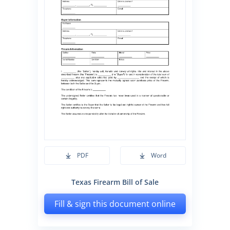
PDF
Word
Texas Firearm Bill of Sale
Fill & sign this document online