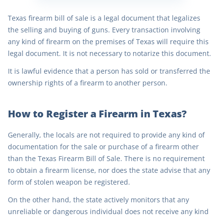
Texas firearm bill of sale is a legal document that legalizes
the selling and buying of guns. Every transaction involving
any kind of firearm on the premises of Texas will require this
legal document. It is not necessary to notarize this document.
It is lawful evidence that a person has sold or transferred the
ownership rights of a firearm to another person.
How to Register a Firearm in Texas?
Generally, the locals are not required to provide any kind of
documentation for the sale or purchase of a firearm other
than the Texas Firearm Bill of Sale. There is no requirement
to obtain a firearm license, nor does the state advise that any
form of stolen weapon be registered.
On the other hand, the state actively monitors that any
unreliable or dangerous individual does not receive any kind