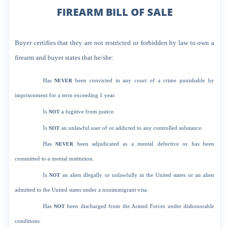
FIREARM BILL OF SALE
Buyer certifies that they are not restricted or forbidden by law to own a
firearm and buyer states that he/she:
Has
NEVER
been convicted in any court of a crime punishable by
imprisonment for a term exceeding 1 year.
Is
NOT
a fugitive from justice.
Is
NOT
an unlawful user of or addicted to any controlled substance.
Has
NEVER
been adjudicated as a mental defective or has been
committed to a mental institution.
Is
NOT
an alien illegally or unlawfully in the United states or an alien
admitted to the United states under a nonimmigrant visa.
Has
NOT
been discharged from the Armed Forces under dishonorable
conditions.