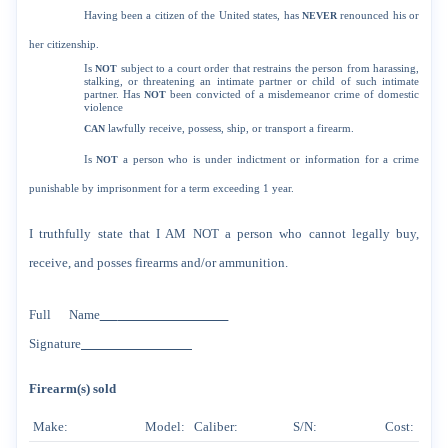
Having been a citizen of the United states, has
NEVER
renounced his or
her citizenship.
Is
NOT
subject to a court order that restrains the person from harassing,
stalking, or threatening an intimate partner or child of such intimate
partner. Has
NOT
been convicted of a misdemeanor crime of domestic
violence
CAN
lawfully receive, possess, ship, or transport a firearm.
Is
NOT
a person who is under indictment or information for a crime
punishable by imprisonment for a term exceeding 1 year.
I truthfully state that I AM NOT a person who cannot legally buy,
receive, and posses firearms and/or ammunition.
Full Name
Signature
Firearm(s) sold
Make:
Model:
Caliber:
S/N:
Cost: