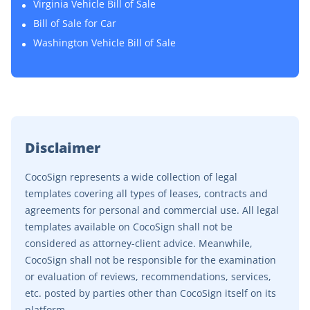
Virginia Vehicle Bill of Sale
Bill of Sale for Car
Washington Vehicle Bill of Sale
Disclaimer
CocoSign represents a wide collection of legal
templates covering all types of leases, contracts and
agreements for personal and commercial use. All legal
templates available on CocoSign shall not be
considered as attorney-client advice. Meanwhile,
CocoSign shall not be responsible for the examination
or evaluation of reviews, recommendations, services,
etc. posted by parties other than CocoSign itself on its
platform.