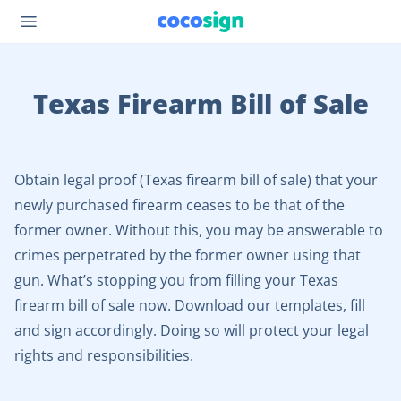
Texas Firearm Bill of Sale
Obtain legal proof (Texas firearm bill of sale) that your
newly purchased firearm ceases to be that of the
former owner. Without this, you may be answerable to
crimes perpetrated by the former owner using that
gun. What’s stopping you from filling your Texas
firearm bill of sale now. Download our templates, fill
and sign accordingly. Doing so will protect your legal
rights and responsibilities.