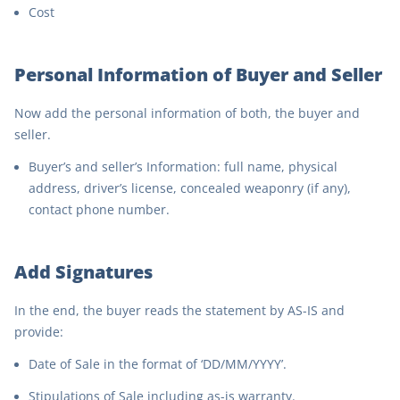
Cost
Personal Information of Buyer and Seller
Now add the personal information of both, the buyer and
seller.
Buyer’s and seller’s Information: full name, physical
address, driver’s license, concealed weaponry (if any),
contact phone number.
Add Signatures
In the end, the buyer reads the statement by AS-IS and
provide:
Date of Sale in the format of ‘DD/MM/YYYY’.
Stipulations of Sale including as-is warranty.