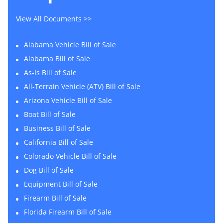
View All Documents >>
Alabama Vehicle Bill of Sale
Alabama Bill of Sale
As-Is Bill of Sale
All-Terrain Vehicle (ATV) Bill of Sale
Arizona Vehicle Bill of Sale
Boat Bill of Sale
Business Bill of Sale
California Bill of Sale
Colorado Vehicle Bill of Sale
Dog Bill of Sale
Equipment Bill of Sale
Firearm Bill of Sale
Florida Firearm Bill of Sale