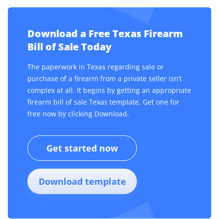
Download a Free Texas Firearm
Bill of Sale Today
The paperwork in Texas regarding sale or
purchase of a firearm from a private seller isn’t
complex at all. It begins by getting an appropriate
firearm bill of sale Texas template. Get one for
free now by clicking Download.
Get started now
Download template