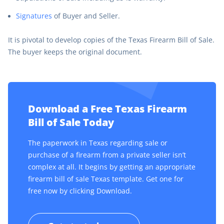
Signatures
of Buyer and Seller.
It is pivotal to develop copies of the Texas Firearm Bill of Sale.
The buyer keeps the original document.
Download a Free Texas Firearm
Bill of Sale Today
The paperwork in Texas regarding sale or
purchase of a firearm from a private seller isn’t
complex at all. It begins by getting an appropriate
firearm bill of sale Texas template. Get one for
free now by clicking Download.