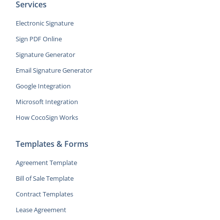
Services
Electronic Signature
Sign PDF Online
Signature Generator
Email Signature Generator
Google Integration
Microsoft Integration
How CocoSign Works
Templates & Forms
Agreement Template
Bill of Sale Template
Contract Templates
Lease Agreement