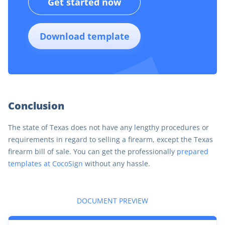
Get started now
Download template
Conclusion
The state of Texas does not have any lengthy procedures or
requirements in regard to selling a firearm, except the Texas
firearm bill of sale. You can get the professionally
prepared
templates at CocoSign
without any hassle.
DOCUMENT PREVIEW