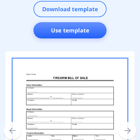
Download template
Use template