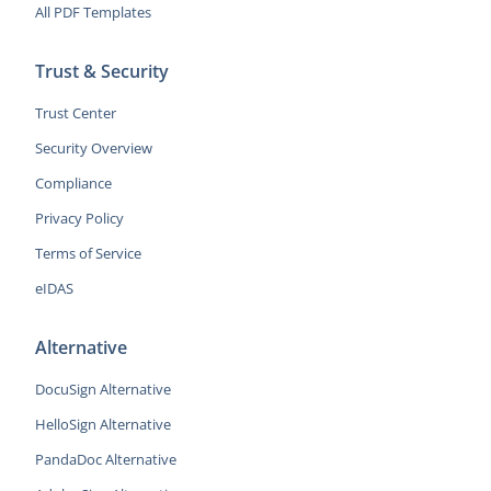
All PDF Templates
Trust & Security
Trust Center
Security Overview
Compliance
Privacy Policy
Terms of Service
eIDAS
Alternative
DocuSign Alternative
HelloSign Alternative
PandaDoc Alternative