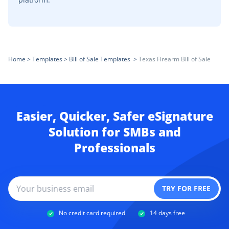
Home
>
Templates
>
Bill of Sale Templates
>
Texas Firearm Bill of Sale
Easier, Quicker, Safer eSignature
Solution for SMBs and
Professionals
No credit card required
14 days free