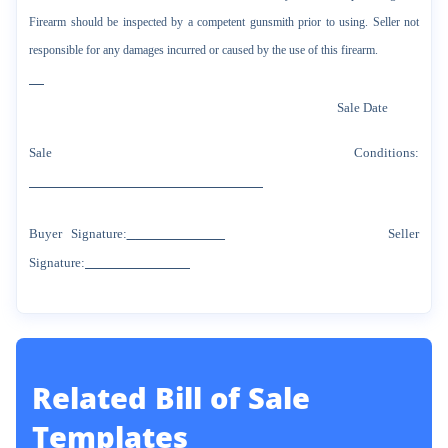
Firearm should be inspected by a competent gunsmith prior to using. Seller not
responsible for any damages incurred or caused by the use of this firearm.
Sale Date
Sale Conditions:
Buyer Signature:
Seller
Signature:
Related
Bill of Sale
Templates