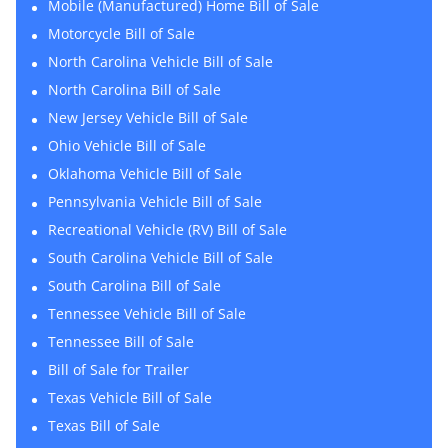
Mobile (Manufactured) Home Bill of Sale
Motorcycle Bill of Sale
North Carolina Vehicle Bill of Sale
North Carolina Bill of Sale
New Jersey Vehicle Bill of Sale
Ohio Vehicle Bill of Sale
Oklahoma Vehicle Bill of Sale
Pennsylvania Vehicle Bill of Sale
Recreational Vehicle (RV) Bill of Sale
South Carolina Vehicle Bill of Sale
South Carolina Bill of Sale
Tennessee Vehicle Bill of Sale
Tennessee Bill of Sale
Bill of Sale for Trailer
Texas Vehicle Bill of Sale
Texas Bill of Sale