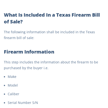
What Is Included In a Texas Firearm Bill
of Sale?
The following information shall be included in the Texas
firearm bill of sale:
Firearm Information
This step includes the information about the firearm to be
purchased by the buyer i.e.
Make
Model
Caliber
Serial Number S/N