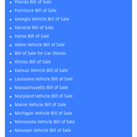
Florida Bill of Sale
Furniture Bill of Sale
Georgia Vehicle Bill of Sale
General Bill of Sale
Horse Bill of Sale
Idaho Vehicle Bill of Sale
Bill of Sale for Car Illinois
Illinois Bill of Sale
Kansas Vehicle Bill of Sale
Louisiana Vehicle Bill of Sale
Massachusetts Bill of Sale
Maryland Vehicle Bill of Sale
Maine Vehicle Bill of Sale
Michigan Vehicle Bill of Sale
Minnesota Vehicle Bill of Sale
Missouri Vehicle Bill of Sale