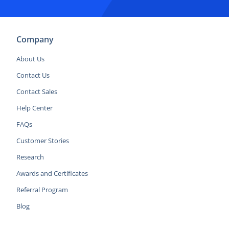
Company
About Us
Contact Us
Contact Sales
Help Center
FAQs
Customer Stories
Research
Awards and Certificates
Referral Program
Blog