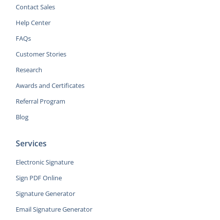
Contact Sales
Help Center
FAQs
Customer Stories
Research
Awards and Certificates
Referral Program
Blog
Services
Electronic Signature
Sign PDF Online
Signature Generator
Email Signature Generator