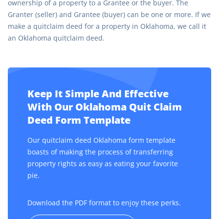
ownership of a property to a Grantee or the buyer. The
Granter (seller) and Grantee (buyer) can be one or more. If we
make a quitclaim deed for a property in Oklahoma, we call it
an Oklahoma quitclaim deed.
Keep It Simple And Effective
With Our Oklahoma Quit Claim
Deed Form Template
Our quitclaim deed Oklahoma form template
boasts of making the process of transferring
property rights as easy as eating your favorite
pie.
Download the PDF format to enjoy these perks.