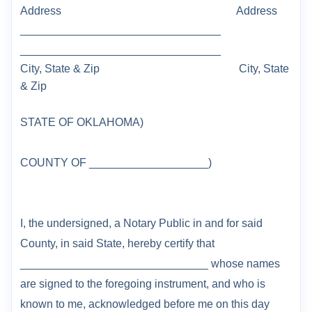
Address
Address
________________________________
________________________________
City, State & Zip
City, State
& Zip
STATE OF
OKLAHOMA
)
COUNTY
OF _____
______________
)
I, the undersigned, a Notary Public in and for said
County
, in said State, hereby certify that
______________________________ whose names
are signed to the foregoing instrument,
and who is
known to me, acknowledged before me on this day