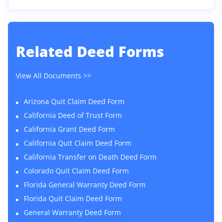
Related
Deed Forms
View All Documents >>
Arizona Quit Claim Deed Form
California Deed of Trust Form
California Grant Deed Form
California Quit Claim Deed Form
California Transfer on Death Deed Form
Colorado Quit Claim Deed Form
Florida General Warranty Deed Form
Florida Quit Claim Deed Form
General Warranty Deed Form