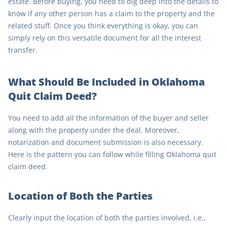
estate. Before buying, you need to dig deep into the details to
know if any other person has a claim to the property and the
related stuff. Once you think everything is okay, you can
simply rely on this versatile document for all the interest
transfer.
What Should Be Included in Oklahoma
Quit Claim Deed?
You need to add all the information of the buyer and seller
along with the property under the deal. Moreover,
notarization and document submission is also necessary.
Here is the pattern you can follow while filling Oklahoma quit
claim deed.
Location of Both the Parties
Clearly input the location of both the parties involved, i.e.,