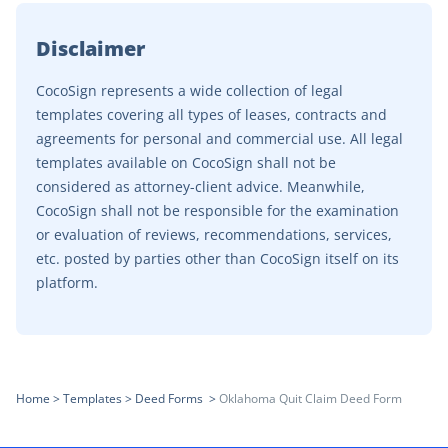
Disclaimer
CocoSign represents a wide collection of legal
templates covering all types of leases, contracts and
agreements for personal and commercial use. All legal
templates available on CocoSign shall not be
considered as attorney-client advice. Meanwhile,
CocoSign shall not be responsible for the examination
or evaluation of reviews, recommendations, services,
etc. posted by parties other than CocoSign itself on its
platform.
Home
>
Templates
>
Deed Forms
>
Oklahoma Quit Claim Deed Form