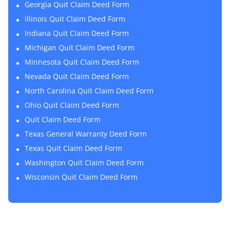
Georgia Quit Claim Deed Form
Illinois Quit Claim Deed Form
Indiana Quit Claim Deed Form
Michigan Quit Claim Deed Form
Minnesota Quit Claim Deed Form
Nevada Quit Claim Deed Form
North Carolina Quit Claim Deed Form
Ohio Quit Claim Deed Form
Quit Claim Deed Form
Texas General Warranty Deed Form
Texas Quit Claim Deed Form
Washington Quit Claim Deed Form
Wisconsin Quit Claim Deed Form