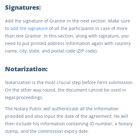
Signatures:
Add the signature of Grantor in the next section. Make sure
to
add the signature
of all the participants in case of more
than one Grantor. In this section, along with signature, you
need to put printed address information again with country
name, city, state, and postal code (ZIP code).
Notarization:
Notarization is the most crucial step before form submission.
On the other way round, the document cannot be used in
legal proceedings.
The Notary Public will authenticate all the information
provided and also input the date of the agreement. He will
then include his information containing ID number, a Notary
stamp, and the commission expiry date.