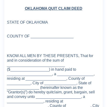
OKLAHOMA
QUIT CLAIM DEED
STATE OF
OKLAHOMA
COUNTY
OF ____________________
KNOW ALL MEN BY THESE PRESENTS, That for
and in consideration of the sum of
__
_________________________
($__________________)
in hand paid to
_____________________, a _________________,
residing at ___________________,
County
of
___________, City of _______________, State of
_______________ (hereinafter known as the
“
Grantor(s)
”
)
do hereby quitclaim, grant, bargain,
sell
and convey unto
_____
__
______
________, a
_________________,
residing at
________________
___,
County
of ___________, City