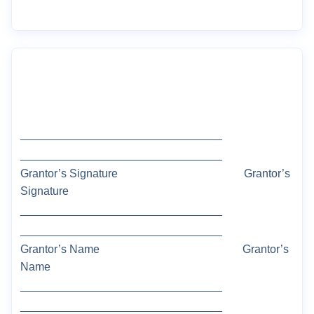
________________________________
________________________________
Grantor’s Signature
Grantor’s
Signature
________________________________
________________________________
Grantor
’s Name
Grantor’s
Name
________________________________
________________________________