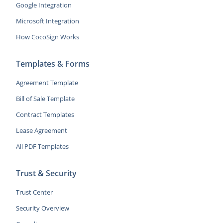
Google Integration
Microsoft Integration
How CocoSign Works
Templates & Forms
Agreement Template
Bill of Sale Template
Contract Templates
Lease Agreement
All PDF Templates
Trust & Security
Trust Center
Security Overview