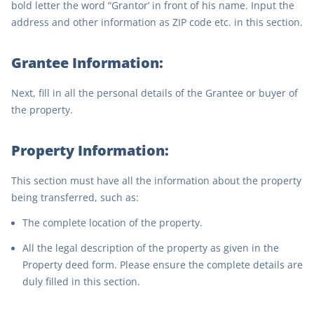
bold letter the word “Grantor’ in front of his name. Input the
address and other information as ZIP code etc. in this section.
Grantee Information:
Next, fill in all the personal details of the Grantee or buyer of
the property.
Property Information:
This section must have all the information about the property
being transferred, such as:
The complete location of the property.
All the legal description of the property as given in the
Property deed form. Please ensure the complete details are
duly filled in this section.