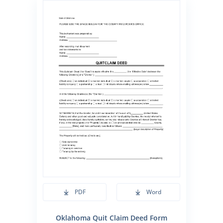
PDF
Word
Oklahoma Quit Claim Deed Form