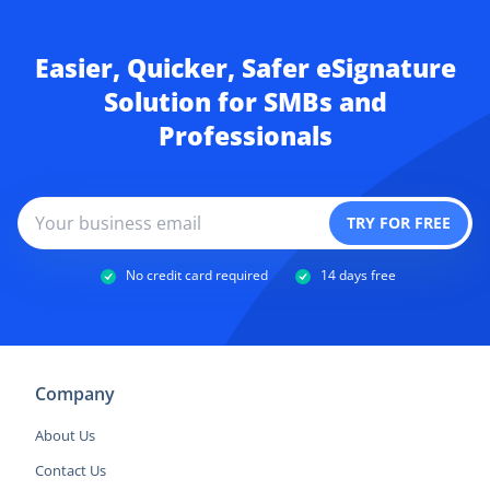
Easier, Quicker, Safer eSignature
Solution for SMBs and
Professionals
No credit card required
14 days free
Company
About Us
Contact Us