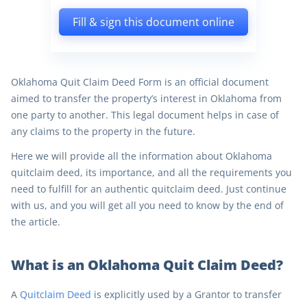
Fill & sign this document online
Oklahoma Quit Claim Deed Form is an official document
aimed to transfer the property’s interest in Oklahoma from
one party to another. This legal document helps in case of
any claims to the property in the future.
Here we will provide all the information about Oklahoma
quitclaim deed, its importance, and all the requirements you
need to fulfill for an authentic quitclaim deed. Just continue
with us, and you will get all you need to know by the end of
the article.
What is an Oklahoma Quit Claim Deed?
A
Quitclaim Deed
is explicitly used by a Grantor to transfer