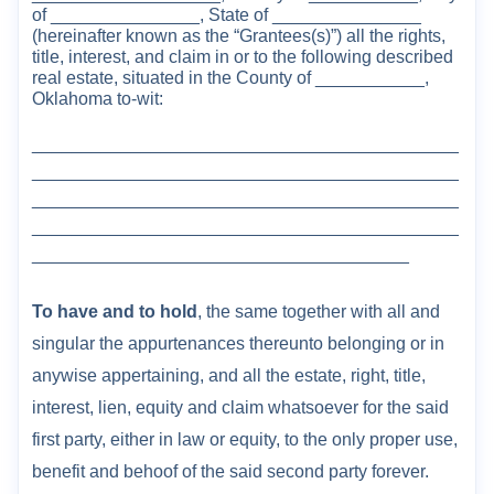
of _______________, State of _______________
(herein
after known as the “
Grantees(s)
”
) all the
right
s
,
title, interest, and claim in or to the
following described
real estate, situated in
the
County
of ___
________,
Oklahoma
to-wit:
___________________________________________
___________________________________________
___________________________________________
___________________________________________
______________________________________
To have and to hold
, the same together with all and
singular the appurtenances thereunto belonging or in
anywise appertaining, and all the estate, right, title,
interest, lien, equity and claim whatsoever for the said
first party, either in law or equity, to the only proper use,
benefit and behoof of the said second party forever.