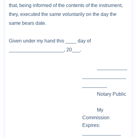
that, being informed of the
contents of the instrument,
they, executed the same voluntarily on the day the
same bears
date.
Given under my hand this ___
_ day of
____________________, 20___.
___________
________________
_________
Notary Public
My
Commission
Expires:
______________