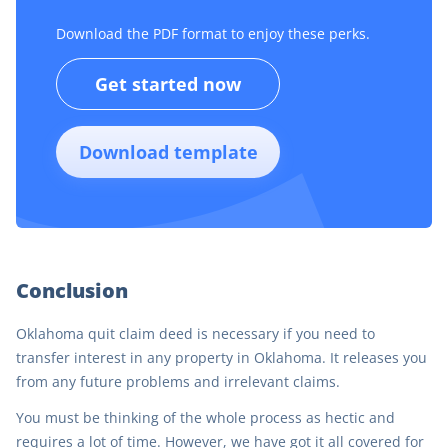
Download the PDF format to enjoy these perks.
Get started now
Download template
Conclusion
Oklahoma quit claim deed is necessary if you need to
transfer interest in any property in Oklahoma. It releases you
from any future problems and irrelevant claims.
You must be thinking of the whole process as hectic and
requires a lot of time. However, we have got it all covered for