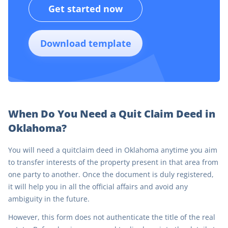
Get started now
Download template
When Do You Need a Quit Claim Deed in
Oklahoma?
You will need a quitclaim deed in Oklahoma anytime you aim
to transfer interests of the property present in that area from
one party to another. Once the document is duly registered,
it will help you in all the official affairs and avoid any
ambiguity in the future.
However, this form does not authenticate the title of the real