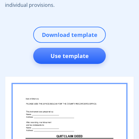
individual provisions.
Download template
Use template