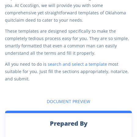
you. At CocoSign, we will provide you with some
comprehensive yet straightforward templates of Oklahoma
quitclaim deed to cater to your needs.
These templates are designed specifically to make the
completely tedious process easy for you. They are so simple,
smartly formatted that even a common man can easily
understand all the terms and fill it properly.
All you need to do is
search and select a template
most
suitable for you. Just fill the sections appropriately, notarize,
and submit.
DOCUMENT PREVIEW
Prepared By