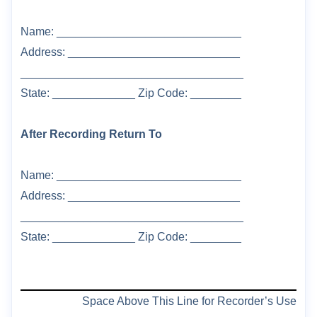
Name: _____________________________
Address: ___________________________
___________________________________
State: _____________ Zip Code: ________
After Recording Return To
Name: _____________________________
Address: ___________________________
___________________________________
State: _____________ Zip Code: ________
Space Above This Line for Recorder’s Use