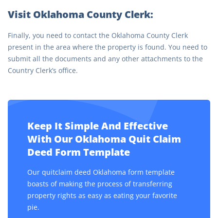
Visit Oklahoma County Clerk:
Finally, you need to contact the Oklahoma County Clerk
present in the area where the property is found. You need to
submit all the documents and any other attachments to the
Country Clerk’s office.
Keep It Simple And Effective
With Our Oklahoma Quit Claim
Deed Form Template
Our quitclaim deed Oklahoma form template
boasts of making the process of transferring
property rights as easy as eating your favorite
pie.