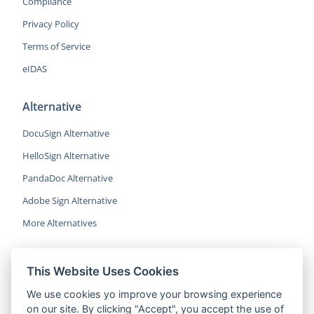
Compliance
Privacy Policy
Terms of Service
eIDAS
Alternative
DocuSign Alternative
HelloSign Alternative
PandaDoc Alternative
Adobe Sign Alternative
More Alternatives
This Website Uses Cookies
CocoSign is an easy and affordable
We use cookies yo improve your browsing experience
alternative to DocuSign, helping SMBs
on our site. By clicking "Accept", you accept the use of