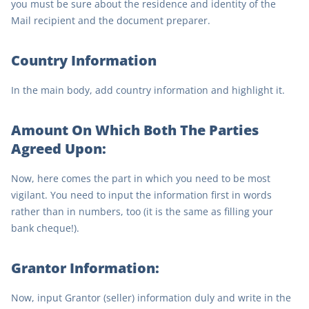
you must be sure about the residence and identity of the
Mail recipient and the document preparer.
Country Information
In the main body, add country information and highlight it.
Amount On Which Both The Parties
Agreed Upon:
Now, here comes the part in which you need to be most
vigilant. You need to input the information first in words
rather than in numbers, too (it is the same as filling your
bank cheque!).
Grantor Information:
Now, input Grantor (seller) information duly and write in the