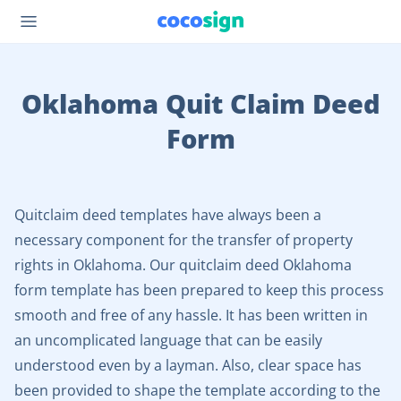
Oklahoma Quit Claim Deed
Form
Quitclaim deed templates have always been a
necessary component for the transfer of property
rights in Oklahoma. Our quitclaim deed Oklahoma
form template has been prepared to keep this process
smooth and free of any hassle. It has been written in
an uncomplicated language that can be easily
understood even by a layman. Also, clear space has
been provided to shape the template according to the