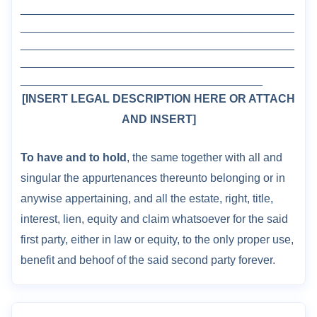
___________________________________________
___________________________________________
___________________________________________
___________________________________________
______________________________________
[INSERT LEGAL DESCRIPTION HERE OR ATTACH
AND INSERT
]
To have and to hold
, the same together with all and
singular the appurtenances thereunto belonging or in
anywise appertaining, and all the estate, right, title,
interest, lien, equity and claim whatsoever for the said
first party, either in law or equity, to the only proper use,
benefit and behoof of the said second party forever.