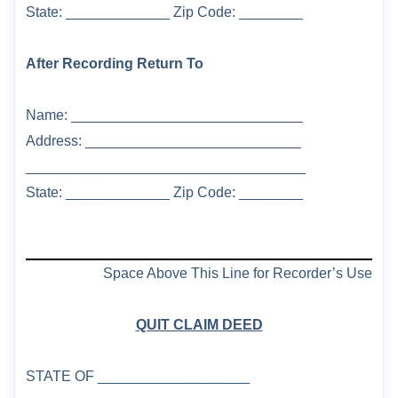
State: _____________ Zip Code: ________
After Recording Return To
Name: _____________________________
Address: ___________________________
___________________________________
State: _____________ Zip Code: ________
Space Above This Line for Recorder’s Use
QUIT CLAIM DEED
STATE OF
___________________