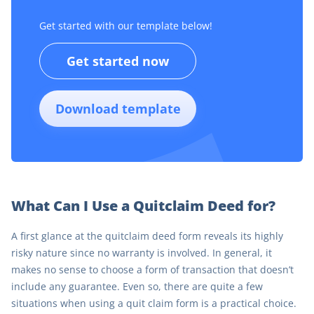
Get started with our template below!
Get started now
Download template
What Can I Use a Quitclaim Deed for?
A first glance at the quitclaim deed form reveals its highly
risky nature since no warranty is involved. In general, it
makes no sense to choose a form of transaction that doesn’t
include any guarantee. Even so, there are quite a few
situations when using a quit claim form is a practical choice.