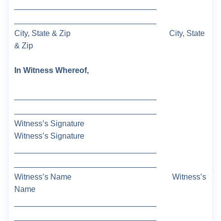
________________________________
________________________________
City, State & Zip
City, State
& Zip
In Witness Whereof,
________________________________
________________________________
Witness’s Signature
Witness’s Signature
________________________________
________________________________
Witness’s Name
Witness’s
Name
________________________________
________________________________