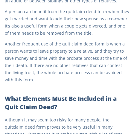
an adult, or between siblings or other types of relatives.
A person can benefit from the quitclaim deed form when they
get married and want to add their new spouse as a co-owner.
It’s also a useful form when a couple gets divorced, and one
of them needs to be removed from the title.
Another frequent use of the quit claim deed form is when a
person wants to leave property to a relative, and they try to
save money and time with the probate process at the time of
their death. If there are no other relatives that can contest
the living trust, the whole probate process can be avoided
with this form.
What Elements Must Be Included in a
Quit Claim Deed?
Although it may seem too risky for many people, the
quitclaim deed form proves to be very useful in many