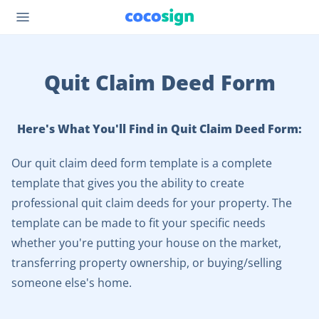
Quit Claim Deed Form
Here's What You'll Find in Quit Claim Deed Form:
Our quit claim deed form template is a complete
template that gives you the ability to create
professional quit claim deeds for your property. The
template can be made to fit your specific needs
whether you're putting your house on the market,
transferring property ownership, or buying/selling
someone else's home.