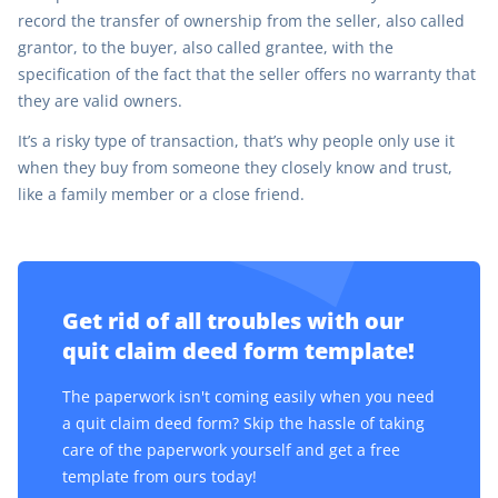
record the transfer of ownership from the seller, also called
grantor, to the buyer, also called grantee, with the
specification of the fact that the seller offers no warranty that
they are valid owners.
It’s a risky type of transaction, that’s why people only use it
when they buy from someone they closely know and trust,
like a family member or a close friend.
Get rid of all troubles with our
quit claim deed form template!
The paperwork isn't coming easily when you need
a quit claim deed form? Skip the hassle of taking
care of the paperwork yourself and get a free
template from ours today!