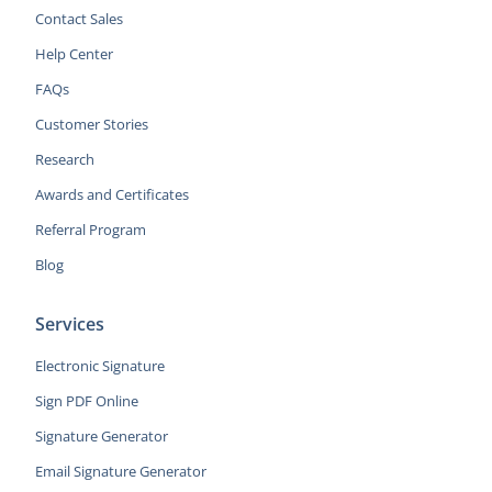
Contact Sales
Help Center
FAQs
Customer Stories
Research
Awards and Certificates
Referral Program
Blog
Services
Electronic Signature
Sign PDF Online
Signature Generator
Email Signature Generator