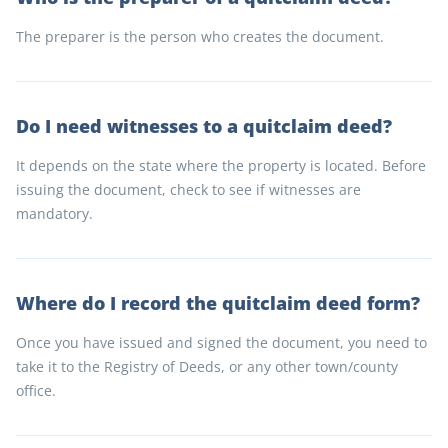
The preparer is the person who creates the document.
Do I need witnesses to a quitclaim deed?
It depends on the state where the property is located. Before
issuing the document, check to see if witnesses are
mandatory.
Where do I record the quitclaim deed form?
Once you have issued and signed the document, you need to
take it to the Registry of Deeds, or any other town/county
office.