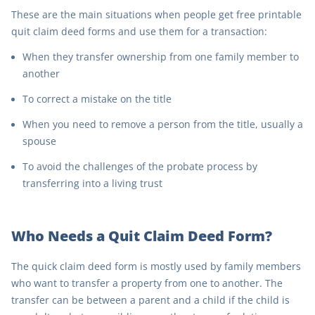
These are the main situations when people get free printable
quit claim deed forms and use them for a transaction:
When they transfer ownership from one family member to
another
To correct a mistake on the title
When you need to remove a person from the title, usually a
spouse
To avoid the challenges of the probate process by
transferring into a living trust
Who Needs a Quit Claim Deed Form?
The quick claim deed form is mostly used by family members
who want to transfer a property from one to another. The
transfer can be between a parent and a child if the child is