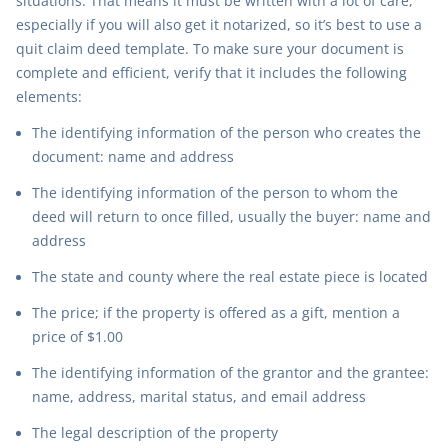
situations. That means it must be written with a lot of care,
especially if you will also get it notarized, so it’s best to use a
quit claim deed template. To make sure your document is
complete and efficient, verify that it includes the following
elements:
The identifying information of the person who creates the
document: name and address
The identifying information of the person to whom the
deed will return to once filled, usually the buyer: name and
address
The state and county where the real estate piece is located
The price; if the property is offered as a gift, mention a
price of $1.00
The identifying information of the grantor and the grantee:
name, address, marital status, and email address
The legal description of the property