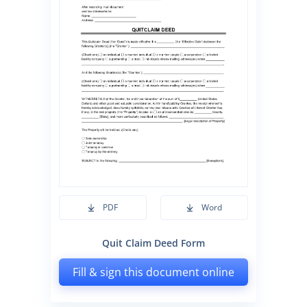
PDF
Word
Quit Claim Deed Form
Fill & sign this document online