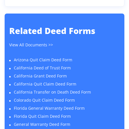
Related
Deed Forms
View All Documents >>
Arizona Quit Claim Deed Form
California Deed of Trust Form
California Grant Deed Form
California Quit Claim Deed Form
California Transfer on Death Deed Form
Colorado Quit Claim Deed Form
Florida General Warranty Deed Form
Florida Quit Claim Deed Form
General Warranty Deed Form