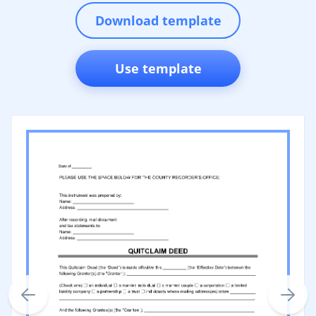
Download template
Use template