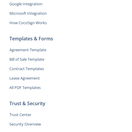
Google Integration
Microsoft Integration
How CocoSign Works
Templates & Forms
Agreement Template
Bill of Sale Template
Contract Templates
Lease Agreement
All PDF Templates
Trust & Security
Trust Center
Security Overview