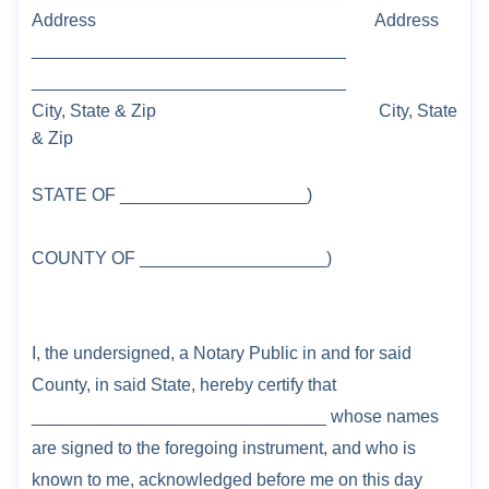
Address
Address
________________________________
________________________________
City, State & Zip
City, State
& Zip
STATE OF
___________________
)
COUNTY OF _____
______________
)
I, the undersigned, a Notary Public in and for said
County, in said State, hereby certify that
______________________________ whose names
are signed to the foregoing instrument,
and who is
known to me, acknowledged before me on this day