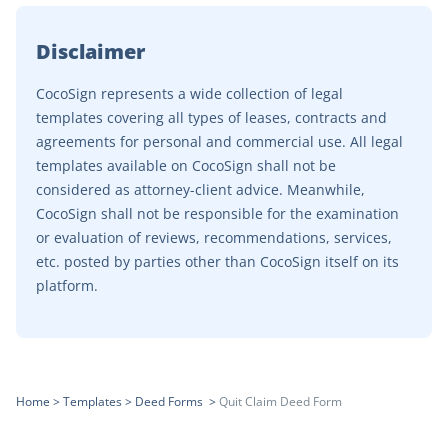
Disclaimer
CocoSign represents a wide collection of legal
templates covering all types of leases, contracts and
agreements for personal and commercial use. All legal
templates available on CocoSign shall not be
considered as attorney-client advice. Meanwhile,
CocoSign shall not be responsible for the examination
or evaluation of reviews, recommendations, services,
etc. posted by parties other than CocoSign itself on its
platform.
Home
>
Templates
>
Deed Forms
>
Quit Claim Deed Form