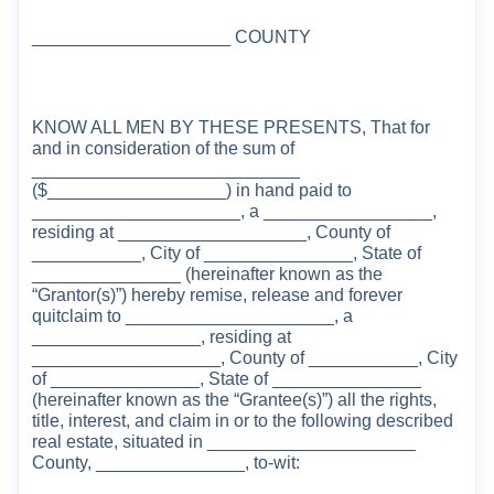
____________________ COUNTY
KNOW ALL MEN BY THESE PRESENTS, That for
and in consideration of the sum of
__
_________________________
($__________________)
in hand paid to
_____________________, a _________________,
residing at ___________________, County of
___________, City of _______________, State of
_______________ (hereinafter known as the
“Grantor(s)”)
hereby
remise, release and forever
quitclaim to _____
__
______
________, a
_________________,
residing at
________________
___, County of ___________, City
of _______________, State of _______________
(herein
after known as the “Grantee(s)”
) all the
right
s
,
title, interest, and claim in or to the
following described
real estate, situated in _____________________
County,
_______________
, to-wit: