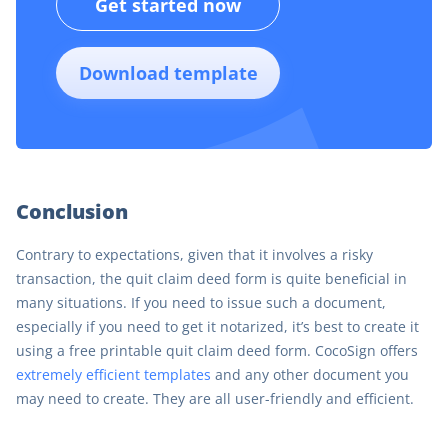
Get started now
Download template
Conclusion
Contrary to expectations, given that it involves a risky
transaction, the quit claim deed form is quite beneficial in
many situations. If you need to issue such a document,
especially if you need to get it notarized, it’s best to create it
using a free printable quit claim deed form. CocoSign offers
extremely efficient templates
and any other document you
may need to create. They are all user-friendly and efficient.