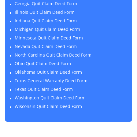
Georgia Quit Claim Deed Form
Illinois Quit Claim Deed Form
Indiana Quit Claim Deed Form
Michigan Quit Claim Deed Form
Minnesota Quit Claim Deed Form
Nevada Quit Claim Deed Form
North Carolina Quit Claim Deed Form
Ohio Quit Claim Deed Form
Oklahoma Quit Claim Deed Form
Texas General Warranty Deed Form
Texas Quit Claim Deed Form
Washington Quit Claim Deed Form
Wisconsin Quit Claim Deed Form