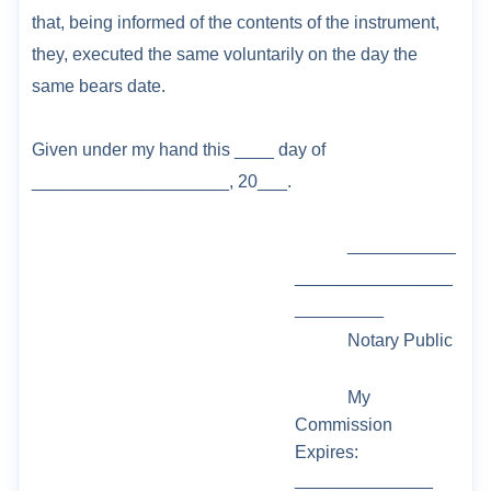
that, being informed of the
contents of the instrument,
they, executed the same voluntarily on the day the
same bears
date.
Given under my hand this ___
_ day of
____________________, 20___.
___________
________________
_________
Notary Public
My
Commission
Expires:
______________