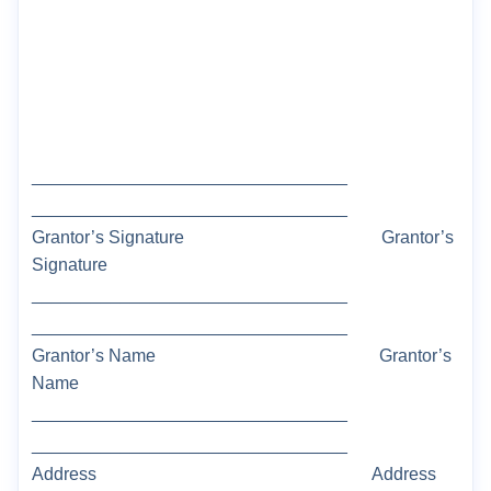
________________________________
________________________________
Grantor’s Signature
Grantor’s
Signature
________________________________
________________________________
Grantor
’s Name
Grantor’s
Name
________________________________
________________________________
Address
Address