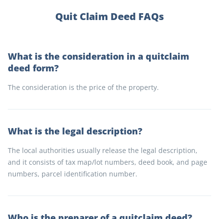
Quit Claim Deed FAQs
What is the consideration in a quitclaim
deed form?
The consideration is the price of the property.
What is the legal description?
The local authorities usually release the legal description,
and it consists of tax map/lot numbers, deed book, and page
numbers, parcel identification number.
Who is the preparer of a quitclaim deed?