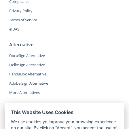
Compliance
Privacy Policy
Terms of Service
eIDAS
Alternative
DocuSign Alternative
HelloSign Alternative
PandaDoc Alternative
Adobe Sign Alternative
More Alternatives
This Website Uses Cookies
CocoSign is an easy and affordable
We use cookies yo improve your browsing experience
alternative to DocuSign, helping SMBs
on our site. By clicking "Accept", you accept the use of