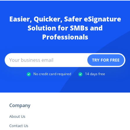
Easier, Quicker, Safer eSignature
Solution for SMBs and
Professionals
No credit card required
14 days free
Company
About Us
Contact Us