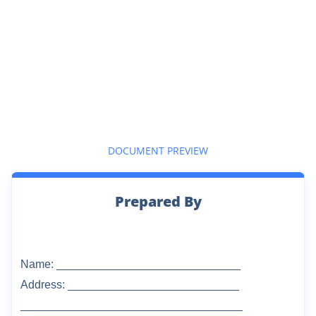
DOCUMENT PREVIEW
Prepared By
Name: _____________________________
Address: ___________________________
___________________________________