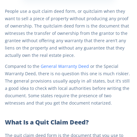
People use a quit claim deed form, or quitclaim when they
want to sell a piece of property without producing any proof
of ownership. The quitclaim deed form is the document that
witnesses the transfer of ownership from the grantor to the
grantee without offering any warranty that there aren’t any
liens on the property and without any guarantee that they
actually own the real estate piece.
Compared to the
General Warranty Deed
or the Special
Warranty Deed, there is no question this one is much riskier.
The general provisions usually apply in all states, but it’s still
a good idea to check with local authorities before writing the
document. Some states require the presence of two
witnesses and that you get the document notarized.
What Is a Quit Claim Deed?
The quit claim deed form is the document that you use to