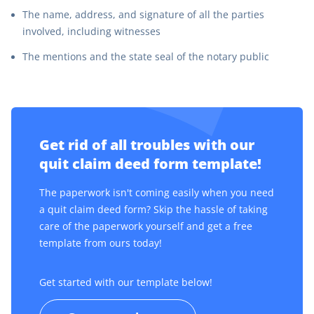
The name, address, and signature of all the parties
involved, including witnesses
The mentions and the state seal of the notary public
Get rid of all troubles with our
quit claim deed form template!
The paperwork isn't coming easily when you need
a quit claim deed form? Skip the hassle of taking
care of the paperwork yourself and get a free
template from ours today!
Get started with our template below!