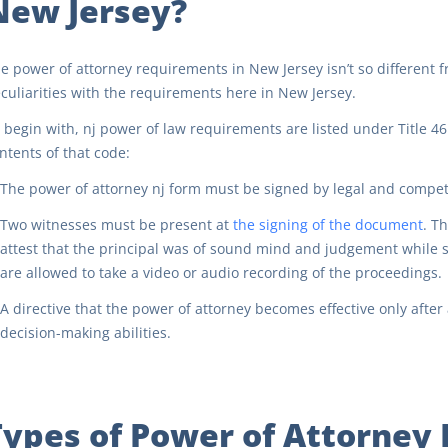
New Jersey?
e power of attorney requirements in New Jersey isn’t so different 
culiarities with the requirements here in New Jersey.
 begin with, nj power of law requirements are listed under Title 46
ntents of that code:
The power of attorney nj form must be signed by legal and compet
Two witnesses must be present at
the signing of the document
. T
attest that the principal was of sound mind and judgement while s
are allowed to take a video or audio recording of the proceedings.
A directive that the power of attorney becomes effective only after a
decision-making abilities.
Types of Power of Attorney