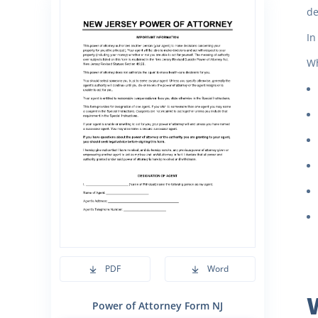
de
In
Wh
PDF
Word
Power of Attorney Form NJ