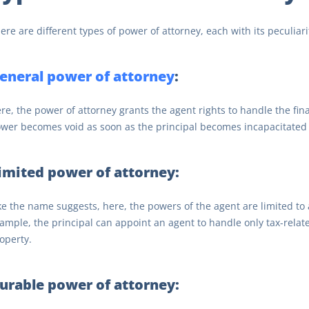
ere are different types of power of attorney, each with its peculiar
eneral power of attorney
:
re, the power of attorney grants the agent rights to handle the fina
wer becomes void as soon as the principal becomes incapacitated 
imited power of attorney:
ke the name suggests, here, the powers of the agent are limited to a
ample, the principal can appoint an agent to handle only tax-relate
operty.
urable power of attorney: