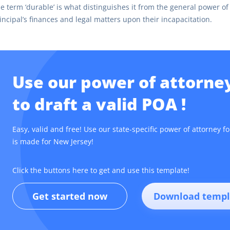
e term ‘durable’ is what distinguishes it from the general power of 
incipal’s finances and legal matters upon their incapacitation.
Use our power of attorne
to draft a valid POA !
Easy, valid and free! Use our state-specific power of attorney f
is made for New Jersey!
Click the buttons here to get and use this template!
Get started now
Download templ