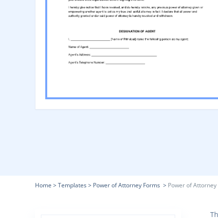
Home
>
Templates
>
Power of Attorney Forms
>
Power of Attorney
Th