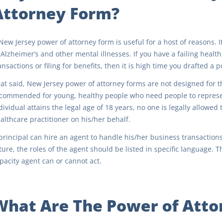
Attorney Form?
New Jersey power of attorney form is useful for a host of reasons. It
 Alzheimer’s and other mental illnesses. If you have a failing healt
ansactions or filing for benefits, then it is high time you drafted a 
at said, New Jersey power of attorney forms are not designed for th
commended for young, healthy people who need people to represen
dividual attains the legal age of 18 years, no one is legally allowed
althcare practitioner on his/her behalf.
principal can hire an agent to handle his/her business transactions
ture, the roles of the agent should be listed in specific language
pacity agent can or cannot act.
What Are The Power of Atto