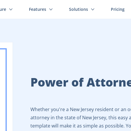
ture
Features
Solutions
Pricing
Power of Attorn
Whether you're a New Jersey resident or an o
attorney in the state of New Jersey, this eas
template will make it as simple as possible. You