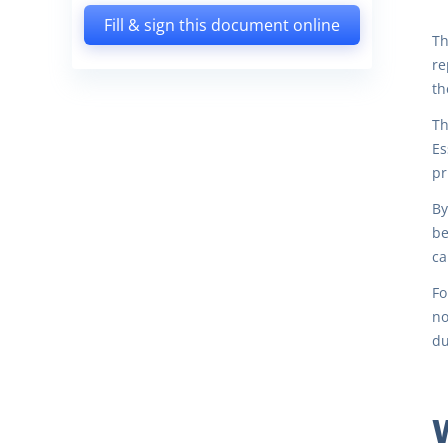
Fill & sign this document online
Th
re
th
Th
Es
pr
By
be
ca
Fo
no
du