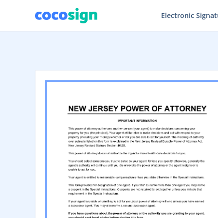
Electronic Signa