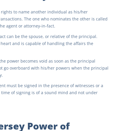
rights to name another individual as his/her
 transactions. The one who nominates the other is called
he agent or attorney-in-fact.
ct can be the spouse, or relative of the principal.
 heart and is capable of handling the affairs the
, the power becomes void as soon as the principal
ot go overboard with his/her powers when the principal
y.
ment must be signed in the presence of witnesses or a
e time of signing is of a sound mind and not under
ersey Power of