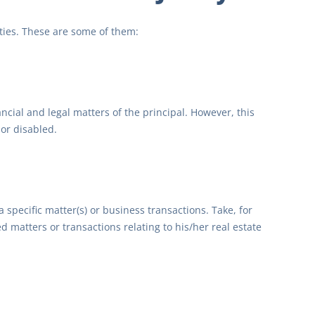
ities. These are some of them:
ncial and legal matters of the principal. However, this
or disabled.
 specific matter(s) or business transactions. Take, for
d matters or transactions relating to his/her real estate