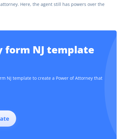
attorney. Here, the agent still has powers over the
y form NJ template
orm NJ template to create a Power of Attorney that
ate