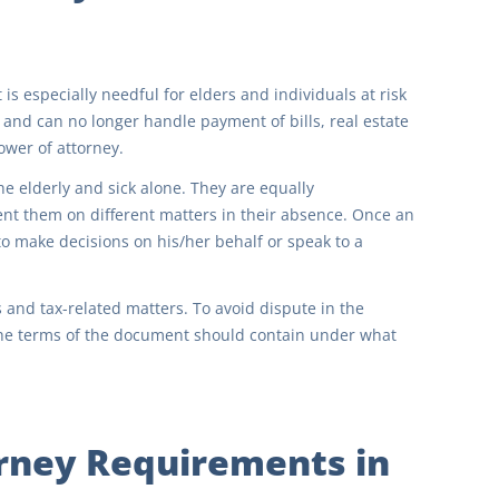
 is especially needful for elders and individuals at risk
h and can no longer handle payment of bills, real estate
power of attorney.
e elderly and sick alone. They are equally
t them on different matters in their absence. Once an
 to make decisions on his/her behalf or speak to a
 and tax-related matters. To avoid dispute in the
. The terms of the document should contain under what
rney Requirements in