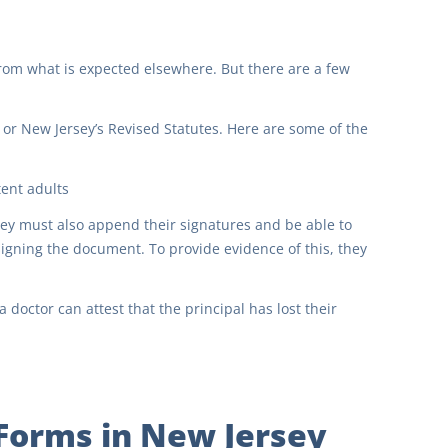
from what is expected elsewhere. But there are a few
 or New Jersey’s Revised Statutes. Here are some of the
ent adults
hey must also append their signatures and be able to
igning the document. To provide evidence of this, they
 doctor can attest that the principal has lost their
 Forms in New Jersey