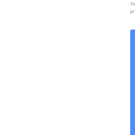
Th
pr