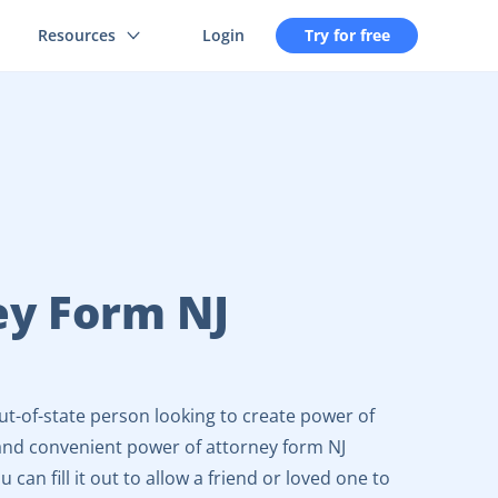
Resources
Login
Try for free
ey Form NJ
ut-of-state person looking to create power of
y and convenient power of attorney form NJ
 can fill it out to allow a friend or loved one to