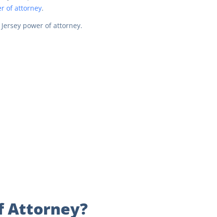
r of attorney
.
 Jersey power of attorney.
f Attorney?