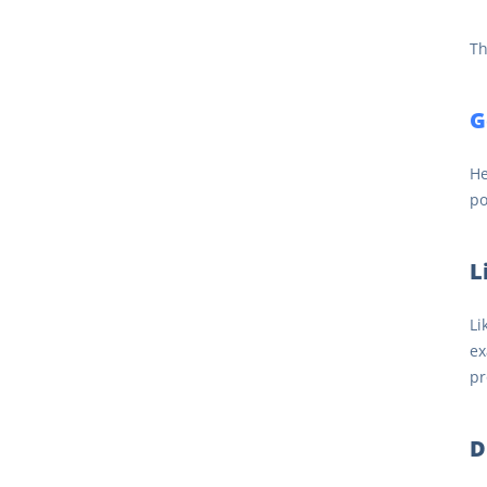
Th
G
He
po
L
Li
ex
pr
D