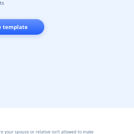
ts
e template
e your spouse or relative isn’t allowed to make