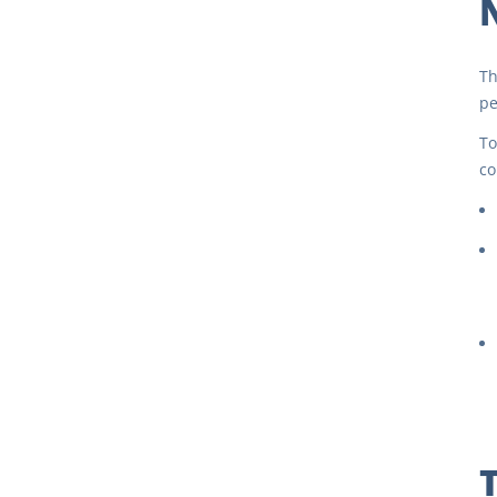
Th
pe
To
co