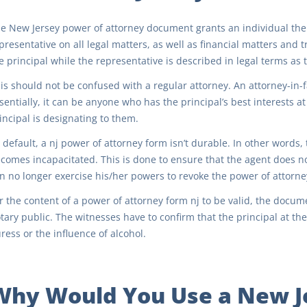
e New Jersey power of attorney document grants an individual the 
presentative on all legal matters, as well as financial matters and
e principal while the representative is described in legal terms as t
is should not be confused with a regular attorney. An attorney-in-fa
sentially, it can be anyone who has the principal’s best interests at
incipal is designating to them.
 default, a nj power of attorney form isn’t durable. In other words
comes incapacitated. This is done to ensure that the agent does n
n no longer exercise his/her powers to revoke the power of attorne
r the content of a power of attorney form nj to be valid, the docu
tary public. The witnesses have to confirm that the principal at th
ress or the influence of alcohol.
Why Would You Use a New J