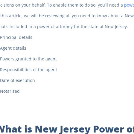
cisions on your behalf. To enable them to do so, you’ll need a
powe
 this article, we will be reviewing all you need to know about a New
at’s included in a power of attorney for the state of New Jersey:
Principal details
Agent details
Powers granted to the agent
Responsibilities of the agent
Date of execution
Notarized
What is New Jersey Power o