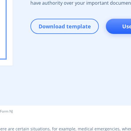
have authority over your important documen
Download template
Us
 Form NJ
ere are certain situations, for example, medical emergencies, wher