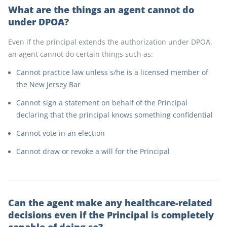
What are the things an agent cannot do
under DPOA?
Even if the principal extends the authorization under DPOA,
an agent cannot do certain things such as:
Cannot practice law unless s/he is a licensed member of
the New Jersey Bar
Cannot sign a statement on behalf of the Principal
declaring that the principal knows something confidential
Cannot vote in an election
Cannot draw or revoke a will for the Principal
Can the agent make any healthcare-related
decisions even if the Principal is completely