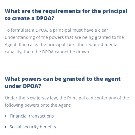
What are the requirements for the principal
to create a DPOA?
To formulate a DPOA, a principal must have a clear
understanding of the powers that are being granted to the
Agent. If in case, the principal lacks the required mental
capacity, then the DPOA cannot be drawn.
What powers can be granted to the agent
under DPOA?
Under the New Jersey law, the Principal can confer any of the
following powers onto the Agent:
Financial transactions
Social security benefits