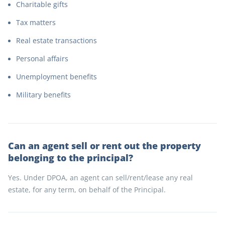
Charitable gifts
Tax matters
Real estate transactions
Personal affairs
Unemployment benefits
Military benefits
Can an agent sell or rent out the property
belonging to the principal?
Yes. Under DPOA, an agent can sell/rent/lease any real
estate, for any term, on behalf of the Principal.