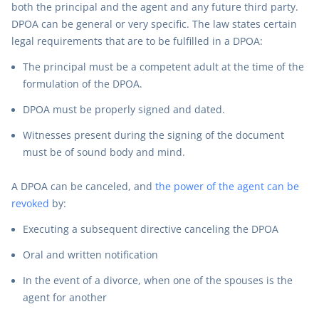
both the principal and the agent and any future third party.
DPOA can be general or very specific. The law states certain
legal requirements that are to be fulfilled in a DPOA:
The principal must be a competent adult at the time of the
formulation of the DPOA.
DPOA must be properly signed and dated.
Witnesses present during the signing of the document
must be of sound body and mind.
A DPOA can be canceled, and
the power of the agent can be
revoked
by:
Executing a subsequent directive canceling the DPOA
Oral and written notification
In the event of a divorce, when one of the spouses is the
agent for another