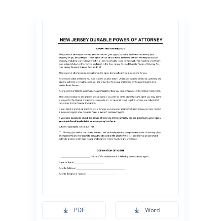
PDF
Word