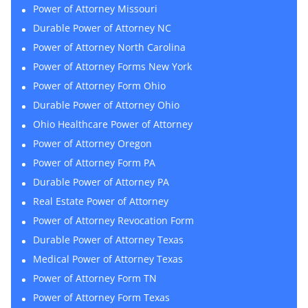
Power of Attorney Missouri
Durable Power of Attorney NC
Power of Attorney North Carolina
Power of Attorney Forms New York
Power of Attorney Form Ohio
Durable Power of Attorney Ohio
Ohio Healthcare Power of Attorney
Power of Attorney Oregon
Power of Attorney Form PA
Durable Power of Attorney PA
Real Estate Power of Attorney
Power of Attorney Revocation Form
Durable Power of Attorney Texas
Medical Power of Attorney Texas
Power of Attorney Form TN
Power of Attorney Form Texas