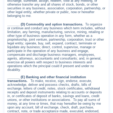
exchange, surrender, assign, redeem, vote at any meeting, or
otherwise transfer any and all shares of stock, bonds, or other
securities in any business, association, corporation, partnership, or
other legal entity, whether private or public, now or hereafter
belonging to me.
_______ (D) Commodity and option transactions.
To organize
or continue and conduct any business which term includes, without
limitation, any farming, manufacturing, service, mining, retailing or
other type of business operation in any form, whether as a
proprietorship, joint venture, partnership, corporation, trust or other
legal entity; operate, buy, sell, expand, contract, terminate or
liquidate any business; direct, control, supervise, manage or
participate in the operation of any business and engage,
compensate and discharge business managers, employees,
agents, attorneys, accountants and consultants; and, in general,
exercise all powers with respect to business interests and
operations which the principal could if present and under no
disability.
_______ (E) Banking and other financial institution
transactions.
To make, receive, sign, endorse, execute,
acknowledge, deliver and possess checks, drafts, bills of
exchange, letters of credit, notes, stock certificates, withdrawal
receipts and deposit instruments relating to accounts or deposits
in, or certificates of deposit of banks, savings and loans, credit
unions, or other institutions or associations.
To pay all sums of
money, at any time or times, that may hereafter be owing by me
upon any account, bill of exchange, check, draft, purchase,
contract, note, or trade acceptance made, executed, endorsed,