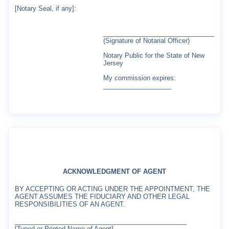
[Notary Seal, if any]:
_______________________________
(Signature of Notarial Officer)
Notary Public for the State of New
Jersey
My commission expires:
___________________
ACKNOWLEDGMENT OF AGENT
BY ACCEPTING OR ACTING UNDER THE APPOINTMENT, THE
AGENT ASSUMES THE FIDUCIARY AND OTHER LEGAL
RESPONSIBILITIES OF AN AGENT.
________________________________________________
[Typed or Printed Name of Agent]