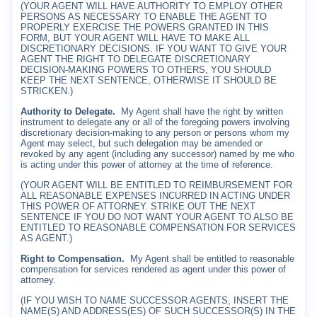
(YOUR AGENT WILL HAVE AUTHORITY TO EMPLOY OTHER
PERSONS AS NECESSARY TO ENABLE THE AGENT TO
PROPERLY EXERCISE THE POWERS GRANTED IN THIS
FORM, BUT YOUR AGENT WILL HAVE TO MAKE ALL
DISCRETIONARY DECISIONS. IF YOU WANT TO GIVE YOUR
AGENT THE RIGHT TO DELEGATE DISCRETIONARY
DECISION-MAKING POWERS TO OTHERS, YOU SHOULD
KEEP THE NEXT SENTENCE, OTHERWISE IT SHOULD BE
STRICKEN.)
Authority to Delegate.
My Agent shall have the right by written
instrument to delegate any or all of the foregoing powers involving
discretionary decision-making to any person or persons whom my
Agent may select, but such delegation may be amended or
revoked by any agent (including any successor) named by me who
is acting under this power of attorney at the time of reference.
(YOUR AGENT WILL BE ENTITLED TO REIMBURSEMENT FOR
ALL REASONABLE EXPENSES INCURRED IN ACTING UNDER
THIS POWER OF ATTORNEY. STRIKE OUT THE NEXT
SENTENCE IF YOU DO NOT WANT YOUR AGENT TO ALSO BE
ENTITLED TO REASONABLE COMPENSATION FOR SERVICES
AS AGENT.)
Right to Compensation.
My Agent shall be entitled to reasonable
compensation for services rendered as agent under this power of
attorney.
(IF YOU WISH TO NAME SUCCESSOR AGENTS, INSERT THE
NAME(S) AND ADDRESS(ES) OF SUCH SUCCESSOR(S) IN THE