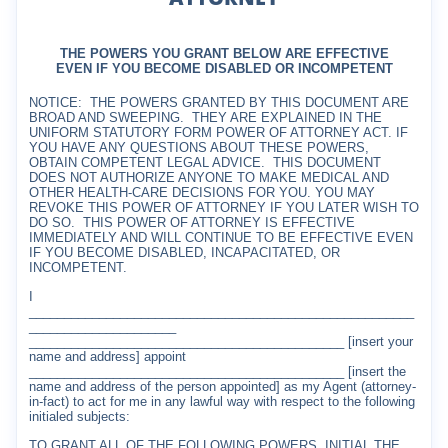
THE POWERS YOU GRANT BELOW ARE EFFECTIVE
EVEN IF YOU BECOME DISABLED OR INCOMPETENT
NOTICE:
THE POWERS GRANTED BY THIS DOCUMENT ARE
BROAD AND SWEEPING.
THEY ARE EXPLAINED IN THE
UNIFORM STATUTORY FORM POWER OF ATTORNEY ACT. IF
YOU HAVE ANY QUESTIONS ABOUT THESE POWERS,
OBTAIN COMPETENT LEGAL ADVICE.
THIS DOCUMENT
DOES NOT AUTHORIZE ANYONE TO MAKE MEDICAL AND
OTHER HEALTH-CARE DECISIONS FOR YOU. YOU MAY
REVOKE THIS POWER OF ATTORNEY IF YOU LATER WISH TO
DO SO.
THIS POWER OF ATTORNEY IS EFFECTIVE
IMMEDIATELY AND WILL CONTINUE TO BE EFFECTIVE EVEN
IF YOU BECOME DISABLED, INCAPACITATED, OR
INCOMPETENT.
I
_______________________________________________________
_____________________
_____________________________________________ [insert your
name and address] appoint
_____________________________________________ [insert the
name and address of the person appointed] as my Agent (attorney-
in-fact) to act for me in any lawful way with respect to the following
initialed subjects:
TO GRANT ALL OF THE FOLLOWING POWERS, INITIAL THE