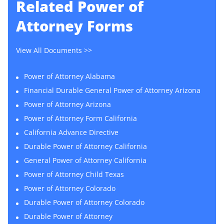
Related
Power of
Attorney Forms
View All Documents >>
Power of Attorney Alabama
Financial Durable General Power of Attorney Arizona
Power of Attorney Arizona
Power of Attorney Form California
California Advance Directive
Durable Power of Attorney California
General Power of Attorney California
Power of Attorney Child Texas
Power of Attorney Colorado
Durable Power of Attorney Colorado
Durable Power of Attorney