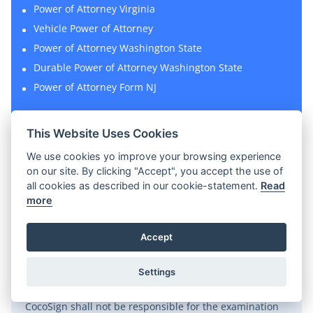
Power of Attorney Virginia
Vehicle Power of Attorney
Power of Attorney Washington State
Durable Power of Attorney Washington State
Power of Attorney Form NJ
This Website Uses Cookies
We use cookies yo improve your browsing experience
on our site. By clicking "Accept", you accept the use of
all cookies as described in our cookie-statement.
Read
Disclaimer
more
CocoSign represents a wide collection of legal
Accept
templates covering all types of leases, contracts and
agreements for personal and commercial use. All legal
Settings
templates available on CocoSign shall not be
considered as attorney-client advice. Meanwhile,
CocoSign shall not be responsible for the examination