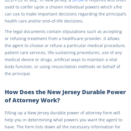
used to confer upon a chosen individual powers which s/he
can use to make important decisions regarding the principal’s
health care and/or end-of-life decisions.
The legal documents contain stipulations such as accepting
or refusing treatment from a healthcare provider. It allows
the agent to choose or refuse a particular medical procedure,
patient care services, life-sustaining procedures, use of any
medical device or drugs, artificial ways to maintain a vital
body function, or using resuscitation methods on behalf of
the principal.
How Does the New Jersey Durable Power
of Attorney Work?
Filling up a New Jersey durable power of attorney form will
help you in determining what powers you want the agent to
have. The form lists down all the necessary information for