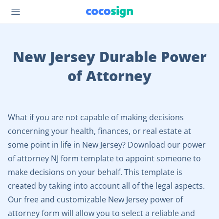
New Jersey Durable Power
of Attorney
What if you are not capable of making decisions
concerning your health, finances, or real estate at
some point in life in New Jersey? Download our power
of attorney NJ form template to appoint someone to
make decisions on your behalf. This template is
created by taking into account all of the legal aspects.
Our free and customizable New Jersey power of
attorney form will allow you to select a reliable and