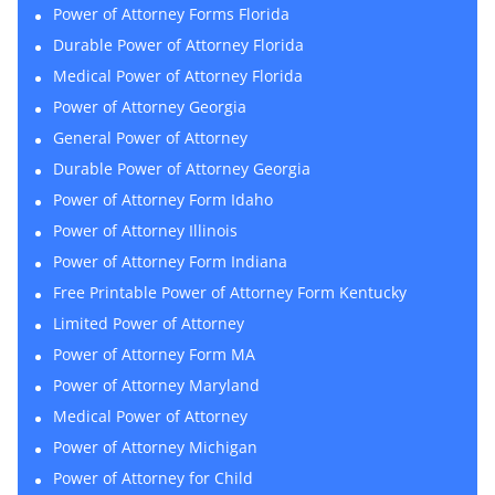
Power of Attorney Forms Florida
Durable Power of Attorney Florida
Medical Power of Attorney Florida
Power of Attorney Georgia
General Power of Attorney
Durable Power of Attorney Georgia
Power of Attorney Form Idaho
Power of Attorney Illinois
Power of Attorney Form Indiana
Free Printable Power of Attorney Form Kentucky
Limited Power of Attorney
Power of Attorney Form MA
Power of Attorney Maryland
Medical Power of Attorney
Power of Attorney Michigan
Power of Attorney for Child