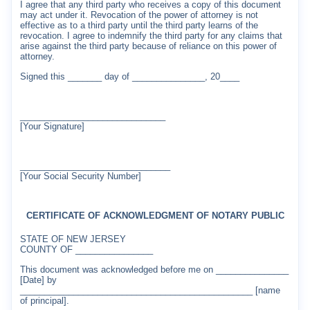
I agree that any third party who receives a copy of this document
may act under it. Revocation of the power of attorney is not
effective as to a third party until the third party learns of the
revocation. I agree to indemnify the third party for any claims that
arise against the third party because of reliance on this power of
attorney.
Signed this _______ day of _______________, 20____
______________________________
[Your Signature]
_______________________________
[Your Social Security Number]
CERTIFICATE OF ACKNOWLEDGMENT OF NOTARY PUBLIC
STATE OF NEW JERSEY
COUNTY OF ________________
This document was acknowledged before me on _______________
[Date] by
________________________________________________ [name
of principal].