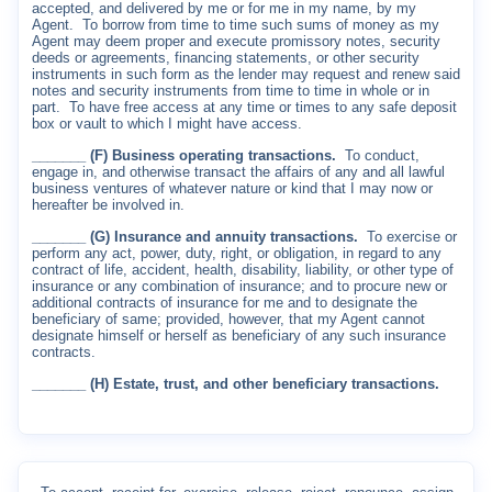
accepted, and delivered by me or for me in my name, by my
Agent.
To borrow from time to time such sums of money as my
Agent may deem proper and execute promissory notes, security
deeds or agreements, financing statements, or other security
instruments in such form as the lender may request and renew said
notes and security instruments from time to time in whole or in
part.
To have free access at any time or times to any safe deposit
box or vault to which I might have access.
_______ (F) Business operating transactions.
To conduct,
engage in, and otherwise transact the affairs of any and all lawful
business ventures of whatever nature or kind that I may now or
hereafter be involved in.
_______ (G) Insurance and annuity transactions.
To exercise or
perform any act, power, duty, right, or obligation, in regard to any
contract of life, accident, health, disability, liability, or other type of
insurance or any combination of insurance; and to procure new or
additional contracts of insurance for me and to designate the
beneficiary of same; provided, however, that my Agent cannot
designate himself or herself as beneficiary of any such insurance
contracts.
_______ (H) Estate, trust, and other beneficiary transactions.