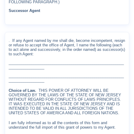
FOLLOWING PARAGRAPH.)
Successor Agent
.
If any Agent named by me shall die, become incompetent, resign
or refuse to accept the office of Agent, I name the following (each
to act alone and successively, in the order named) as successor(s)
to such Agent:
_______________________________________________________
_________________
_______________________________________________________
_________________
Choice of Law.
THIS POWER OF ATTORNEY WILL BE
GOVERNED BY THE LAWS OF THE STATE OF NEW JERSEY
WITHOUT REGARD FOR CONFLICTS OF LAWS PRINCIPLES.
IT WAS EXECUTED IN THE STATE OF NEW JERSEY AND IS
INTENDED TO BE VALID IN ALL JURISDICTIONS OF THE
UNITED STATES OF AMERICA AND ALL FOREIGN NATIONS.
I am fully informed as to all the contents of this form and
understand the full import of this grant of powers to my Agent.