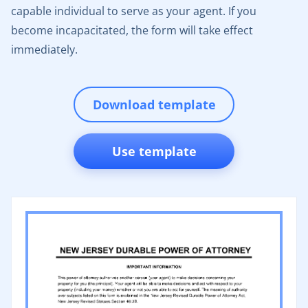
capable individual to serve as your agent. If you
become incapacitated, the form will take effect
immediately.
Download template
Use template