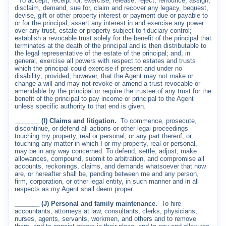
To accept, receipt for, exercise, release, reject, renounce, assign,
disclaim, demand, sue for, claim and recover any legacy, bequest,
devise, gift or other property interest or payment due or payable to
or for the principal; assert any interest in and exercise any power
over any trust, estate or property subject to fiduciary control;
establish a revocable trust solely for the benefit of the principal that
terminates at the death of the principal and is then distributable to
the legal representative of the estate of the principal; and, in
general, exercise all powers with respect to estates and trusts
which the principal could exercise if present and under no
disability; provided, however, that the Agent may not make or
change a will and may not revoke or amend a trust revocable or
amendable by the principal or require the trustee of any trust for the
benefit of the principal to pay income or principal to the Agent
unless specific authority to that end is given.
_______ (I) Claims and litigation.
To commence, prosecute,
discontinue, or defend all actions or other legal proceedings
touching my property, real or personal, or any part thereof, or
touching any matter in which I or my property, real or personal,
may be in any way concerned. To defend, settle, adjust, make
allowances, compound, submit to arbitration, and compromise all
accounts, reckonings, claims, and demands whatsoever that now
are, or hereafter shall be, pending between me and any person,
firm, corporation, or other legal entity, in such manner and in all
respects as my Agent shall deem proper.
_______ (J) Personal and family maintenance.
To hire
accountants, attorneys at law, consultants, clerks, physicians,
nurses, agents, servants, workmen, and others and to remove