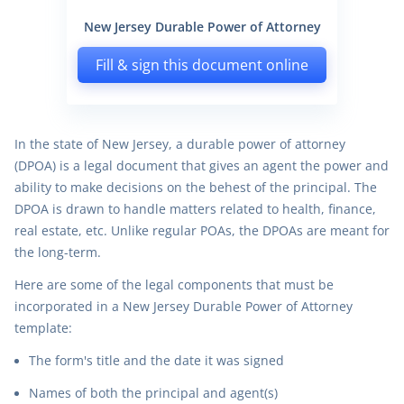
New Jersey Durable Power of Attorney
Fill & sign this document online
In the state of New Jersey, a durable power of attorney
(DPOA) is a legal document that gives an agent the power and
ability to make decisions on the behest of the principal. The
DPOA is drawn to handle matters related to health, finance,
real estate, etc. Unlike regular POAs, the DPOAs are meant for
the long-term.
Here are some of the legal components that must be
incorporated in a New Jersey Durable Power of Attorney
template:
The form's title and the date it was signed
Names of both the principal and agent(s)