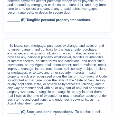
deferred payments accept purchase money notes payable to me
and secured by mortgages or deeds to secure debt, and may from
time to time collect and cancel any of said notes, mortgages,
security interests, or deeds to secure debt.
_______ (B) Tangible personal property transactions.
To lease, sell, mortgage, purchase, exchange, and acquire, and
to agree, bargain, and contract for the lease, sale, purchase,
exchange, and acquisition of, and to accept, take, receive, and
possess any personal property whatsoever, tangible or intangible,
or interest thereto, on such terms and conditions, and under such
covenants, as my Agent shall deem proper; and to maintain, repair,
improve, manage, insure, rent, lease, sell, convey, subject to liens
or mortgages, or to take any other security interests in said
property which are recognized under the Uniform Commercial Code
as adopted at that time under the laws of the State of New Jersey
or any applicable state, or otherwise hypothecate (pledge), and in
any way or manner deal with all or any part of any real or personal
property whatsoever, tangible or intangible, or any interest therein,
that I own at the time of execution or may thereafter acquire, under
such terms and conditions, and under such covenants, as my
Agent shall deem proper.
_______ (C) Stock and bond transactions.
To purchase, sell,