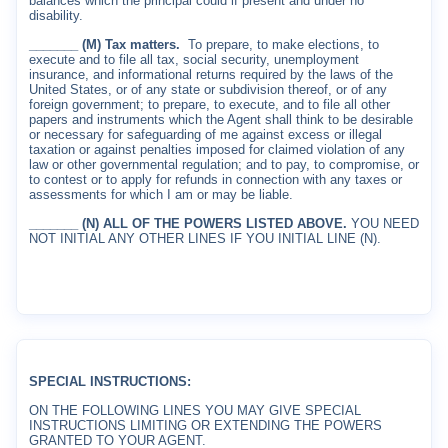
balances which the principal could if present and under no
disability.
_______ (M) Tax matters.
To prepare, to make elections, to
execute and to file all tax, social security, unemployment
insurance, and informational returns required by the laws of the
United States, or of any state or subdivision thereof, or of any
foreign government; to prepare, to execute, and to file all other
papers and instruments which the Agent shall think to be desirable
or necessary for safeguarding of me against excess or illegal
taxation or against penalties imposed for claimed violation of any
law or other governmental regulation; and to pay, to compromise, or
to contest or to apply for refunds in connection with any taxes or
assessments for which I am or may be liable.
_______ (N) ALL OF THE POWERS LISTED ABOVE.
YOU NEED
NOT INITIAL ANY OTHER LINES IF YOU INITIAL LINE (N).
SPECIAL INSTRUCTIONS:
ON THE FOLLOWING LINES YOU MAY GIVE SPECIAL
INSTRUCTIONS LIMITING OR EXTENDING THE POWERS
GRANTED TO YOUR AGENT.