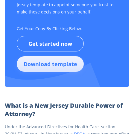
Jersey template to appoint someone you trust to
make those decisions on your behalf.
Get Your Copy By Clicking Below.
Get started now
Download template
What is a New Jersey Durable Power of
Attorney?
Under the Advanced Directives for Health Care, section
26:2H-53, et seq., in New Jersey, a
DPOA
is required and often