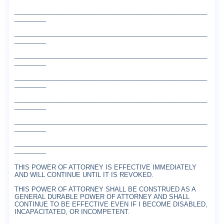
_______________________________________________________
_________
_______________________________________________________
_________
_______________________________________________________
_________
_______________________________________________________
_________
_______________________________________________________
_________
_______________________________________________________
_________
_______________________________________________________
_________
THIS POWER OF ATTORNEY IS EFFECTIVE IMMEDIATELY
AND WILL CONTINUE UNTIL IT IS REVOKED.
THIS POWER OF ATTORNEY SHALL BE CONSTRUED AS A
GENERAL DURABLE POWER OF ATTORNEY AND SHALL
CONTINUE TO BE EFFECTIVE EVEN IF I BECOME DISABLED,
INCAPACITATED, OR INCOMPETENT.