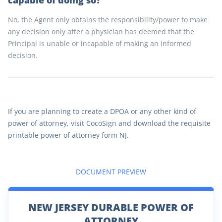
capable of doing so?
No, the Agent only obtains the responsibility/power to make
any decision only after a physician has deemed that the
Principal is unable or incapable of making an informed
decision.
If you are planning to create a DPOA or any other kind of
power of attorney, visit CocoSign and download the requisite
printable power of attorney form NJ.
DOCUMENT PREVIEW
NEW JERSEY DURABLE POWER OF
ATTORNEY