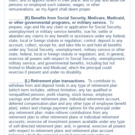
them, and to appoint others in their place, and to pay and allow the
persons so employed such salaries, wages, or other
remunerations, as my Agent shall deem proper.
_______ (K) Benefits from Social Security, Medicare, Medicaid,
or other governmental programs, or military service.
To
prepare, sign and file any claim or application for Social Security,
unemployment or military service benefits; sue for, settle or
abandon any claims to any benefit or assistance under any federal,
state, local or foreign statute or regulation; control, deposit to any
account, collect, receipt for, and take title to and hold all benefits
under any Social Security, unemployment, military service or other
state, federal, local or foreign statute or regulation; and, in general,
exercise all powers with respect to Social Security, unemployment,
military service, and governmental benefits, including but not
limited to Medicare and Medicaid, which the principal could
exercise if present and under no disability.
_______ (L) Retirement plan transactions.
To contribute to,
withdraw from and deposit funds in any type of retirement plan
(which term includes, without limitation, any tax qualified or
nonqualified pension, profit sharing, stock bonus, employee
savings and other retirement plan, individual retirement account,
deferred compensation plan and any other type of employee benefit
plan); select and change payment options for the principal under
any retirement plan; make rollover contributions from any
retirement plan to other retirement plans or individual retirement
accounts; exercise all investment powers available under any type
of self-directed retirement plan; and, in general, exercise all powers
with respect to retirement plans and retirement plan account