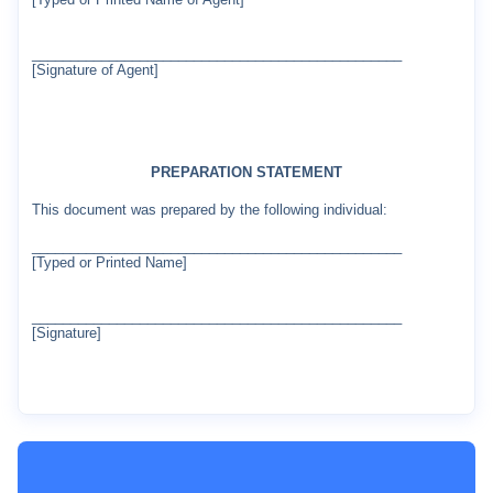
________________________________________________
[Signature of Agent]
PREPARATION STATEMENT
This document was prepared by the following individual:
________________________________________________
[Typed or Printed Name]
________________________________________________
[Signature]