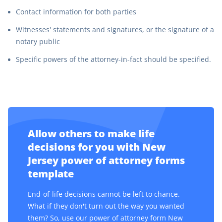
Contact information for both parties
Witnesses' statements and signatures, or the signature of a
notary public
Specific powers of the attorney-in-fact should be specified.
Allow others to make life
decisions for you with New
Jersey power of attorney forms
template
End-of-life decisions cannot be left to chance.
What if they don't turn out the way you wanted
them? So, use our power of attorney form New