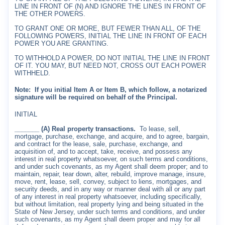
LINE IN FRONT OF (N) AND IGNORE THE LINES IN FRONT OF
THE OTHER POWERS.
TO GRANT ONE OR MORE, BUT FEWER THAN ALL, OF THE
FOLLOWING POWERS, INITIAL THE LINE IN FRONT OF EACH
POWER YOU ARE GRANTING.
TO WITHHOLD A POWER, DO NOT INITIAL THE LINE IN FRONT
OF IT. YOU MAY, BUT NEED NOT, CROSS OUT EACH POWER
WITHHELD.
Note:
If you initial Item A or Item B, which follow, a notarized
signature will be required on behalf of the Principal.
INITIAL
_______ (A) Real property transactions.
To lease, sell,
mortgage, purchase, exchange, and acquire, and to agree, bargain,
and contract for the lease, sale, purchase, exchange, and
acquisition of, and to accept, take, receive, and possess any
interest in real property whatsoever, on such terms and conditions,
and under such covenants, as my Agent shall deem proper; and to
maintain, repair, tear down, alter, rebuild, improve manage, insure,
move, rent, lease, sell, convey, subject to liens, mortgages, and
security deeds, and in any way or manner deal with all or any part
of any interest in real property whatsoever, including specifically,
but without limitation, real property lying and being situated in the
State of New Jersey, under such terms and conditions, and under
such covenants, as my Agent shall deem proper and may for all