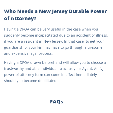
Who Needs a New Jersey Durable Power
of Attorney?
Having a DPOA can be very useful in the case when you
suddenly become incapacitated due to an accident or illness,
if you are a resident in New Jersey. In that case, to get your
guardianship, your kin may have to go through a tiresome
and expensive legal process.
Having a DPOA drawn beforehand will allow you to choose a
trustworthy and able individual to act as your Agent. An NJ
power of attorney form can come in effect immediately
should you become debilitated.
FAQs