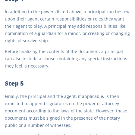
In addition to the powers listed above, a principal can bestow
upon their agent certain responsibilities or roles they want
their agent to play. A principal may add responsibilities like
nomination of a guardian for a minor, or creating or changing
rights of survivorship.
Before finalizing the contents of the document, a principal
can also include a clause containing any special instructions
they feel is necessary.
Step 5
Finally, the principal and the agent, if applicable, is then
expected to append signatures on the power of attorney
document according to the laws of the state. However, these
documents must be signed in the presence of the notary
public or a number of witnesses.