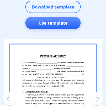
Download template
Use template