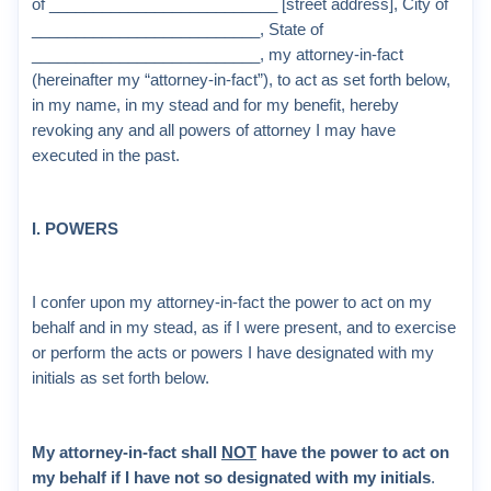
of __________________________ [street address], City of
__________________________, State of
__________________________, my attorney-in-fact
(hereinafter my “attorney-in-fact”), to act as set forth below,
in my name, in my stead and for my benefit, hereby
revoking any and all powers of attorney I may have
executed in the past.
I. POWERS
I confer upon my attorney-in-fact the power to act on my
behalf and in my stead, as if I were present, and to exercise
or perform the acts or powers I have designated with my
initials as set forth below.
My attorney-in-fact shall
NOT
have the power to act on
my behalf if I have not so designated with my initials
.