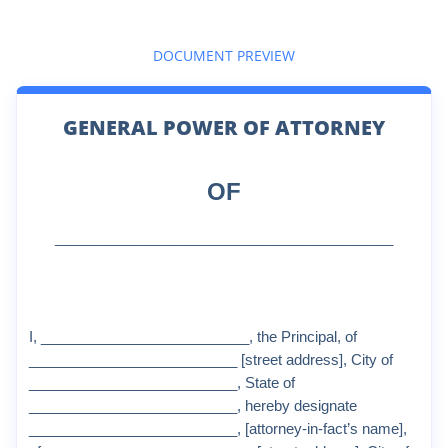
DOCUMENT PREVIEW
GENERAL POWER OF ATTORNEY
OF
__________________________
I, __________________________, the Principal, of
__________________________ [street address], City of
__________________________, State of
__________________________, hereby designate
__________________________, [attorney-in-fact’s name],