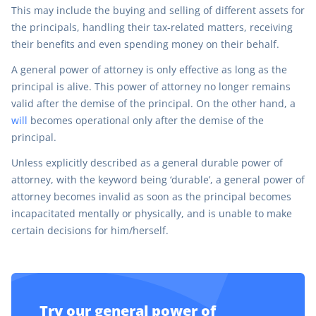
This may include the buying and selling of different assets for
the principals, handling their tax-related matters, receiving
their benefits and even spending money on their behalf.
A general power of attorney is only effective as long as the
principal is alive. This power of attorney no longer remains
valid after the demise of the principal. On the other hand, a
will
becomes operational only after the demise of the
principal.
Unless explicitly described as a general durable power of
attorney, with the keyword being ‘durable’, a general power of
attorney becomes invalid as soon as the principal becomes
incapacitated mentally or physically, and is unable to make
certain decisions for him/herself.
Try our general power of