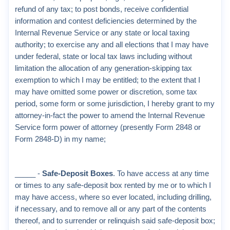
refund of any tax; to post bonds, receive confidential
information and contest deficiencies determined by the
Internal Revenue Service or any state or local taxing
authority; to exercise any and all elections that I may have
under federal, state or local tax laws including without
limitation the allocation of any generation-skipping tax
exemption to which I may be entitled; to the extent that I
may have omitted some power or discretion, some tax
period, some form or some jurisdiction, I hereby grant to my
attorney-in-fact the power to amend the Internal Revenue
Service form power of attorney (presently Form 2848 or
Form 2848-D) in my name;
_____ -
Safe-Deposit Boxes
. To have access at any time
or times to any safe-deposit box rented by me or to which I
may have access, where so ever located, including drilling,
if necessary, and to remove all or any part of the contents
thereof, and to surrender or relinquish said safe-deposit box;