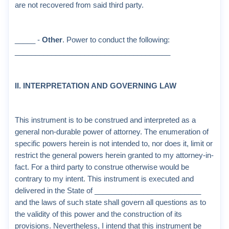
are not recovered from said third party.
_____ -
Other
. Power to conduct the following:
______________________________________
II. INTERPRETATION AND GOVERNING LAW
This instrument is to be construed and interpreted as a
general non-durable power of attorney. The enumeration of
specific powers herein is not intended to, nor does it, limit or
restrict the general powers herein granted to my attorney-in-
fact. For a third party to construe otherwise would be
contrary to my intent. This instrument is executed and
delivered in the State of __________________________
and the laws of such state shall govern all questions as to
the validity of this power and the construction of its
provisions. Nevertheless, I intend that this instrument be