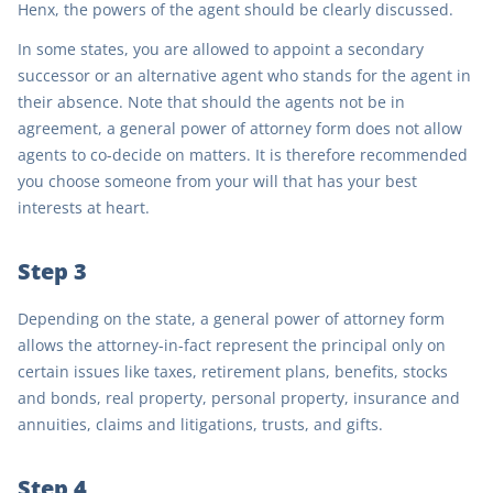
Henx, the powers of the agent should be clearly discussed.
In some states, you are allowed to appoint a secondary
successor or an alternative agent who stands for the agent in
their absence. Note that should the agents not be in
agreement, a general power of attorney form does not allow
agents to co-decide on matters. It is therefore recommended
you choose someone from your will that has your best
interests at heart.
Step 3
Depending on the state, a general power of attorney form
allows the attorney-in-fact represent the principal only on
certain issues like taxes, retirement plans, benefits, stocks
and bonds, real property, personal property, insurance and
annuities, claims and litigations, trusts, and gifts.
Step 4