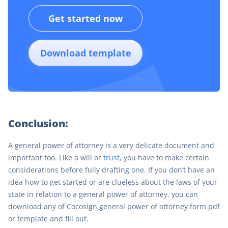
Get started now
Download template
Conclusion:
A general power of attorney is a very delicate document and
important too. Like a will or
trust
, you have to make certain
considerations before fully drafting one. If you don’t have an
idea how to get started or are clueless about the laws of your
state in relation to a general power of attorney, you can
download any of Cocosign general power of attorney form pdf
or template and fill out.