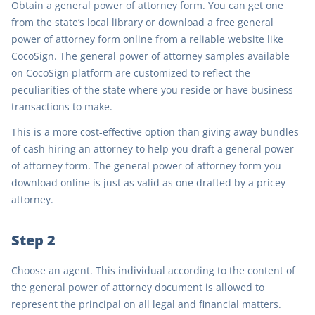
Obtain a general power of attorney form. You can get one
from the state’s local library or download a free general
power of attorney form online from a reliable website like
CocoSign. The general power of attorney samples available
on CocoSign platform are customized to reflect the
peculiarities of the state where you reside or have business
transactions to make.
This is a more cost-effective option than giving away bundles
of cash hiring an attorney to help you draft a general power
of attorney form. The general power of attorney form you
download online is just as valid as one drafted by a pricey
attorney.
Step 2
Choose an agent. This individual according to the content of
the general power of attorney document is allowed to
represent the principal on all legal and financial matters.