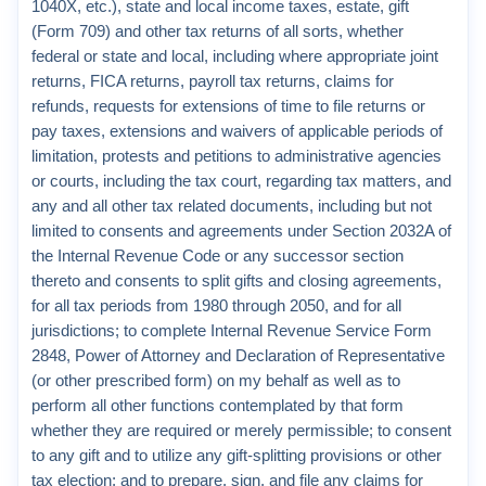
1040X, etc.), state and local income taxes, estate, gift
(Form 709) and other tax returns of all sorts, whether
federal or state and local, including where appropriate joint
returns, FICA returns, payroll tax returns, claims for
refunds, requests for extensions of time to file returns or
pay taxes, extensions and waivers of applicable periods of
limitation, protests and petitions to administrative agencies
or courts, including the tax court, regarding tax matters, and
any and all other tax related documents, including but not
limited to consents and agreements under Section 2032A of
the Internal Revenue Code or any successor section
thereto and consents to split gifts and closing agreements,
for all tax periods from 1980 through 2050, and for all
jurisdictions; to complete Internal Revenue Service Form
2848, Power of Attorney and Declaration of Representative
(or other prescribed form) on my behalf as well as to
perform all other functions contemplated by that form
whether they are required or merely permissible; to consent
to any gift and to utilize any gift-splitting provisions or other
tax election; and to prepare, sign, and file any claims for