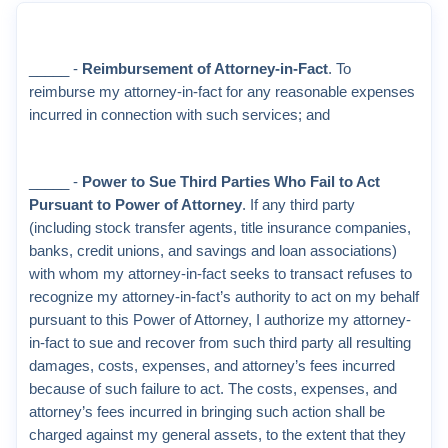
_____ -
Reimbursement of Attorney-in-Fact
. To
reimburse my attorney-in-fact for any reasonable expenses
incurred in connection with such services; and
_____ -
Power to Sue Third Parties Who Fail to Act
Pursuant to Power of Attorney
. If any third party
(including stock transfer agents, title insurance companies,
banks, credit unions, and savings and loan associations)
with whom my attorney-in-fact seeks to transact refuses to
recognize my attorney-in-fact’s authority to act on my behalf
pursuant to this Power of Attorney, I authorize my attorney-
in-fact to sue and recover from such third party all resulting
damages, costs, expenses, and attorney’s fees incurred
because of such failure to act. The costs, expenses, and
attorney’s fees incurred in bringing such action shall be
charged against my general assets, to the extent that they