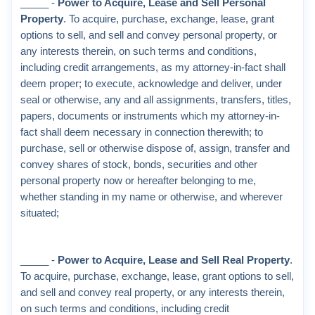
_____ -
Power to Acquire, Lease and Sell Personal
Property
. To acquire, purchase, exchange, lease, grant
options to sell, and sell and convey personal property, or
any interests therein, on such terms and conditions,
including credit arrangements, as my attorney-in-fact shall
deem proper; to execute, acknowledge and deliver, under
seal or otherwise, any and all assignments, transfers, titles,
papers, documents or instruments which my attorney-in-
fact shall deem necessary in connection therewith; to
purchase, sell or otherwise dispose of, assign, transfer and
convey shares of stock, bonds, securities and other
personal property now or hereafter belonging to me,
whether standing in my name or otherwise, and wherever
situated;
_____ -
Power to Acquire, Lease and Sell Real Property
.
To acquire, purchase, exchange, lease, grant options to sell,
and sell and convey real property, or any interests therein,
on such terms and conditions, including credit