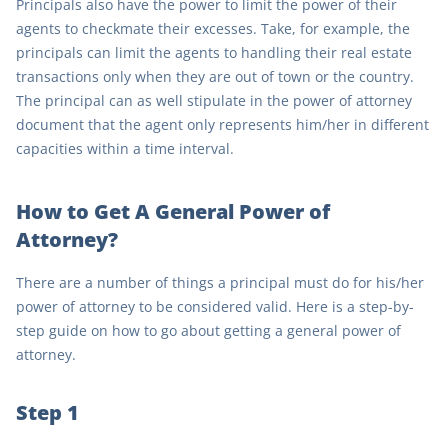
Principals also have the power to limit the power of their
agents to checkmate their excesses. Take, for example, the
principals can limit the agents to handling their real estate
transactions only when they are out of town or the country.
The principal can as well stipulate in the power of attorney
document that the agent only represents him/her in different
capacities within a time interval.
How to Get A General Power of
Attorney?
There are a number of things a principal must do for his/her
power of attorney to be considered valid. Here is a step-by-
step guide on how to go about getting a general power of
attorney.
Step 1