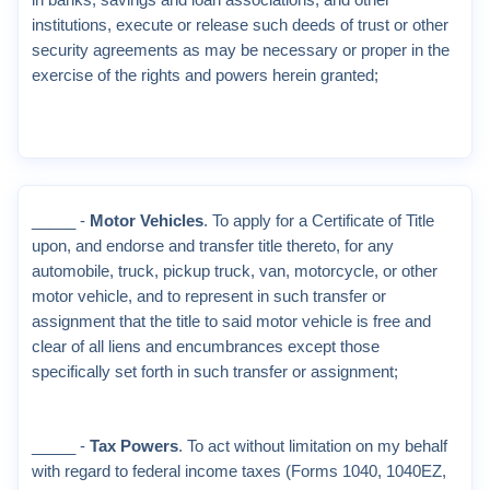
in banks, savings and loan associations, and other
institutions, execute or release such deeds of trust or other
security agreements as may be necessary or proper in the
exercise of the rights and powers herein granted;
_____ -
Motor Vehicles
. To apply for a Certificate of Title
upon, and endorse and transfer title thereto, for any
automobile, truck, pickup truck, van, motorcycle, or other
motor vehicle, and to represent in such transfer or
assignment that the title to said motor vehicle is free and
clear of all liens and encumbrances except those
specifically set forth in such transfer or assignment;
_____ -
Tax Powers
. To act without limitation on my behalf
with regard to federal income taxes (Forms 1040, 1040EZ,