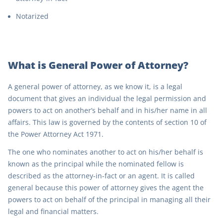
Notarized
What is General Power of Attorney?
A general power of attorney, as we know it, is a legal
document that gives an individual the legal permission and
powers to act on another’s behalf and in his/her name in all
affairs. This law is governed by the contents of section 10 of
the Power Attorney Act 1971.
The one who nominates another to act on his/her behalf is
known as the principal while the nominated fellow is
described as the attorney-in-fact or an agent. It is called
general because this power of attorney gives the agent the
powers to act on behalf of the principal in managing all their
legal and financial matters.