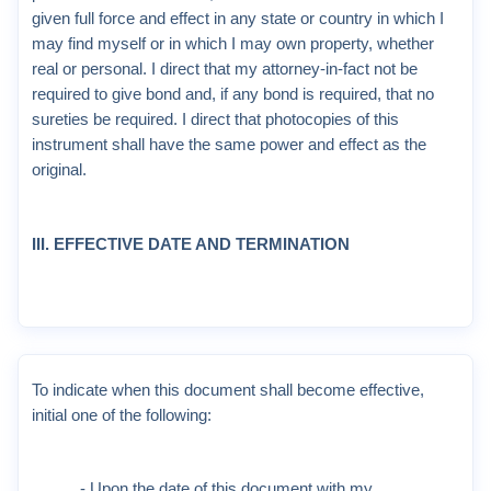
given full force and effect in any state or country in which I
may find myself or in which I may own property, whether
real or personal. I direct that my attorney-in-fact not be
required to give bond and, if any bond is required, that no
sureties be required. I direct that photocopies of this
instrument shall have the same power and effect as the
original.
III. EFFECTIVE DATE AND TERMINATION
To indicate when this document shall become effective,
initial one of the following:
_____ - Upon the date of this document with my