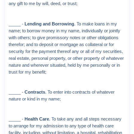
any gift to me by will, deed, or trust;
_____ -
Lending and Borrowing
. To make loans in my
name; to borrow money in my name, individually or jointly
with others; to give promissory notes or other obligations
therefor; and to deposit or mortgage as collateral or for
security for the payment thereof any or all of my securities,
real estate, personal property, or other property of whatever
nature and wherever situated, held by me personally or in
trust for my benefit;
_____ -
Contracts
. To enter into contracts of whatever
nature or kind in my name;
_____ -
Health Care
. To take any and all steps necessary
to arrange for my admission to any type of health care
facility, including, without limitation, a hospital, rehabilitation