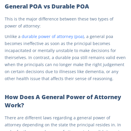
General POA vs Durable POA
This is the major difference between these two types of
power of attorney:
Unlike a
durable power of attorney (poa)
, a general poa
becomes ineffective as soon as the principal becomes
incapacitated or mentally unstable to make decisions for
theirselves. In contrast, a durable poa still remains valid even
when the principals can no longer make the right judgement
on certain decisions due to illnesses like dementia, or any
other health issue that affects their sense of reasoning.
How Does A General Power of Attorney
Work?
There are different laws regarding a general power of
attorney depending on the state the principal resides in. In