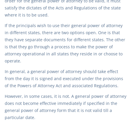
order for the general power of attorney to be valid, it must
satisfy the dictates of the Acts and Regulations of the state
where it is to be used.
If the principals wish to use their general power of attorney
in different states, there are two options open. One is that
they have separate documents for different states. The other
is that they go through a process to make the power of
attorney operational in all states they reside in or choose to
operate.
In general, a general power of attorney should take effect
from the day it is signed and executed under the provisions
of the Powers of Attorney Act and associated Regulations.
However, in some cases, it is not. A general power of attorney
does not become effective immediately if specified in the
general power of attorney form that it is not valid till a
particular date.