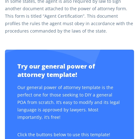
In some states, the agent is also required by law to sign
another document attached to the power of attorney form.
This form is titled “Agent Certification”. This document
profiles the rules the agent must obey in accordance with the
procedures commanded by the laws of the state.
Try our general power of
attorney template!
Our general power of attorney template is the
perfect one for those seeking to DIY a general
POA from scratch. It’s easy to modify and its legal
language is approved by lawyers. Most
importantly, it’s free!
Click the buttons below to use this template!