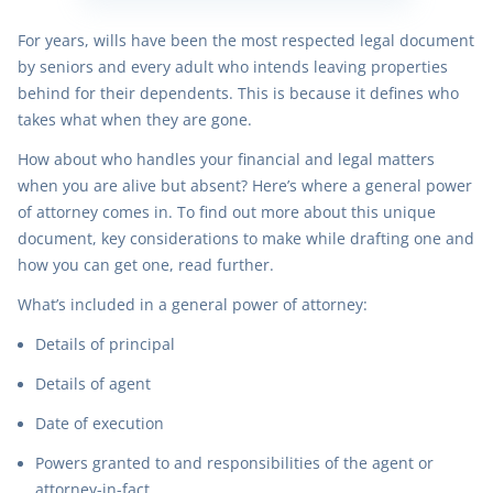
For years, wills have been the most respected legal document
by seniors and every adult who intends leaving properties
behind for their dependents. This is because it defines who
takes what when they are gone.
How about who handles your financial and legal matters
when you are alive but absent? Here’s where a general power
of attorney comes in. To find out more about this unique
document, key considerations to make while drafting one and
how you can get one, read further.
What’s included in a general power of attorney:
Details of principal
Details of agent
Date of execution
Powers granted to and responsibilities of the agent or
attorney-in-fact