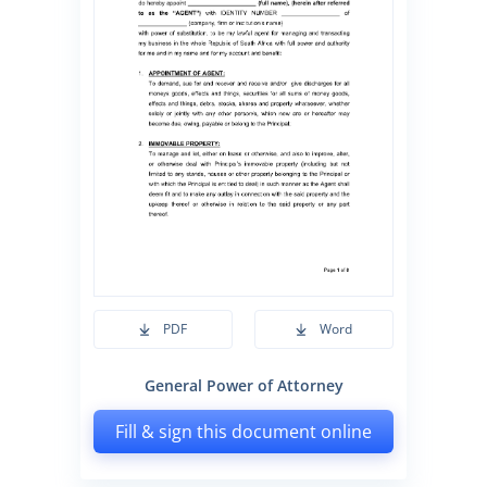
PDF
Word
General Power of Attorney
Fill & sign this document online