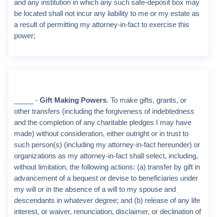
and any institution in which any such safe-deposit box may
be located shall not incur any liability to me or my estate as
a result of permitting my attorney-in-fact to exercise this
power;
_____ -
Gift Making Powers
. To make gifts, grants, or
other transfers (including the forgiveness of indebtedness
and the completion of any charitable pledges I may have
made) without consideration, either outright or in trust to
such person(s) (including my attorney-in-fact hereunder) or
organizations as my attorney-in-fact shall select, including,
without limitation, the following actions: (a) transfer by gift in
advancement of a bequest or devise to beneficiaries under
my will or in the absence of a will to my spouse and
descendants in whatever degree; and (b) release of any life
interest, or waiver, renunciation, disclaimer, or declination of