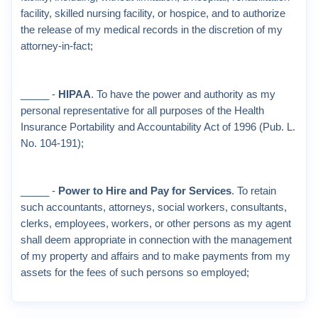
facility, skilled nursing facility, or hospice, and to authorize
the release of my medical records in the discretion of my
attorney-in-fact;
_____ -
HIPAA
. To have the power and authority as my
personal representative for all purposes of the Health
Insurance Portability and Accountability Act of 1996 (Pub. L.
No. 104-191);
_____ -
Power to Hire and Pay for Services
. To retain
such accountants, attorneys, social workers, consultants,
clerks, employees, workers, or other persons as my agent
shall deem appropriate in connection with the management
of my property and affairs and to make payments from my
assets for the fees of such persons so employed;