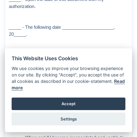
authorization.
_____ - The following date _____________________,
20_____.
To indicate when this document shall become terminated,
This Website Uses Cookies
initial all of the following that apply (termination is effective at
We use cookies yo improve your browsing experience
which of the following occurs first):
on our site. By clicking "Accept", you accept the use of
all cookies as described in our cookie-statement.
Read
more
_____ - On the following date _____________________,
20____.
Accept
_____ - When I have made a written revocation.
Settings