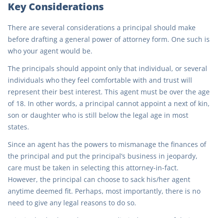
Key Considerations
There are several considerations a principal should make
before drafting a general power of attorney form. One such is
who your agent would be.
The principals should appoint only that individual, or several
individuals who they feel comfortable with and trust will
represent their best interest. This agent must be over the age
of 18. In other words, a principal cannot appoint a next of kin,
son or daughter who is still below the legal age in most
states.
Since an agent has the powers to mismanage the finances of
the principal and put the principal’s business in jeopardy,
care must be taken in selecting this attorney-in-fact.
However, the principal can choose to sack his/her agent
anytime deemed fit. Perhaps, most importantly, there is no
need to give any legal reasons to do so.