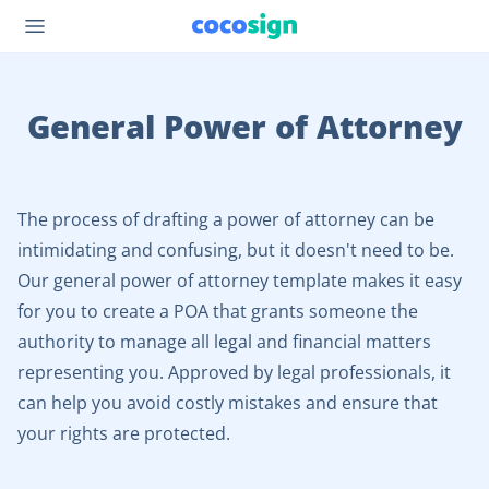
General Power of Attorney
The process of drafting a power of attorney can be
intimidating and confusing, but it doesn't need to be.
Our general power of attorney template makes it easy
for you to create a POA that grants someone the
authority to manage all legal and financial matters
representing you. Approved by legal professionals, it
can help you avoid costly mistakes and ensure that
your rights are protected.