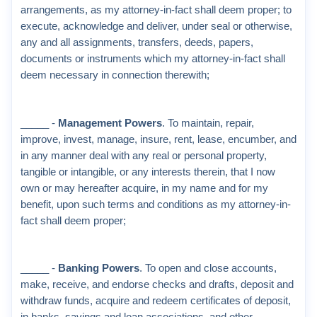
arrangements, as my attorney-in-fact shall deem proper; to
execute, acknowledge and deliver, under seal or otherwise,
any and all assignments, transfers, deeds, papers,
documents or instruments which my attorney-in-fact shall
deem necessary in connection therewith;
_____ -
Management Powers
. To maintain, repair,
improve, invest, manage, insure, rent, lease, encumber, and
in any manner deal with any real or personal property,
tangible or intangible, or any interests therein, that I now
own or may hereafter acquire, in my name and for my
benefit, upon such terms and conditions as my attorney-in-
fact shall deem proper;
_____ -
Banking Powers
. To open and close accounts,
make, receive, and endorse checks and drafts, deposit and
withdraw funds, acquire and redeem certificates of deposit,