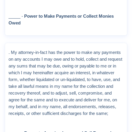
_____ -
Power to Make Payments or Collect Monies
Owed
. My attorney-in-fact has the power to make any payments
on any accounts I may owe and to hold, collect and request
any sums that may be due, owing or payable to me or in
which I may hereinafter acquire an interest, in whatever
form, whether liquidated or un-liquidated, to have, use, and
take all lawful means in my name for the collection and
recovery thereof, and to adjust, sell, compromise, and
agree for the same and to execute and deliver for me, on
my behalf, and in my name, all endorsements, releases,
receipts, or other sufficient discharges for the same;