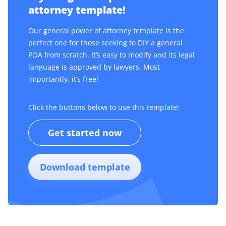
attorney template!
Our general power of attorney template is the
perfect one for those seeking to DIY a general
POA from scratch. It’s easy to modify and its legal
language is approved by lawyers. Most
importantly, it’s free!
Click the buttons below to use this template!
Get started now
Download template