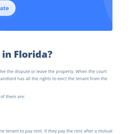
ate
 in Florida?
solve the dispute or leave the property. When the court
andlord has all the rights to evict the tenant from the
 of them are:
the tenant to pay rent. If they pay the rent after a mutual