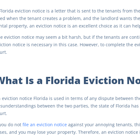
Florida eviction notice is a letter that is sent to the tenants from t
ed when the tenant creates a problem, and the landlord wants the t
ntal property, an eviction notice is an excellent choice as it can help
e eviction notice may seem a bit harsh, but if the tenants are con
iction notice is necessary in this case. However, to complete the e
urt.
What Is a Florida Eviction N
 eviction notice Florida is used in terms of any dispute between th
sunderstandings between the two parties, the state of Florida has 
urt.
 you do not
file an eviction notice
against your annoying tenants, thi
ses, and you may lose your property. Therefore, an eviction notice 