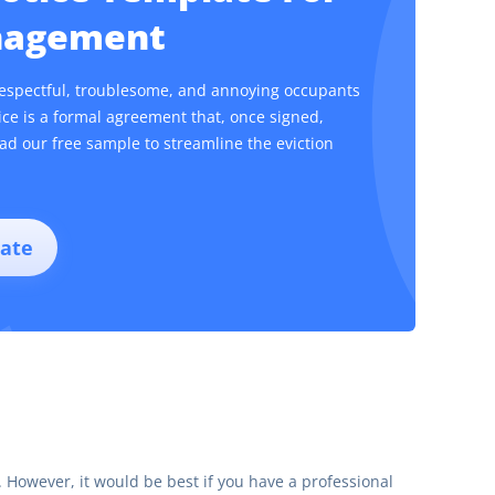
anagement
respectful, troublesome, and annoying occupants
tice is a formal agreement that, once signed,
ad our free sample to streamline the eviction
ate
ce. However, it would be best if you have a professional