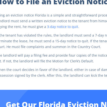
ow to File an Eviction Notic
ling an eviction notice Florida is a simple and straightforward proc
ndlord must send a written eviction notice to the tenant from himsel
ying the rent, he must give a
3-day notice to quit
.
 the tenant has violated the rules, the landlord must send a 7-day n
rminate the lease, he must send a 15-day notice to quit. If the te
urt. He must file complaints and summon in the Country Court.
e landlord will pay a filing fee and provide four copies of the notic
t. If not, the landlord will file the Motion for Clerk’s Default.
en the court decides in favor of the landlord, either in case of dam
ssession signed by the clerk. After this, the landlord can kick the t
Get Our Florida Eviction 