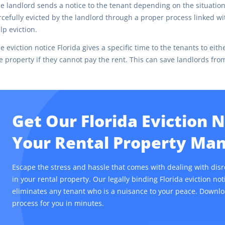
e landlord sends a notice to the tenant depending on the situation,
rcefully evicted by the landlord through a proper process linked with 
lp eviction.
e eviction notice Florida gives a specific time to the tenants to ei
e property if they cannot pay the rent. This can save landlords fr
Get Our Florida Eviction 
Your Rental Property M
Escape the stress and hassle that comes with dealing with dis
in your rental property. Our legally binding Florida eviction no
eliminates any tenant who is a nuisance to your peace. Downlo
process for you in minutes.