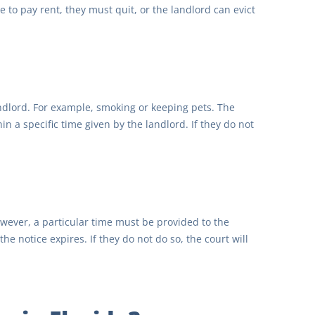
 to pay rent, they must quit, or the landlord can evict
andlord. For example, smoking or keeping pets. The
in a specific time given by the landlord. If they do not
However, a particular time must be provided to the
e notice expires. If they do not do so, the court will