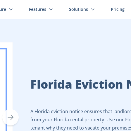
ture
Features
Solutions
Pricing
Florida Eviction 
A Florida eviction notice ensures that landlor
from your Florida rental property. Use our Flo
tenant why they need to vacate your premise