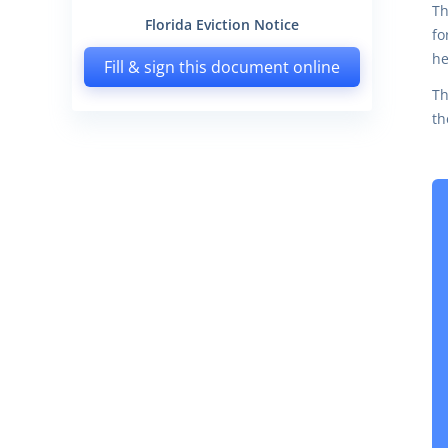
Th
Florida Eviction Notice
fo
he
Fill & sign this document online
Th
th