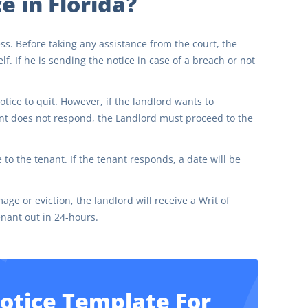
e in Florida?
ess. Before taking any assistance from the court, the
f. If he is sending the notice in case of a breach or not
otice to quit. However, if the landlord wants to
nant does not respond, the Landlord must proceed to the
e to the tenant. If the tenant responds, a date will be
age or eviction, the landlord will receive a Writ of
enant out in 24-hours.
Notice Template For