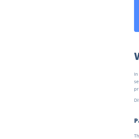
W
In
se
pr
Di
P
Th