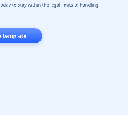
oday to stay within the legal limits of handling
e template