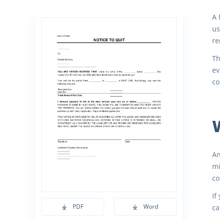
A 
us
re
Th
ev
co
An
mi
co
If
PDF
Word
ca