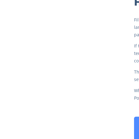
H
Fi
la
pa
If
te
co
Th
se
Wh
Po