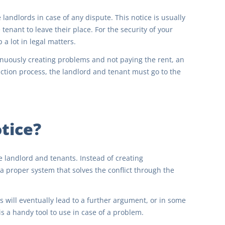
he landlords in case of any dispute. This notice is usually
enant to leave their place. For the security of your
 a lot in legal matters.
tinuously creating problems and not paying the rent, an
viction process, the landlord and tenant must go to the
otice?
e landlord and tenants. Instead of creating
a proper system that solves the conflict through the
s will eventually lead to a further argument, or in some
is a handy tool to use in case of a problem.