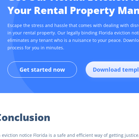
Your Rental Property M
Escape the stress and hassle that comes with dealing with dis
in your rental property. Our legally binding Florida eviction no
eliminates any tenant who is a nuisance to your peace. Downlo
process for you in minutes.
Get started now
Download templ
Conclusion
 eviction notice Florida is a safe and efficient way of getting justi