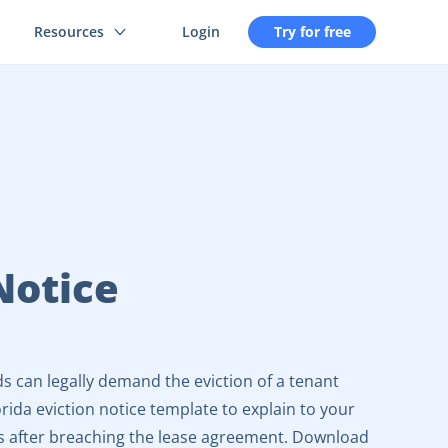
Resources
Login
Try for free
Notice
ds can legally demand the eviction of a tenant
rida eviction notice template to explain to your
s after breaching the lease agreement. Download