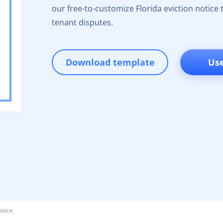
our free-to-customize Florida eviction notice t
tenant disputes.
Download template
Us
otice