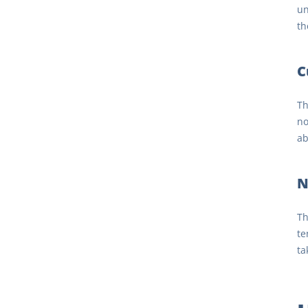
un
th
C
Th
no
ab
N
Th
te
ta