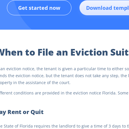
Get started now
Download templ
hen to File an Eviction Suit
 an eviction notice, the tenant is given a particular time to either 
nds the eviction notice, but the tenant does not take any step, the l
operty in the assistance of the court.
fferent conditions are provided in the eviction notice Florida. Some
ay Rent or Quit
e State of Florida requires the landlord to give a time of 3 days to 