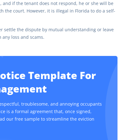
 and if the tenant does not respond, he or she will be
the court. However, it is illegal in Florida to do a self-
ther settle the dispute by mutual understanding or leave
om any loss and scams.
Notice Template For
anagement
respectful, troublesome, and annoying occupants
tice is a formal agreement that, once signed,
ad our free sample to streamline the eviction