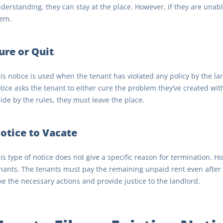
derstanding, they can stay at the place. However, if they are unable
em.
ure or Quit
is notice is used when the tenant has violated any policy by the l
tice asks the tenant to either cure the problem they’ve created with
ide by the rules, they must leave the place.
otice to Vacate
is type of notice does not give a specific reason for termination. 
nants. The tenants must pay the remaining unpaid rent even after th
ke the necessary actions and provide justice to the landlord.