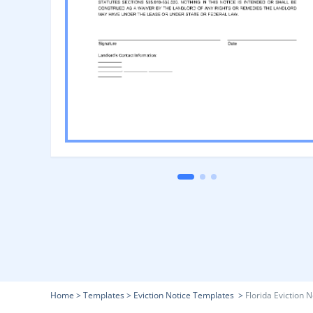
Home
>
Templates
>
Eviction Notice Templates
>
Florida Eviction N