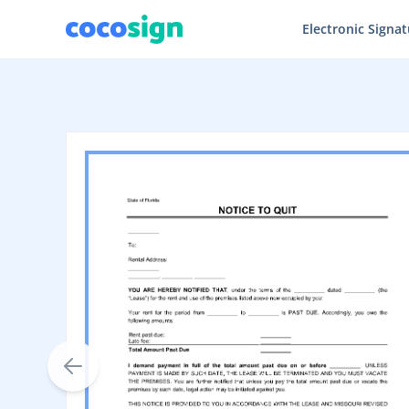
Electronic Signa