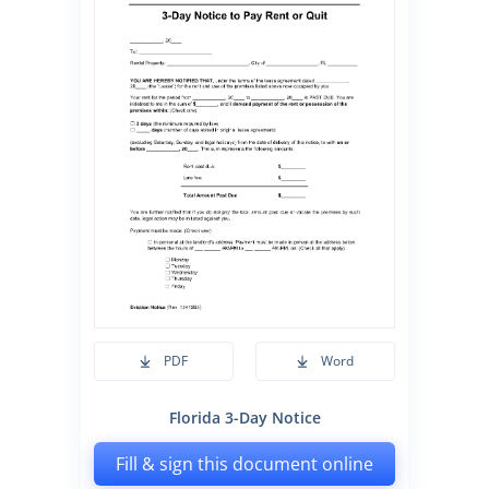
PDF
Word
Florida 3-Day Notice
Fill & sign this document online