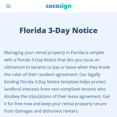
Florida 3-Day Notice
Managing your rental property in Florida is simpler
with a Florida 3-Day Notice that lets you issue an
ultimatum to tenants to pay or leave when they break
the rules of their resident agreement. Our legally
binding Florida 3-Day Notice template helps protect
landlord interests from non-compliant tenants who
disobey the stipulations of their lease agreement. Get
it for free now and keep your rental property secure
from damages and dishonest renters.