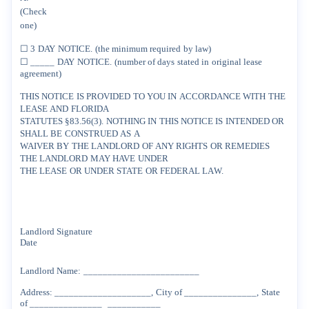
(Check
one)
☐
3
DAY
NOTICE.
(the
minimum
required
by
law)
☐
_____
DAY
NOTICE.
(number
of
days
stated
in
original
lease
agreement)
THIS
NOTICE
IS
PROVIDED
TO
YOU
IN
ACCORDANCE
WITH
THE
LEASE
AND
FLORIDA
STATUTES
§83.56(3).
NOTHING
IN
THIS
NOTICE
IS
INTENDED
OR
SHALL
BE
CONSTRUED
AS
A
WAIVER
BY
THE
LANDLORD
OF
ANY
RIGHTS
OR
REMEDIES
THE
LANDLORD
MAY
HAVE
UNDER
THE
LEASE
OR
UNDER
STATE
OR
FEDERAL
LAW.
Landlord
Signature
Date
Landlord
Name:
________________________
Address:
____________________,
City
of
_______________,
State
of
_______________
___________