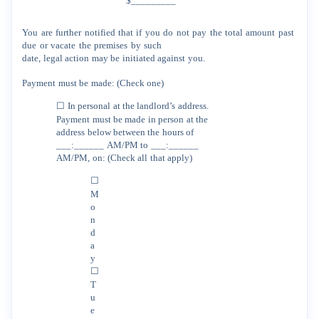
$_________
You
are
further
notified
that
if
you
do
not
pay
the
total
amount
past
due
or
vacate
the
premises
by
such
date,
legal
action
may
be
initiated
against
you.
Payment
must
be
made:
(Check
one)
☐
In
personal
at
the
landlord’s
address.
Payment
must
be
made
in
person
at
the
address
below between
the
hours
of
___:______
AM/PM
to
___:______
AM/PM,
on:
(Check
all
that
apply)
☐
M
o
n
d
a
y
☐
T
u
e