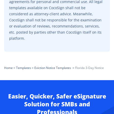
agreements for personal and commercial use. All legal
templates available on CocoSign shall not be
considered as attorney-client advice. Meanwhile,
CocoSign shall not be responsible for the examination
or evaluation of reviews, recommendations, services,
etc. posted by parties other than CocoSign itself on its
platform.
Home
>
Templates
>
Eviction Notice Templates
>
Florida 3-Day Notice
Easier, Quicker, Safer eSignature
Solution for SMBs and
Professionals