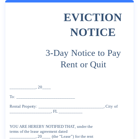
EVICTION
NOTICE
3-Day
Notice
to
Pay
Rent
or
Quit
____________,
20____
To:
___________________________
Rental
Property:
______________________________,
City
of
___________________,
FL
___________
YOU
ARE
HEREBY
NOTIFIED
THAT
,
under
the
terms
of
the
lease
agreement
dated
____________, 20____
(the
“Lease”)
for
the
rent