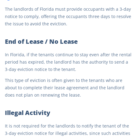
The landlords of Florida must provide occupants with a 3-day
notice to comply, offering the occupants three days to resolve
the issue to avoid the eviction.
End of Lease / No Lease
In Florida, if the tenants continue to stay even after the rental
period has expired, the landlord has the authority to send a
3-day eviction notice to the tenant.
This type of eviction is often given to the tenants who are
about to complete their lease agreement and the landlord
does not plan on renewing the lease.
Illegal Activity
It is not required for the landlords to notify the tenant of the
3-day eviction notice for illegal activities, since such activities