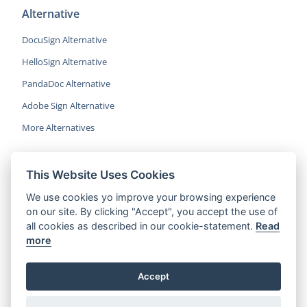
Alternative
DocuSign Alternative
HelloSign Alternative
PandaDoc Alternative
Adobe Sign Alternative
More Alternatives
This Website Uses Cookies
CocoSign is an easy and affordable
We use cookies yo improve your browsing experience
alternative to DocuSign, helping SMBs
on our site. By clicking "Accept", you accept the use of
and professionals sign contracts 5x
all cookies as described in our cookie-statement.
Read
faster.
more
© 2022 CocoSign Inc.
Accept
All rights reserved.