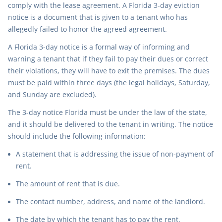
comply with the lease agreement. A Florida 3-day eviction
notice is a document that is given to a tenant who has
allegedly failed to honor the agreed agreement.
A Florida 3-day notice is a formal way of informing and
warning a tenant that if they fail to pay their dues or correct
their violations, they will have to exit the premises. The dues
must be paid within three days (the legal holidays, Saturday,
and Sunday are excluded).
The 3-day notice Florida must be under the law of the state,
and it should be delivered to the tenant in writing. The notice
should include the following information:
A statement that is addressing the issue of non-payment of
rent.
The amount of rent that is due.
The contact number, address, and name of the landlord.
The date by which the tenant has to pay the rent.