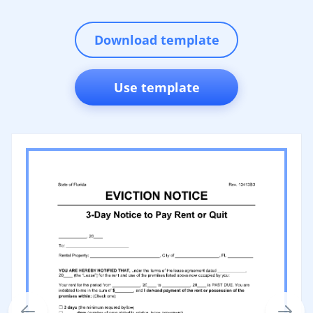
Download template
Use template