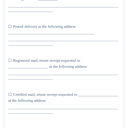
_______________________________________________________
______________________.
☐
Posted
delivery
at
the
following
address:
___________________________________________
_______________________________________________________
______________________.
☐
Registered
mail,
return
receipt
requested
to
____________________
at
the
following
address:
_______________________________________________________
______________________.
☐
Certified
mail,
return
receipt
requested
to
____________________
at
the
following
address:
_______________________________________________________
______________________.