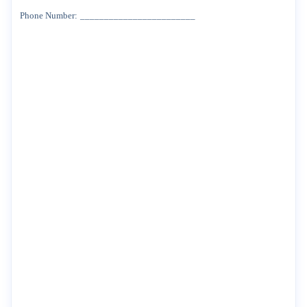
Phone
Number:
________________________