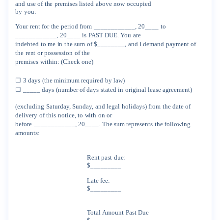
and
use
of
the
premises
listed
above
now
occupied
by
you:
Your
rent
for
the
period
from
____________,
20____
to
____________,
20____
is
PAST
DUE.
You
are
indebted
to
me
in
the
sum
of
$________,
and
I
demand
payment
of
the
rent
or
possession
of
the
premises
within:
(Check
one)
☐
3
days
(the
minimum
required
by
law)
☐
_____
days
(number
of
days
stated
in
original
lease
agreement)
(excluding
Saturday,
Sunday,
and
legal
holidays)
from
the
date
of
delivery
of
this
notice,
to
with
on
or
before
____________,
20____
.
The
sum
represents
the
following
amounts:
Rent
past
due:
$_________
Late
fee:
$_________
Total
Amount
Past
Due