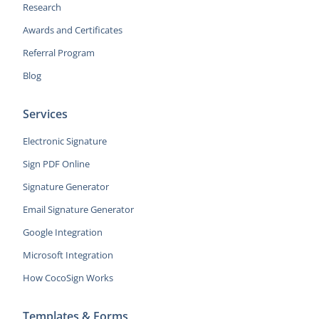
Research
Awards and Certificates
Referral Program
Blog
Services
Electronic Signature
Sign PDF Online
Signature Generator
Email Signature Generator
Google Integration
Microsoft Integration
How CocoSign Works
Templates & Forms