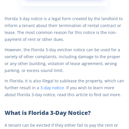
Florida 3-day notice is a legal form created by the landlord to
inform a tenant about their termination of rental contract or
lease. The most common reason for this notice is the non-
payment of rent or other dues.
However, the Florida 3-day eviction notice can be used for a
variety of other complaints, including damage to the proper
or any other building, violation of lease agreement, wrong
parking, or excess sound limit.
In Florida, it is also illegal to sublease the property, which can
further result in a
3-day notice
. If you wish to learn more
about Florida 3-day notice, read this article to find out more.
What is Florida 3-Day Notice?
A tenant can be evicted if they either fail to pay the rent or