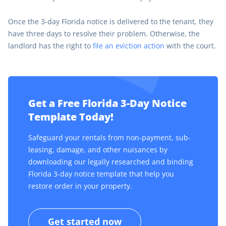
Once the 3-day Florida notice is delivered to the tenant, they
have three days to resolve their problem. Otherwise, the
landlord has the right to
file an eviction action
with the court.
Get a Free Florida 3-Day Notice
Template Today!
Safeguard your rentals from non-payment, sub-
leasing, damage, and other nuisances by
downloading our legally researched and binding
Florida 3-day notice template that help you
restore order in your property.
Get started now