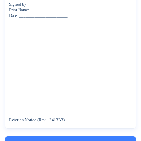
Signed
by:
_________________________________
Print
Name:
_________________________________
Date:
______________________
Eviction
Notice
(Rev.
13413B3)