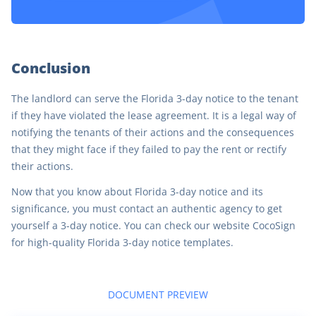
Conclusion
The landlord can serve the Florida 3-day notice to the tenant
if they have violated the lease agreement. It is a legal way of
notifying the tenants of their actions and the consequences
that they might face if they failed to pay the rent or rectify
their actions.
Now that you know about Florida 3-day notice and its
significance, you must contact an authentic agency to get
yourself a 3-day notice. You can check our website CocoSign
for high-quality Florida 3-day notice templates.
DOCUMENT PREVIEW