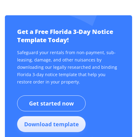
Get a Free Florida 3-Day Notice
Template Today!
Safeguard your rentals from non-payment, sub-
leasing, damage, and other nuisances by
downloading our legally researched and binding
Florida 3-day notice template that help you
restore order in your property.
Get started now
Download template