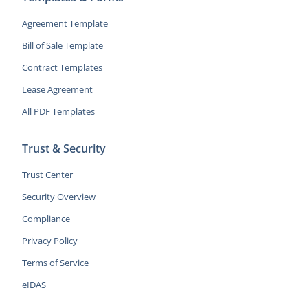
Agreement Template
Bill of Sale Template
Contract Templates
Lease Agreement
All PDF Templates
Trust & Security
Trust Center
Security Overview
Compliance
Privacy Policy
Terms of Service
eIDAS