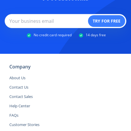
No credit card required
14 days free
Company
About Us
Contact Us
Contact Sales
Help Center
FAQs
Customer Stories