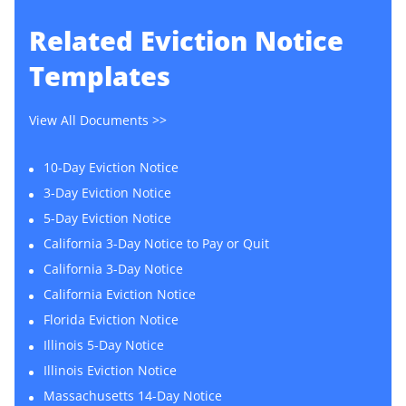
Related
Eviction Notice
Templates
View All Documents >>
10-Day Eviction Notice
3-Day Eviction Notice
5-Day Eviction Notice
California 3-Day Notice to Pay or Quit
California 3-Day Notice
California Eviction Notice
Florida Eviction Notice
Illinois 5-Day Notice
Illinois Eviction Notice
Massachusetts 14-Day Notice