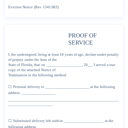
Eviction
Notice
(Rev.
13413B3)
PROOF
OF
SERVICE
I,
the
undersigned,
being
at
least
18
years
of
age,
declare
under
penalty
of
perjury
under
the
laws
of
the
State
of
Florida,
that
on
__________________,
20__,
I
served
a
true
copy
of
the
attached
Notice
of
Termination
in
the
following
method:
☐
Personal
delivery
to
______________________
at
the
following
address:
_________________
_______________________________________________________
______________________.
☐
Substituted
delivery
left
with/at
____________________
at
the
following
address:
__________