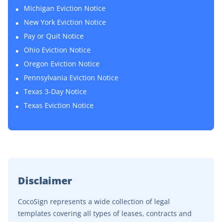
Michigan Eviction Notice
New York Eviction Notice
Pay or Quit Notice
Ohio Eviction Notice
Oregon Eviction Notice
Pennsylvania Eviction Notice
Texas 3-Day Notice
Texas Eviction Notice
Disclaimer
CocoSign represents a wide collection of legal
templates covering all types of leases, contracts and