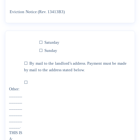
Eviction
Notice
(Rev.
13413B3)
☐
Saturday
☐
Sunday
☐
By
mail
to
the
landlord’s
address.
Payment
must
be
made
by
mail
to
the
address
stated
below.
☐
Other:
______
______
______
______
______
_____.
THIS
IS
A: