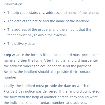
information:
The zip code, state, city, address, and name of the tenant.
The date of the notice and the name of the landlord.
The address of the property and the amount that the
tenant must pay to avoid the eviction.
The delivery date.
Step 2:
Once the form is filled, the landlord must print their
name and sign the form. After that, the landlord must enter
the address where the occupant can send the payment.
Besides, the landlord should also provide their contact
number.
Finally, the landlord must provide the date on which the
Florida 3-day notice was delivered. If the landlord completed
the form with the help of another person, they should write
the individual’s name, contact number, and address.