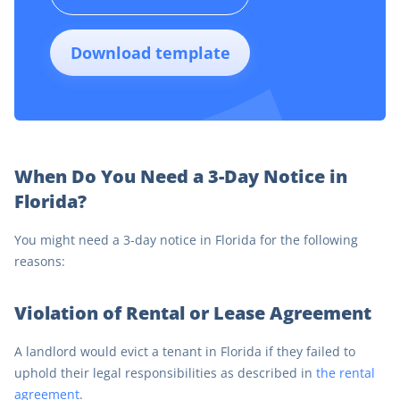
Download template
When Do You Need a 3-Day Notice in
Florida?
You might need a 3-day notice in Florida for the following
reasons:
Violation of Rental or Lease Agreement
A landlord would evict a tenant in Florida if they failed to
uphold their legal responsibilities as described in
the rental
agreement
.