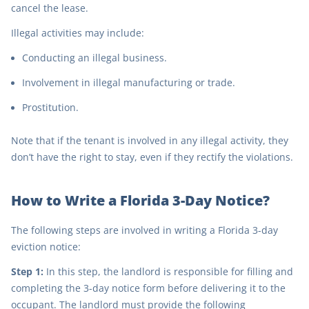
cancel the lease.
Illegal activities may include:
Conducting an illegal business.
Involvement in illegal manufacturing or trade.
Prostitution.
Note that if the tenant is involved in any illegal activity, they
don’t have the right to stay, even if they rectify the violations.
How to Write a Florida 3-Day Notice?
The following steps are involved in writing a Florida 3-day
eviction notice:
Step 1:
In this step, the landlord is responsible for filling and
completing the 3-day notice form before delivering it to the
occupant. The landlord must provide the following