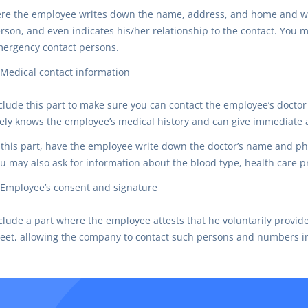
re the employee writes down the name, address, and home and w
rson, and even indicates his/her relationship to the contact. You 
ergency contact persons.
Medical contact information
clude this part to make sure you can contact the employee’s docto
kely knows the employee’s medical history and can give immediate a
 this part, have the employee write down the doctor’s name and
u may also ask for information about the blood type, health care p
Employee’s consent and signature
clude a part where the employee attests that he voluntarily provi
eet, allowing the company to contact such persons and numbers i