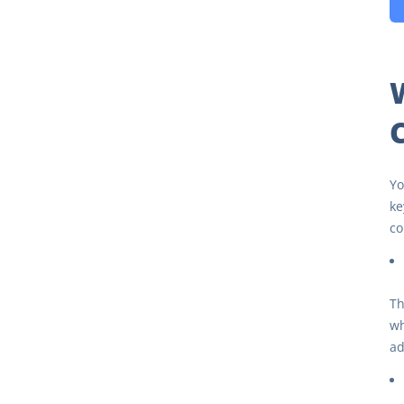
Yo
ke
co
Th
wh
ad