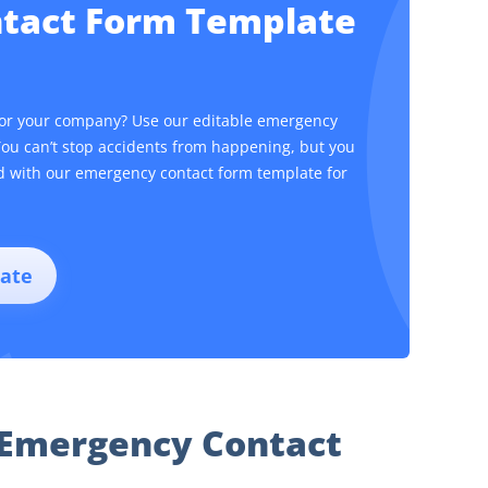
ntact Form Template
for your company? Use our editable emergency
You can’t stop accidents from happening, but you
ed with our emergency contact form template for
ate
 Emergency Contact