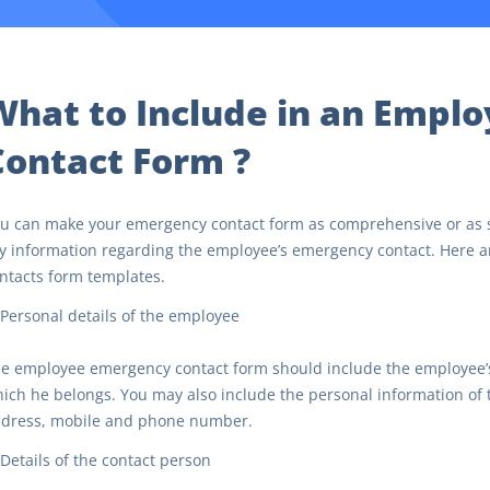
What to Include in an Empl
Contact Form ?
u can make your emergency contact form as comprehensive or as sim
y information regarding the employee’s emergency contact. Here a
ntacts form templates.
Personal details of the employee
e employee emergency contact form should include the employee’s 
ich he belongs. You may also include the personal information of
dress, mobile and phone number.
Details of the contact person