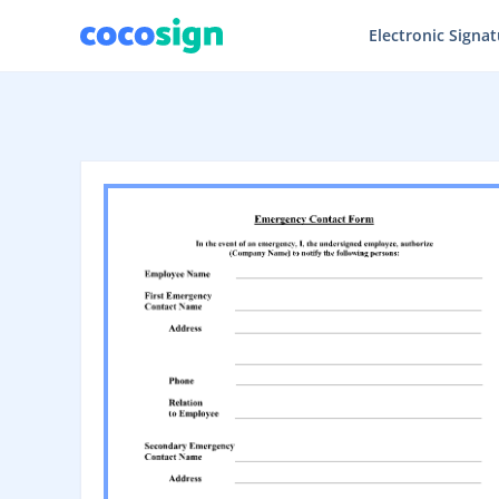
Electronic Signa