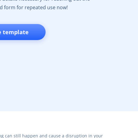
d form for repeated use now!
e template
ng can still happen and cause a disruption in your