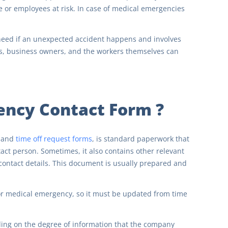
or employees at risk. In case of medical emergencies
eed if an unexpected accident happens and involves
ors, business owners, and the workers themselves can
ency Contact Form ?
and
time off request forms
, is standard paperwork that
t person. Sometimes, it also contains other relevant
contact details. This document is usually prepared and
 or medical emergency, so it must be updated from time
ing on the degree of information that the company