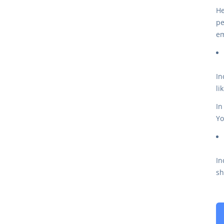
He
pe
em
In
li
In
Yo
In
sh