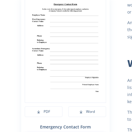
wo
or
An
th
si
An
li
in
ke
PDF
Word
Th
to
Emergency Contact Form
Th