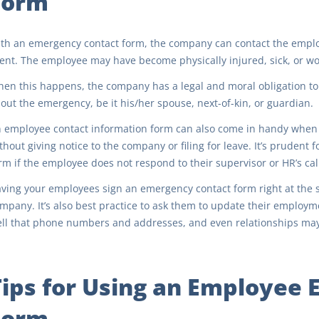
Form
th an emergency contact form, the company can contact the employ
ent. The employee may have become physically injured, sick, or wo
en this happens, the company has a legal and moral obligation t
out the emergency, be it his/her spouse, next-of-kin, or guardian.
 employee contact information form can also come in handy when 
thout giving notice to the company or filing for leave. It’s prudent
rm if the employee does not respond to their supervisor or HR’s cal
ving your employees sign an emergency contact form right at the st
mpany. It’s also best practice to ask them to update their employm
ll that phone numbers and addresses, and even relationships ma
Tips for Using an Employee
Form