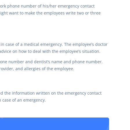
ork phone number of his/her emergency contact
might want to make the employees write two or three
r in case of a medical emergency. The employee’s doctor
dvice on how to deal with the employee’s situation.
 phone number and dentist’s name and phone number.
rovider, and allergies of the employee.
ded the information written on the emergency contact
n case of an emergency.