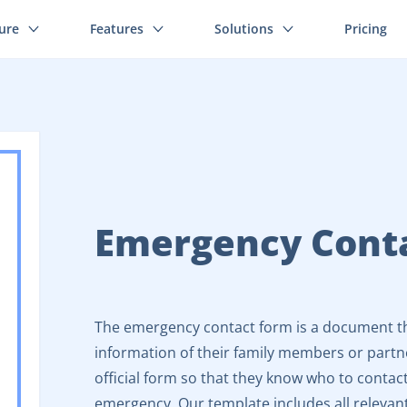
ture
Features
Solutions
Pricing
Emergency Cont
The emergency contact form is a document th
information of their family members or partn
official form so that they know who to contact
emergency. Our template includes all relevant