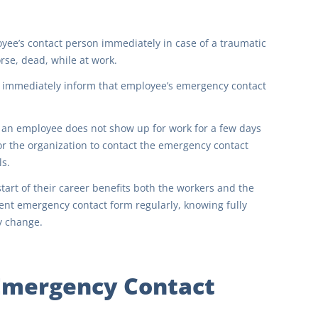
ee’s contact person immediately in case of a traumatic
rse, dead, while at work.
o immediately inform that employee’s emergency contact
an employee does not show up for work for a few days
 for the organization to contact the emergency contact
ls.
art of their career benefits both the workers and the
ent emergency contact form regularly, knowing fully
y change.
 Emergency Contact