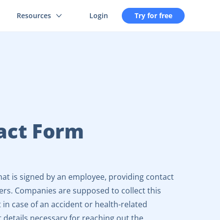
Resources
Login
Try for free
act Form
at is signed by an employee, providing contact
ers. Companies are supposed to collect this
 in case of an accident or health-related
 details necessary for reaching out the