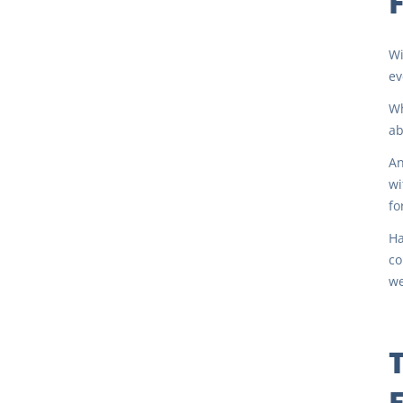
Wi
ev
Wh
ab
An
wi
fo
Ha
co
we