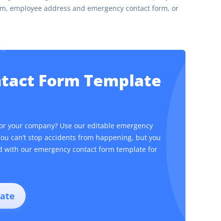
orm, employee address and emergency contact form, or
ntact Form Template
for your company? Use our editable emergency
You can’t stop accidents from happening, but you
ed with our emergency contact form template for
ate