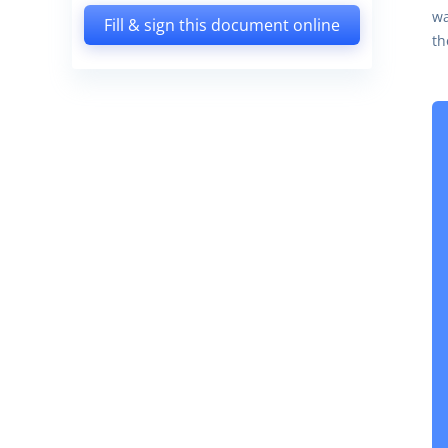
wa
Fill & sign this document online
th