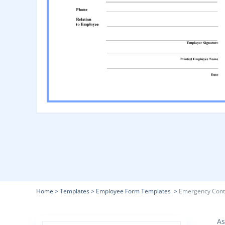
Home
>
Templates
>
Employee Form Templates
>
Emergency Cont
As