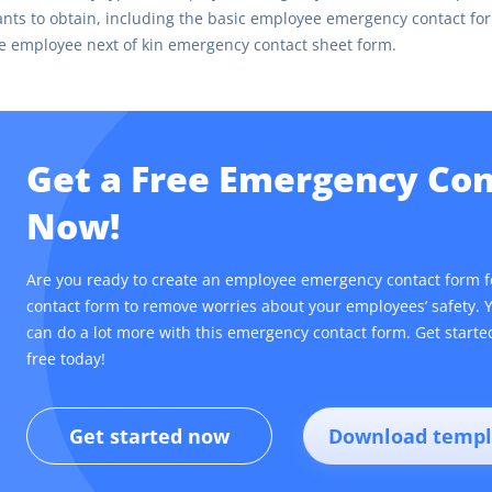
nts to obtain, including the basic employee emergency contact f
e employee next of kin emergency contact sheet form.
Get a Free Emergency Co
Now!
Are you ready to create an employee emergency contact form 
contact form to remove worries about your employees’ safety. 
can do a lot more with this emergency contact form. Get start
free today!
Get started now
Download templ