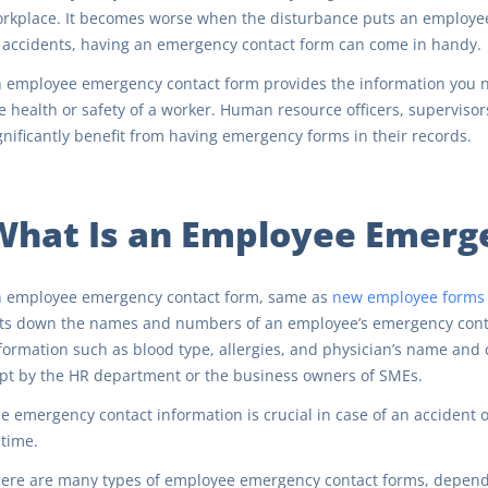
rkplace. It becomes worse when the disturbance puts an employee 
 accidents, having an emergency contact form can come in handy.
 employee emergency contact form provides the information you n
e health or safety of a worker. Human resource officers, supervis
gnificantly benefit from having emergency forms in their records.
What Is an Employee Emerg
 employee emergency contact form, same as
new employee forms
sts down the names and numbers of an employee’s emergency contac
formation such as blood type, allergies, and physician’s name and 
pt by the HR department or the business owners of SMEs.
e emergency contact information is crucial in case of an accident
 time.
ere are many types of employee emergency contact forms, depend