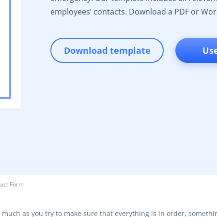
employees’ contacts. Download a PDF or Wor
Download template
Us
act Form
 much as you try to make sure that everything is in order, somethi