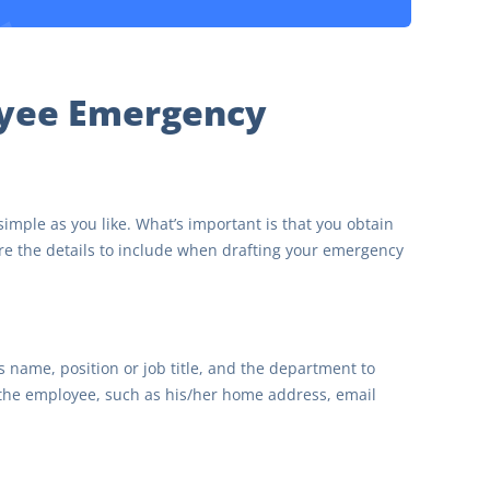
oyee Emergency
ple as you like. What’s important is that you obtain
re the details to include when drafting your emergency
name, position or job title, and the department to
 the employee, such as his/her home address, email