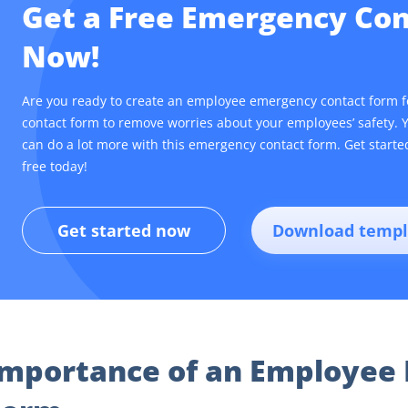
Get a Free Emergency Co
Now!
Are you ready to create an employee emergency contact form 
contact form to remove worries about your employees’ safety. 
can do a lot more with this emergency contact form. Get start
free today!
Get started now
Download templ
Importance of an Employee