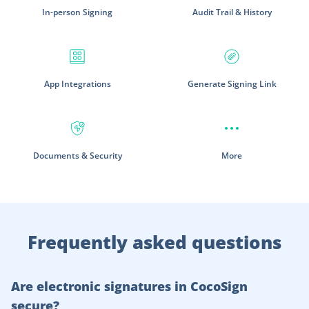
In-person Signing
Audit Trail & History
App Integrations
Generate Signing Link
Documents & Security
More
Frequently asked questions
Are electronic signatures in CocoSign
secure?