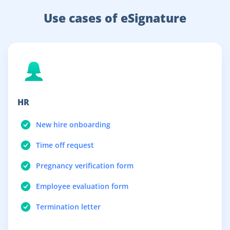
Use cases of eSignature
HR
New hire onboarding
Time off request
Pregnancy verification form
Employee evaluation form
Termination letter