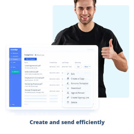
Create and send efficiently