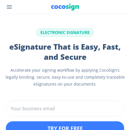
ELECTRONIC SIGNATURE
eSignature That is Easy, Fast,
and Secure
Accelerate your signing workflow by applying CocoSign’s
legally binding, secure, easy-to-use and completely traceable
eSignatures on your documents.