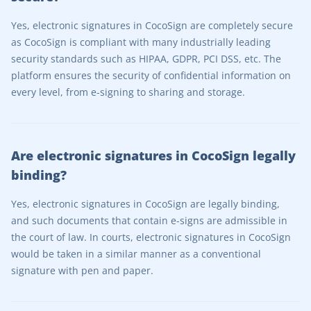
Yes, electronic signatures in CocoSign are completely secure
as CocoSign is compliant with many industrially leading
security standards such as HIPAA, GDPR, PCI DSS, etc. The
platform ensures the security of confidential information on
every level, from e-signing to sharing and storage.
Are electronic signatures in CocoSign legally
binding?
Yes, electronic signatures in CocoSign are legally binding,
and such documents that contain e-signs are admissible in
the court of law. In courts, electronic signatures in CocoSign
would be taken in a similar manner as a conventional
signature with pen and paper.