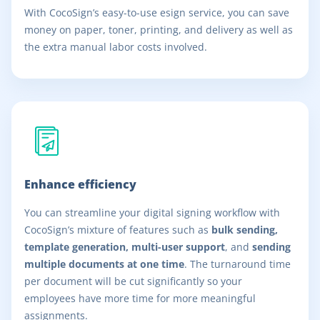
With CocoSign’s easy-to-use esign service, you can save
money on paper, toner, printing, and delivery as well as
the extra manual labor costs involved.
Enhance efficiency
You can streamline your digital signing workflow with
CocoSign’s mixture of features such as
bulk sending,
template generation, multi-user support
, and
sending
multiple documents at one time
. The turnaround time
per document will be cut significantly so your
employees have more time for more meaningful
assignments.