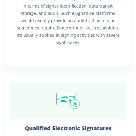
in terms of signer identification, data transit,
storage, and audit. Such eSignature platforms
would usually provide an audit trail history or
sometimes require fingerprint or face recognition.
It’s usually applied in signing activities with severe
legal stakes.
Qualified Electronic Signatures