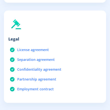
Legal
License agreement
Separation agreement
Confidentiality agreement
Partnership agreement
Employment contract