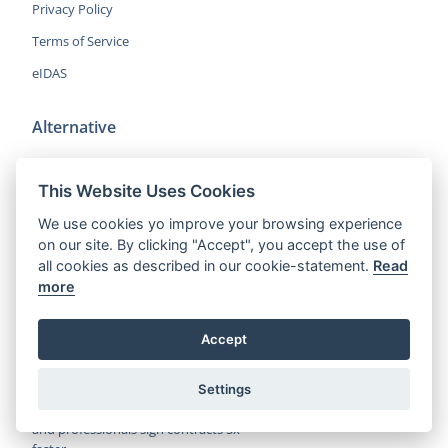
Privacy Policy
Terms of Service
eIDAS
Alternative
DocuSign Alternative
This Website Uses Cookies
HelloSign Alternative
We use cookies yo improve your browsing experience
PandaDoc Alternative
on our site. By clicking "Accept", you accept the use of
Adobe Sign Alternative
all cookies as described in our cookie-statement.
Read
more
More Alternatives
Accept
CocoSign is an easy and affordable
Settings
alternative to DocuSign, helping SMBs
and professionals sign contracts 5x