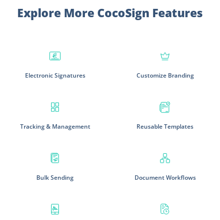
Explore More CocoSign Features
Electronic Signatures
Customize Branding
Tracking & Management
Reusable Templates
Bulk Sending
Document Workflows