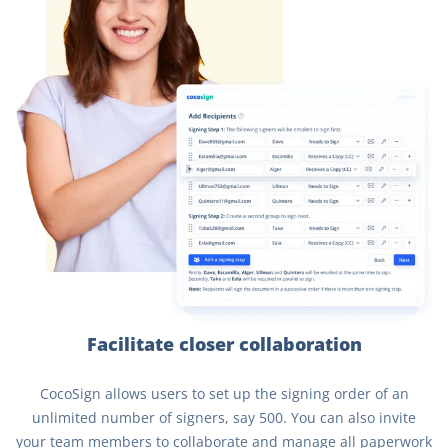
Facilitate closer collaboration
CocoSign allows users to set up the signing order of an
unlimited number of signers, say 500. You can also invite
your team members to collaborate and manage all paperwork