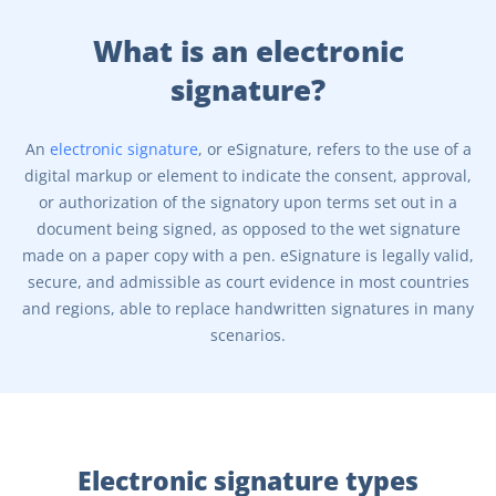
What is an electronic
signature?
An
electronic signature
, or eSignature, refers to the use of a
digital markup or element to indicate the consent, approval,
or authorization of the signatory upon terms set out in a
document being signed, as opposed to the wet signature
made on a paper copy with a pen. eSignature is legally valid,
secure, and admissible as court evidence in most countries
and regions, able to replace handwritten signatures in many
scenarios.
Electronic signature types