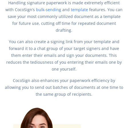
Handling signature paperwork is made extremely efficient
with CocoSign’s
bulk-sending
and
template
features. You can
save your most commonly utilized document as a template
for future use, cutting off time for repeated document
drafting.
You can also create a signing link from your template and
forward it to a chat group of your target signers and have
them enter their emails and sign your documents. This
reduces the tediousness of you entering their emails one by
one yourself.
CocoSign also enhances your paperwork efficiency by
allowing you to send out batches of documents at one time to
the same group of recipients.