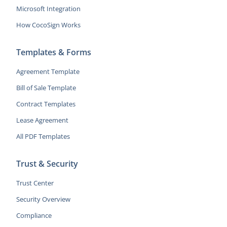
Microsoft Integration
How CocoSign Works
Templates & Forms
Agreement Template
Bill of Sale Template
Contract Templates
Lease Agreement
All PDF Templates
Trust & Security
Trust Center
Security Overview
Compliance