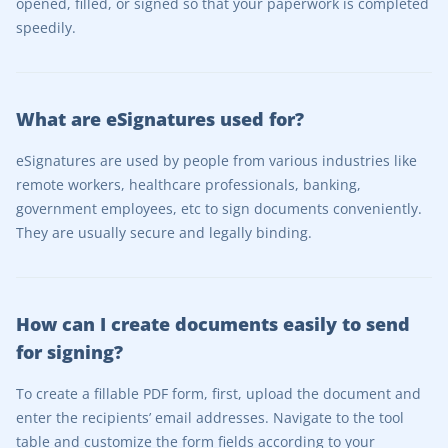
opened, filled, or signed so that your paperwork is completed
speedily.
What are eSignatures used for?
eSignatures are used by people from various industries like
remote workers, healthcare professionals, banking,
government employees, etc to sign documents conveniently.
They are usually secure and legally binding.
How can I create documents easily to send
for signing?
To create a fillable PDF form, first, upload the document and
enter the recipients’ email addresses. Navigate to the tool
table and customize the form fields according to your