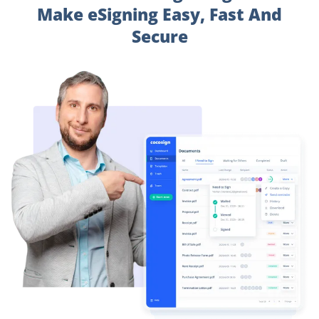
Make eSigning Easy, Fast And
Secure