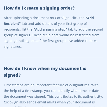
How do I create a signing order?
After uploading a document on CocoSign, click the
"Add
Recipient"
tab and add details of your first group of
recipients. Hit the
"Add a signing step"
tab to add the second
group of signers. These recipients would be restricted from
signing until signers of the first group have added their e-
signatures.
How do I know when my document is
signed?
Timestamps are an important feature of e-signatures. With
the help of a timestamp, you can identify what time or date
the document was signed. This contributes to its authenticity.
CocoSign also sends email alerts when your document is