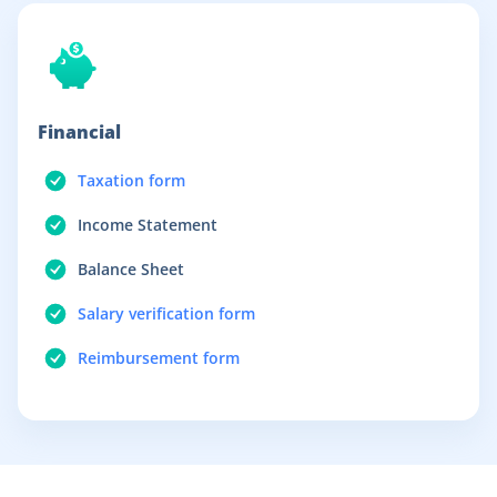
Financial
Taxation form
Income Statement
Balance Sheet
Salary verification form
Reimbursement form