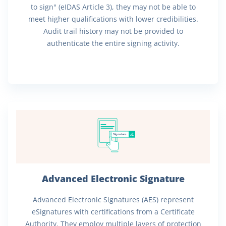
to sign" (eIDAS Article 3), they may not be able to
meet higher qualifications with lower credibilities.
Audit trail history may not be provided to
authenticate the entire signing activity.
Signature..
Advanced Electronic Signature
Advanced Electronic Signatures (AES) represent
eSignatures with certifications from a Certificate
Authority. They employ multiple layers of protection