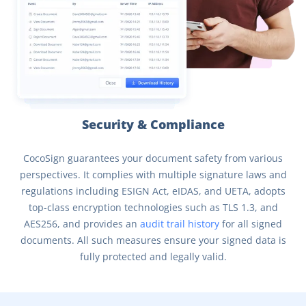
Security & Compliance
CocoSign guarantees your document safety from various
perspectives. It complies with multiple signature laws and
regulations including ESIGN Act, eIDAS, and UETA, adopts
top-class encryption technologies such as TLS 1.3, and
AES256, and provides an
audit trail history
for all signed
documents. All such measures ensure your signed data is
fully protected and legally valid.