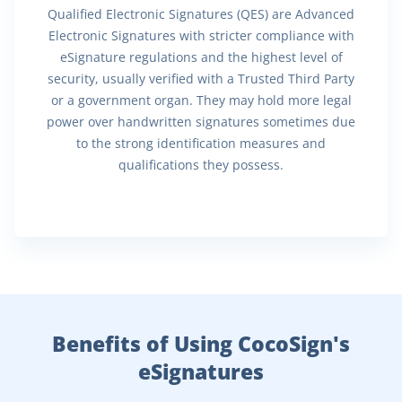
Qualified Electronic Signatures (QES) are Advanced
Electronic Signatures with stricter compliance with
eSignature regulations and the highest level of
security, usually verified with a Trusted Third Party
or a government organ. They may hold more legal
power over handwritten signatures sometimes due
to the strong identification measures and
qualifications they possess.
Benefits of Using CocoSign's
eSignatures