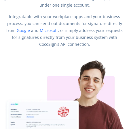
under one single account.
Integratable with your workplace apps and your business
process, you can send out documents for signature directly
from
Google
and
Microsoft
, or simply address your requests
for signatures directly from your business system with
CocoSign’s API connection.