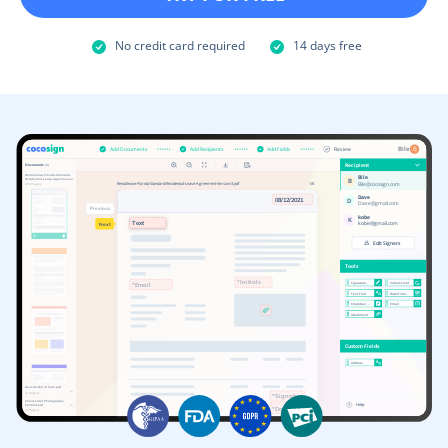
No credit card required
14 days free
Add Documents
Add Recipients
Add Fields
Review
Bile
B
Recipient
Documents
(3)
Rentallease-Florida-Standard-
Bile
Residential-Lease-Agreement-…
B
Bile@cocosign.com
Rentallease-Florida-Standard-Residential-Lease-Agreement-Version-3.pdf
1/6
(15 Pages)
D
ave
08/12/2021
D
Dave@gmail.com
Previous
kobe
K
Text
kobe@gmail.com
Next
1
Edit Signers
Tools
*Initials
Signature..
Initials Field
*Email
Text Fied
Date/Time…
Checkbox …
Email
Attachment
Custom Fields
Address
General Bill of Sale.pdf
(4 Pages)
*Signature
Commercial Photography 
Help
Contract.pdf
*Date
(7 Pages)