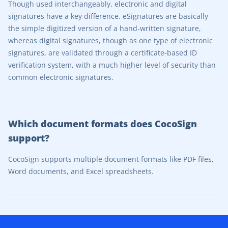
Though used interchangeably, electronic and digital
signatures have a key difference. eSignatures are basically
the simple digitized version of a hand-written signature,
whereas digital signatures, though as one type of electronic
signatures, are validated through a certificate-based ID
verification system, with a much higher level of security than
common electronic signatures.
Which document formats does CocoSign
support?
CocoSign supports multiple document formats like PDF files,
Word documents, and Excel spreadsheets.