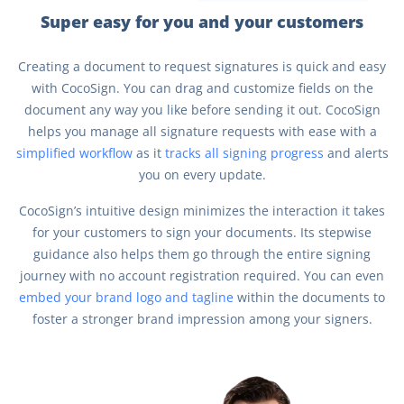
Super easy for you and your customers
Creating a document to request signatures is quick and easy
with CocoSign. You can drag and customize fields on the
document any way you like before sending it out. CocoSign
helps you manage all signature requests with ease with a
simplified workflow
as it
tracks all signing progress
and alerts
you on every update.
CocoSign’s intuitive design minimizes the interaction it takes
for your customers to sign your documents. Its stepwise
guidance also helps them go through the entire signing
journey with no account registration required. You can even
embed your brand logo and tagline
within the documents to
foster a stronger brand impression among your signers.