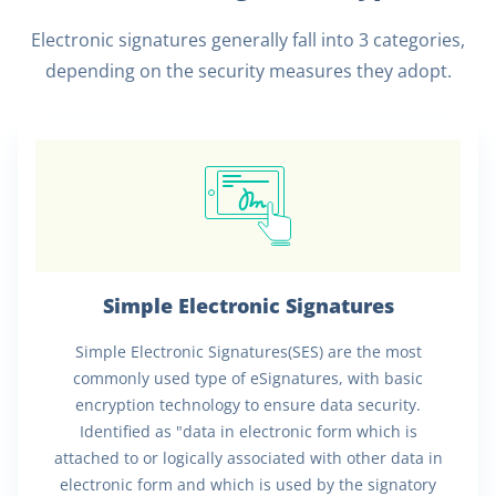
Electronic signatures generally fall into 3 categories,
depending on the security measures they adopt.
Simple Electronic Signatures
Simple Electronic Signatures(SES) are the most
commonly used type of eSignatures, with basic
encryption technology to ensure data security.
Identified as "data in electronic form which is
attached to or logically associated with other data in
electronic form and which is used by the signatory