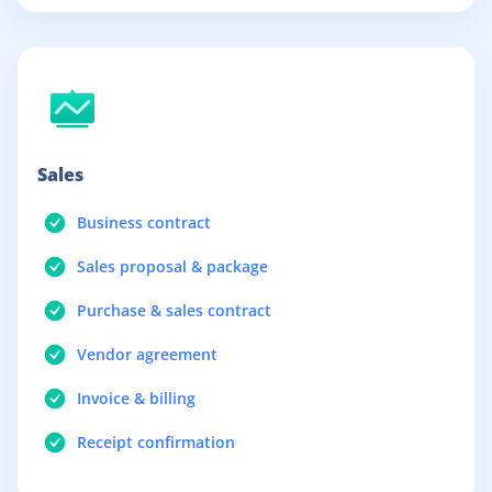
Sales
Business contract
Sales proposal & package
Purchase & sales contract
Vendor agreement
Invoice & billing
Receipt confirmation