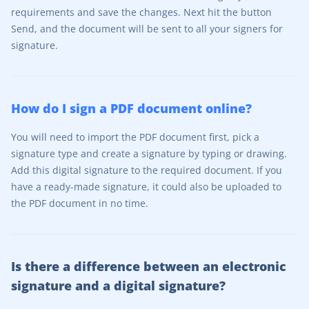
requirements and save the changes. Next hit the button
Send, and the document will be sent to all your signers for
signature.
How do I sign a PDF document online?
You will need to import the PDF document first, pick a
signature type and create a signature by typing or drawing.
Add this digital signature to the required document. If you
have a ready-made signature, it could also be uploaded to
the PDF document in no time.
Is there a difference between an electronic
signature and a digital signature?