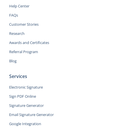
Help Center
FAQs
Customer Stories
Research
Awards and Certificates
Referral Program
Blog
Services
Electronic Signature
Sign PDF Online
Signature Generator
Email Signature Generator
Google Integration