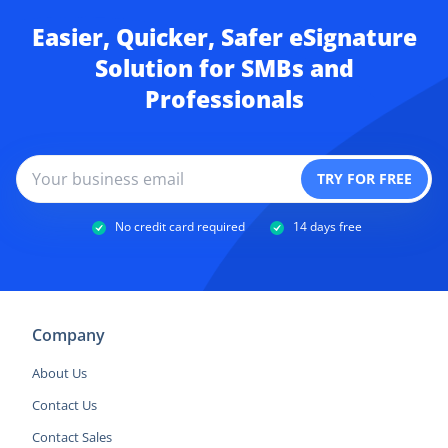
Easier, Quicker, Safer eSignature
Solution for SMBs and
Professionals
No credit card required
14 days free
Company
About Us
Contact Us
Contact Sales