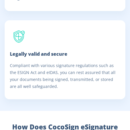
Legally valid and secure
Compliant with various signature regulations such as
the ESIGN Act and eIDAS, you can rest assured that all
your documents being signed, transmitted, or stored
are all well safeguarded.
How Does CocoSign eSignature