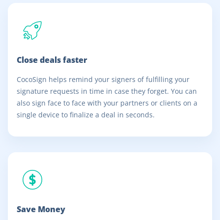
Close deals faster
CocoSign helps remind your signers of fulfilling your
signature requests in time in case they forget. You can
also sign face to face with your partners or clients on a
single device to finalize a deal in seconds.
Save Money