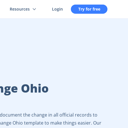
Resources
Login
Try for free
nge Ohio
ocument the change in all official records to
hange Ohio template to make things easier. Our