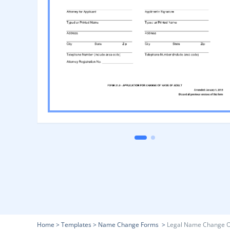
Home
>
Templates
>
Name Change Forms
>
Legal Name Change O