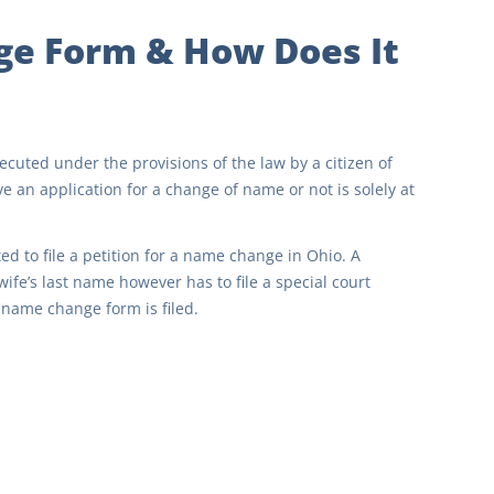
ge Form & How Does It
cuted under the provisions of the law by a citizen of
e an application for a change of name or not is solely at
d to file a petition for a name change in Ohio. A
ife’s last name however has to file a special court
name change form is filed.