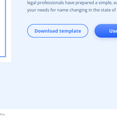
legal professionals have prepared a simple, eas
your needs for name changing in the state of
Download template
Us
hio