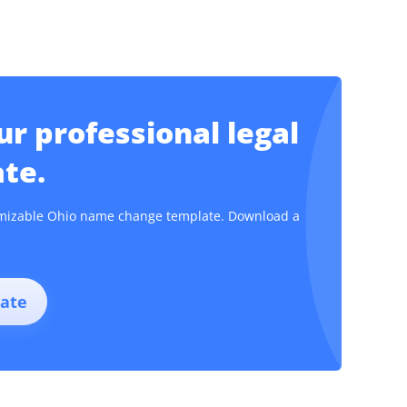
r professional legal
te.
stomizable Ohio name change template. Download a
ate