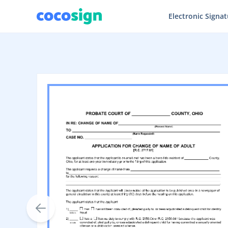
Electronic Signa