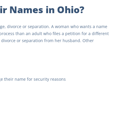
ir Names in Ohio?
age, divorce or separation. A woman who wants a name
ocess than an adult who files a petition for a different
 divorce or separation from her husband. Other
ge their name for security reasons