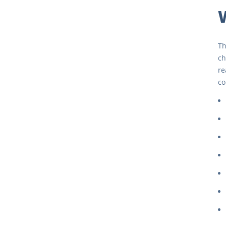
Th
ch
re
co