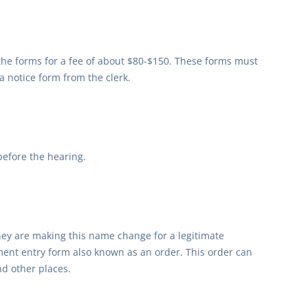
 the forms for a fee of about $80-$150. These forms must
a notice form from the clerk.
before the hearing.
hey are making this name change for a legitimate
ment entry form also known as an order. This order can
nd other places.