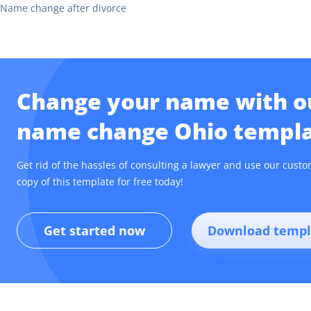
Name change after divorce
Change your name with ou
name change Ohio templa
Get rid of the hassles of consulting a lawyer and use our cu
copy of this template for free today!
Get started now
Download templ