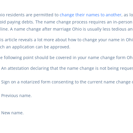
io residents are permitted to
change their names to another
, as l
oid paying debts. The name change process requires an in-person v
line. A name change after marriage Ohio is usually less tedious 
is article reveals a lot more about how to change your name in O
ch an application can be approved.
e following point should be covered in your name change form Ohi
An attestation declaring that the name change is not being reques
Sign on a notarized form consenting to the current name change or
Previous name.
New name.