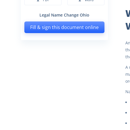
Legal Name Change Ohio
Fill & sign this document online
An
th
th
A 
ma
or
Na