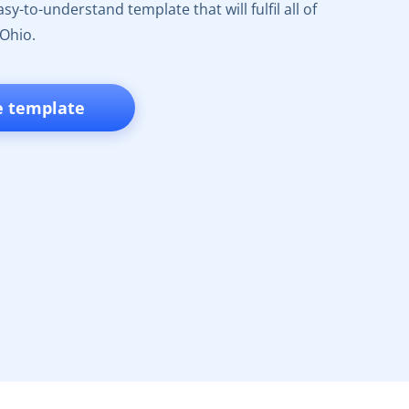
y-to-understand template that will fulfil all of
 Ohio.
e template