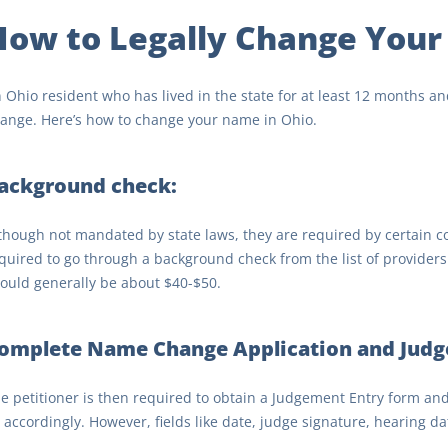
How to Legally Change Your
 Ohio resident who has lived in the state for at least 12 months and
ange. Here’s how to change your name in Ohio.
ackground check:
though not mandated by state laws, they are required by certain cou
quired to go through a background check from the list of providers 
ould generally be about $40-$50.
omplete Name Change Application and Judg
e petitioner is then required to obtain a Judgement Entry form an
ll accordingly. However, fields like date, judge signature, hearing d