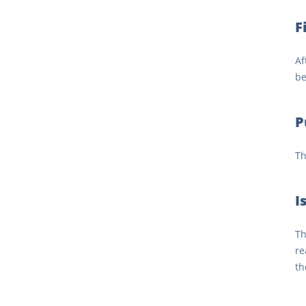
F
Af
be
P
Th
I
Th
re
th