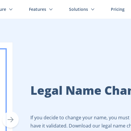
ture
Features
Solutions
Pricing
Legal Name Cha
If you decide to change your name, you must d
have it validated. Download our legal name c