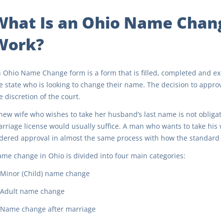
What Is an Ohio Name Chan
Work?
 Ohio Name Change form is a form that is filled, completed and exe
e state who is looking to change their name. The decision to approv
e discretion of the court.
new wife who wishes to take her husband’s last name is not obligate
rriage license would usually suffice. A man who wants to take his w
dered approval in almost the same process with how the standard 
me change in Ohio is divided into four main categories:
Minor (Child) name change
Adult name change
Name change after marriage