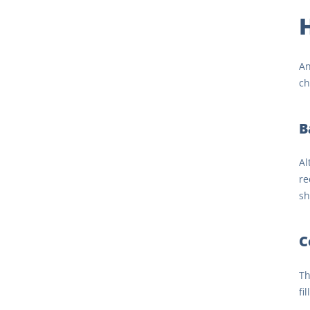
An
ch
B
Al
re
sh
C
Th
fi