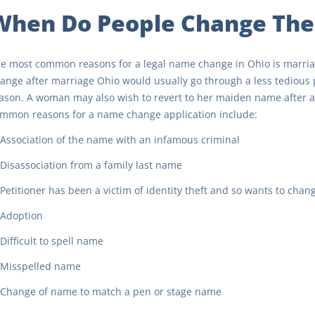
When Do People Change The
e most common reasons for a legal name change in Ohio is marri
ange after marriage Ohio would usually go through a less tedious pr
ason. A woman may also wish to revert to her maiden name after a
mmon reasons for a name change application include:
Association of the name with an infamous criminal
Disassociation from a family last name
Petitioner has been a victim of identity theft and so wants to chan
Adoption
Difficult to spell name
Misspelled name
Change of name to match a pen or stage name