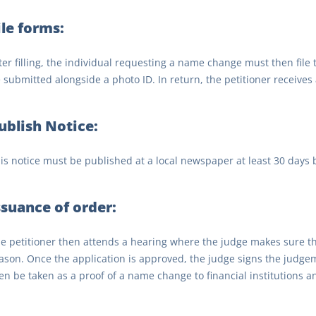
ile forms:
ter filling, the individual requesting a name change must then file
 submitted alongside a photo ID. In return, the petitioner receives 
ublish Notice:
is notice must be published at a local newspaper at least 30 days 
ssuance of order:
e petitioner then attends a hearing where the judge makes sure t
ason. Once the application is approved, the judge signs the judge
en be taken as a proof of a name change to financial institutions a