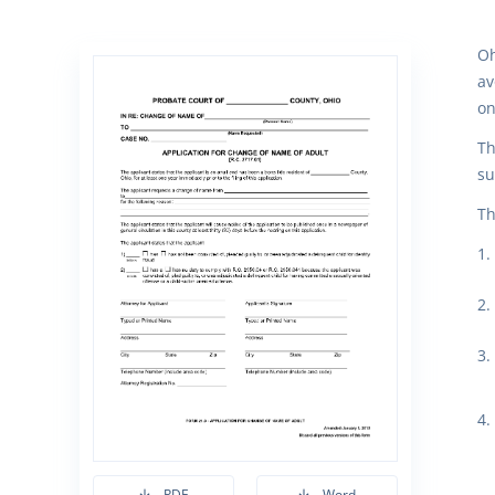
Oh
av
on
Th
su
Th
PDF
Word