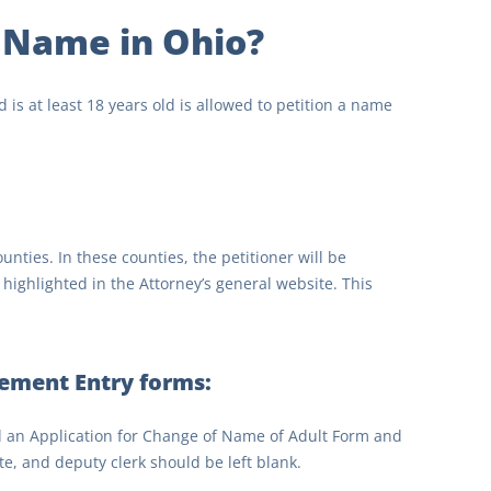
 Name in Ohio?
 is at least 18 years old is allowed to petition a name
nties. In these counties, the petitioner will be
highlighted in the Attorney’s general website. This
ement Entry forms:
d an Application for Change of Name of Adult Form and
ate, and deputy clerk should be left blank.