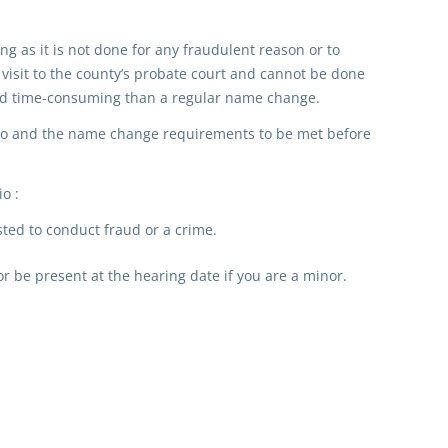
ong as it is not done for any fraudulent reason or to
isit to the county’s probate court and cannot be done
and time-consuming than a regular name change.
hio and the name change requirements to be met before
o :
ted to conduct fraud or a crime.
 be present at the hearing date if you are a minor.