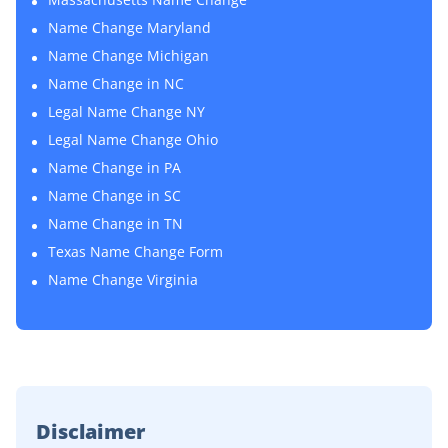
Name Change Maryland
Name Change Michigan
Name Change in NC
Legal Name Change NY
Legal Name Change Ohio
Name Change in PA
Name Change in SC
Name Change in TN
Texas Name Change Form
Name Change Virginia
Disclaimer