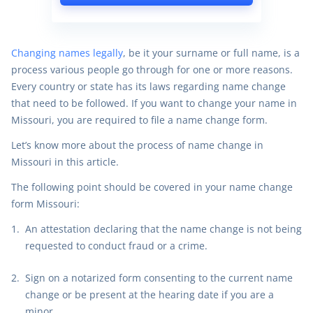
Changing names legally
, be it your surname or full name, is a
process various people go through for one or more reasons.
Every country or state has its laws regarding name change
that need to be followed. If you want to change your name in
Missouri, you are required to file a name change form.
Let’s know more about the process of name change in
Missouri in this article.
The following point should be covered in your name change
form Missouri:
A
n attestation declaring that the name change is not being
requested to conduct fraud or a crime.
Sign on a notarized form consenting to the current name
change or be present at the hearing date if you are a
minor.