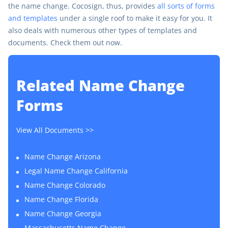
the name change. Cocosign, thus, provides
all sorts of forms
and templates
under a single roof to make it easy for you. It
also deals with numerous other types of templates and
documents. Check them out now.
Related
Name Change
Forms
View All Documents >>
Name Change Arizona
Legal Name Change California
Name Change Colorado
Name Change Florida
Name Change Georgia
Massachusetts Name Change