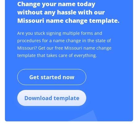
Change your name today
without any hassle with our
Missouri name change template.
Are you stuck signing multiple forms and
procedures for a name change in the state of
Missouri? Get our free Missouri name change
template that takes care of everything.
Get started now
Download template