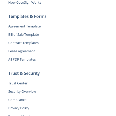
How CocoSign Works
Templates & Forms
Agreement Template
Bill of Sale Template
Contract Templates
Lease Agreement
All PDF Templates
Trust & Security
Trust Center
Security Overview
Compliance
Privacy Policy