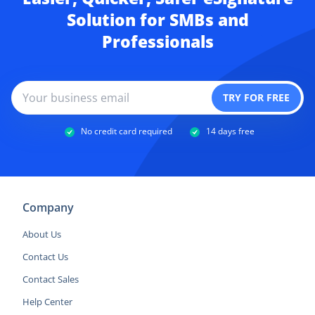
Solution for SMBs and
Professionals
No credit card required
14 days free
Company
About Us
Contact Us
Contact Sales
Help Center