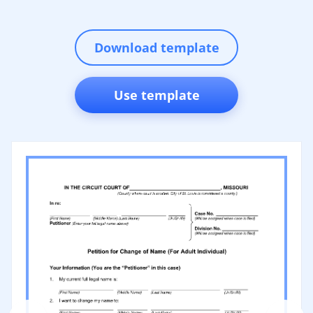
Download template
Use template