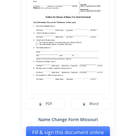
PDF
Word
Name Change Form Missouri
Fill & sign this document online