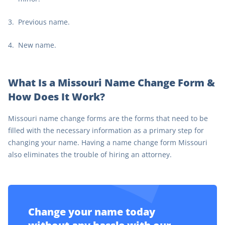
Previous name.
New name.
What Is a Missouri Name Change Form &
How Does It Work?
Missouri name change forms are the forms that need to be
filled with the necessary information as a primary step for
changing your name. Having a name change form Missouri
also eliminates the trouble of hiring an attorney.
Change your name today