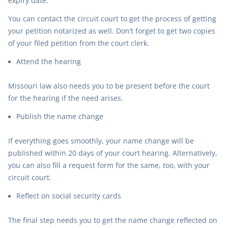
expiry date.
You can contact the circuit court to get the process of getting
your petition notarized as well. Don’t forget to get two copies
of your filed petition from the court clerk.
Attend the hearing
Missouri law also needs you to be present before the court
for the hearing if the need arises.
Publish the name change
If everything goes smoothly, your name change will be
published within 20 days of your court hearing. Alternatively,
you can also fill a request form for the same, too, with your
circuit court.
Reflect on social security cards
The final step needs you to get the name change reflected on