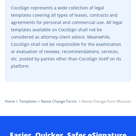
CocoSign represents a wide collection of legal
templates covering all types of leases, contracts and
agreements for personal and commercial use. All legal
templates available on CocoSign shall not be
considered as attorney-client advice. Meanwhile,
CocoSign shall not be responsible for the examination
or evaluation of reviews, recommendations, services,
etc. posted by parties other than CocoSign itself on its
platform.
Home
>
Templates
>
Name Change Forms
>
Name Change Form Missouri
Easier, Quicker, Safer eSignature