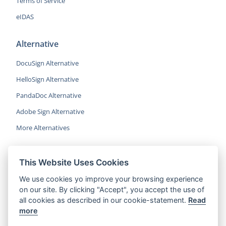
Terms of Service
eIDAS
Alternative
DocuSign Alternative
HelloSign Alternative
PandaDoc Alternative
Adobe Sign Alternative
More Alternatives
This Website Uses Cookies
CocoSign is an easy and affordable
We use cookies yo improve your browsing experience
alternative to DocuSign, helping SMBs
on our site. By clicking "Accept", you accept the use of
and professionals sign contracts 5x
all cookies as described in our cookie-statement.
Read
faster.
more