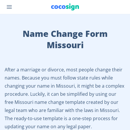
Name Change Form
Missouri
After a marriage or divorce, most people change their
names. Because you must follow state rules while
changing your name in Missouri, it might be a complex
procedure. Luckily, it can be simplified by using our
free Missouri name change template created by our
legal team who are familiar with the laws in Missouri.
The ready-to-use template is a one-step process for
updating your name on any legal paper.