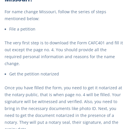
For name change Missouri, follow the series of steps
mentioned below:
File a petition
The very first step is to download the Form CAFC401 and fill it
out except the page no. 4. You should provide all the
required personal information and reasons for the name
change.
Get the petition notarized
Once you have filled the form, you need to get it notarized at
the notary public, that is when page no. 4 will be filled. Your
signature will be witnessed and verified. Also, you need to
bring in the necessary documents like photo ID. Next, you
need to get the document notarized in the presence of a
notary. They will put a notary seal, their signature, and the