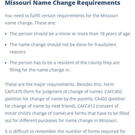
Missouri Name Change Requirements
You need to fulfill certain requirements for the Missouri
name change. These are;
The person should be a minor or more than 18 years of age
The name change should not be done for fraudulent
reasons
The person has to be a resident of the county they are
filling for the name change in.
These are the major requirements. Besides this, Form
CAFC470 (form for Judgment of change of name), CAFC402
(petition for change of name by the parent), CA402 (petition
for change of name by next friend), CAFC412 (consent of
minor child’s change of name) are forms that have to be filled
out for different purposes for name change in Missouri.
It is difficult to remember the number of forms required for