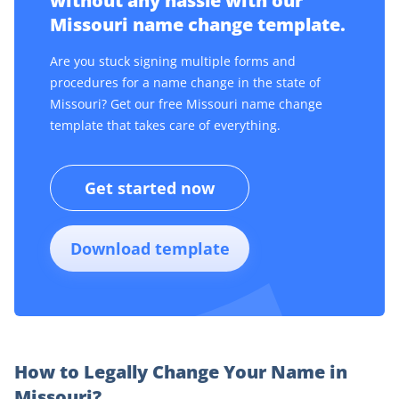
without any hassle with our
Missouri name change template.
Are you stuck signing multiple forms and
procedures for a name change in the state of
Missouri? Get our free Missouri name change
template that takes care of everything.
Get started now
Download template
How to Legally Change Your Name in
Missouri?