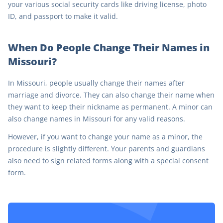
your various social security cards like driving license, photo
ID, and passport to make it valid.
When Do People Change Their Names in
Missouri?
In Missouri, people usually change their names after
marriage and divorce. They can also change their name when
they want to keep their nickname as permanent. A minor can
also change names in Missouri for any valid reasons.
However, if you want to change your name as a minor, the
procedure is slightly different. Your parents and guardians
also need to sign related forms along with a special consent
form.