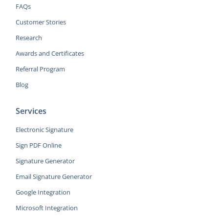
FAQs
Customer Stories
Research
Awards and Certificates
Referral Program
Blog
Services
Electronic Signature
Sign PDF Online
Signature Generator
Email Signature Generator
Google Integration
Microsoft Integration