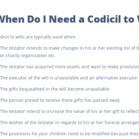
When Do I Need a Codicil to 
dicil to wills are typically used when:
The testator intends to make changes to his or her existing list of
or charity organization etc.
The testator has acquired more assets and want to make provisions
The executor of the will is unavailable and an alternative executo
The gifts bequeathed in the will become unavailable
The person poised to receive these gifts has passed away
The testator intend to increase the value of his or her gift to reflec
The wishes of the testator in regards to his or her funeral arran
The provisions for your children need to be modified because the