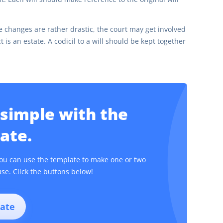
changes are rather drastic, the court may get involved
 is an estate. A codicil to a will should be kept together
 simple with the
ate.
. You can use the template to make one or two
se. Click the buttons below!
ate