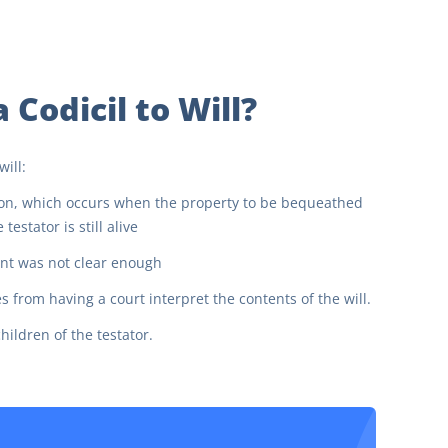
Codicil to Will?
ill:
ion, which occurs when the property to be bequeathed
estator is still alive
tent was not clear enough
rom having a court interpret the contents of the will.
ildren of the testator.