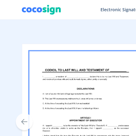
Electronic Signa