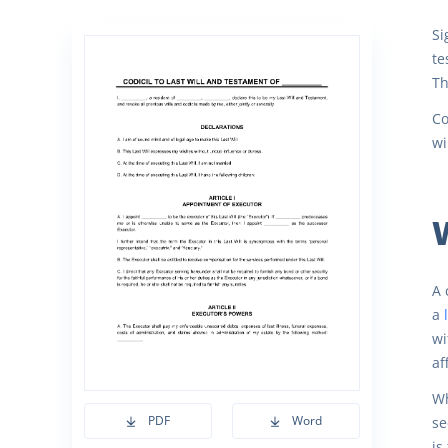
Si
te
Th
Co
wi
W
A 
a
wi
af
Wh
PDF
Word
se
is