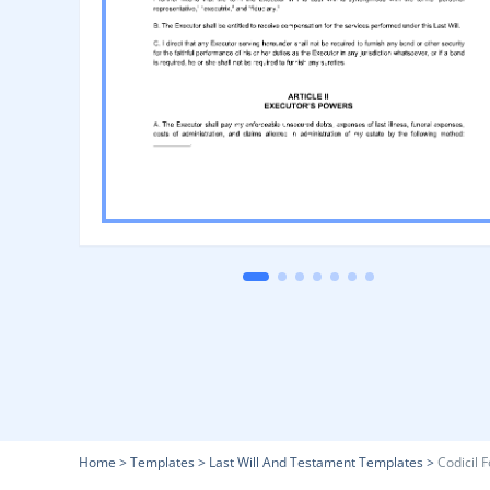
Home
>
Templates
>
Last Will And Testament Templates
>
Codicil 