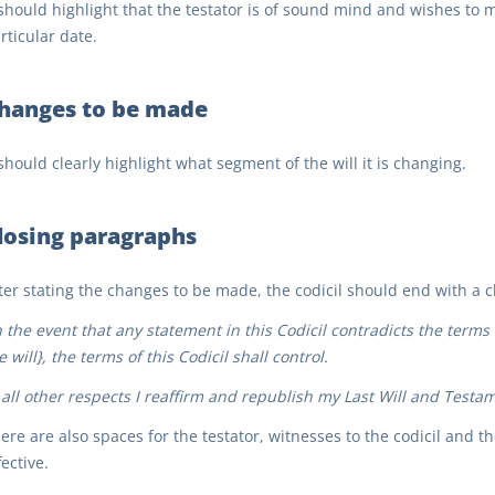
 should highlight that the testator is of sound mind and wishes to ma
rticular date.
hanges to be made
 should clearly highlight what segment of the will it is changing.
losing paragraphs
ter stating the changes to be made, the codicil should end with a cl
n the event that any statement in this Codicil contradicts the terms
e will}, the terms of this Codicil shall control.
 all other respects I reaffirm and republish my Last Will and Testame
ere are also spaces for the testator, witnesses to the codicil and t
fective.