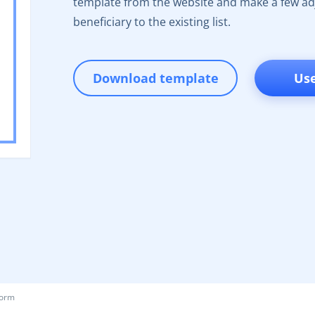
template from the website and make a few adj
beneficiary to the existing list.
Download template
Us
Form