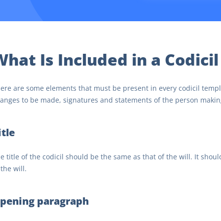
hat Is Included in a Codicil
ere are some elements that must be present in every codicil templa
anges to be made, signatures and statements of the person making
itle
e title of the codicil should be the same as that of the will. It shoul
 the will.
pening paragraph