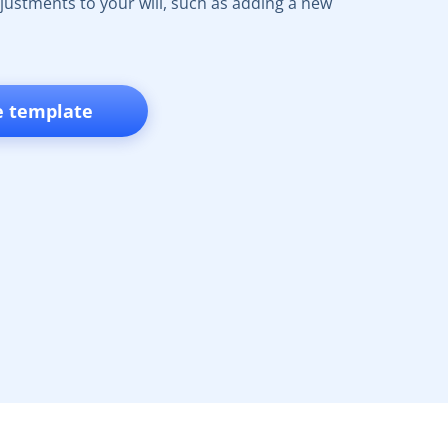
ustments to your will, such as adding a new
e template