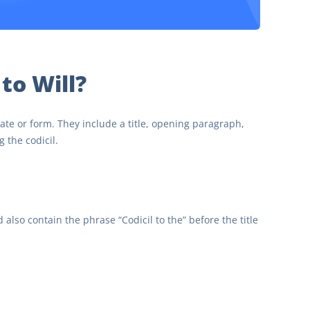
 to Will?
te or form. They include a title, opening paragraph,
 the codicil.
d also contain the phrase “Codicil to the” before the title