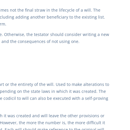
es not the final straw in the lifecycle of a will. The
luding adding another beneficiary to the existing list.
orm.
. Otherwise, the testator should consider writing a new
ts, and the consequences of not using one.
rt or the entirety of the will. Used to make alterations to
epending on the state laws in which it was created. The
 codicil to will can also be executed with a self-proving
ch it was created and will leave the other provisions or
However, the more the number is, the more difficult it
. Each will should make reference to the original will