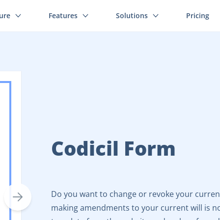
ture
Features
Solutions
Pricing
Codicil Form
Do you want to change or revoke your current w
making amendments to your current will is no