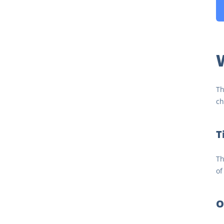
W
Th
ch
T
Th
of
O