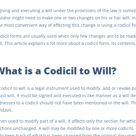
gning and executing a will under the provisions of the law is sometim
stator might need to make one or two changes on his or her will, inc
e most convenient way of effecting this change is using a codicil f
dicil forms are usually used when only few changes are to be made
ll. This article explains a lot more about a codicil form, its conten
hat is a Codicil to Will?
codicil to will is a legal instrument used to modify, add or revoke pa
last will
, it must be signed and executed in like manner as a will d
tnesses to a codicil should not have been mentioned in the will. The
fidavit.
en used to modify part of a will, it affects only the section for whi
ctions unchanged. A will may be modified by one or more codicils. 
 to keep track of what has been changed from the original document