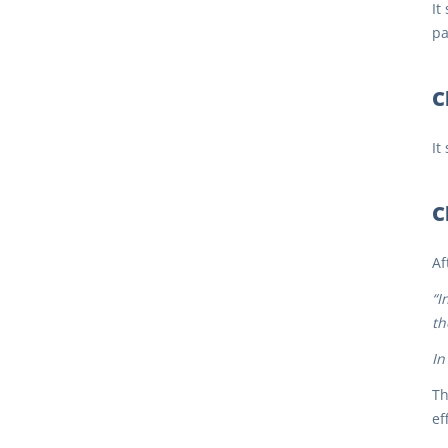
It
pa
C
It
C
Af
“I
th
In
Th
ef