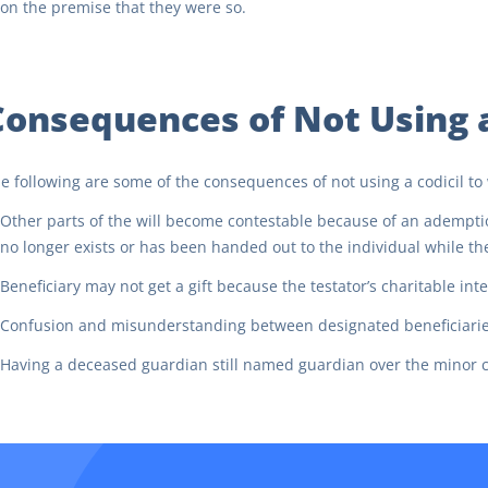
on the premise that they were so.
Consequences of Not Using a 
e following are some of the consequences of not using a codicil to w
Other parts of the will become contestable because of an adempt
no longer exists or has been handed out to the individual while the t
Beneficiary may not get a gift because the testator’s charitable in
Confusion and misunderstanding between designated beneficiaries f
Having a deceased guardian still named guardian over the minor ch