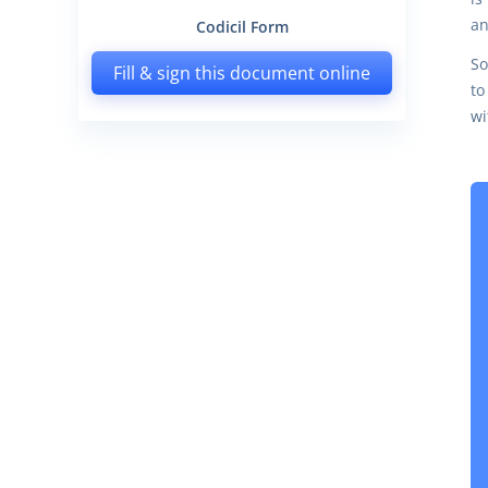
an
Codicil Form
So
Fill & sign this document online
to
wi