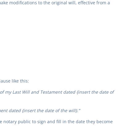
ke modifications to the original will, effective from a
ause like this:
 of my Last Will and Testament dated {insert the date of
nt dated {insert the date of the will}.”
he notary public to sign and fill in the date they become