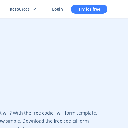
Resources
Login
Try for free
ill? With the free codicil will form template,
w simple. Download the free codicil form