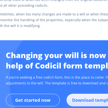
d all other preceding codicils.
metimes, when too many changes are made to a will or when these 
 monitor the handling of the properties, especially when the subject
th the will it is modifying.
Changing your will is now
help of Codicil form templ
If you're seeking a free codicil form, this is the place to come
adjustments to the will. The template is free to download and u
Get started now
Download templ