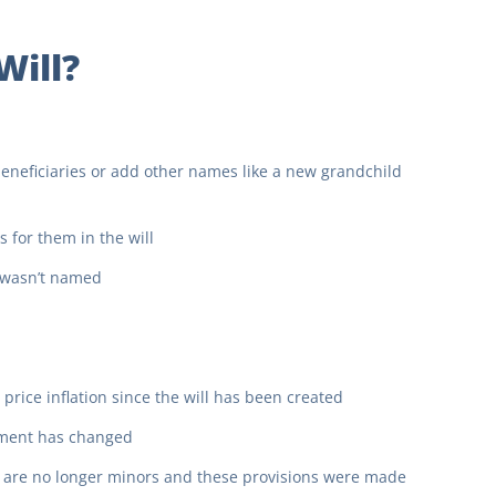
Will?
 beneficiaries or add other names like a new grandchild
 for them in the will
r wasn’t named
t price inflation since the will has been created
gement has changed
y are no longer minors and these provisions were made