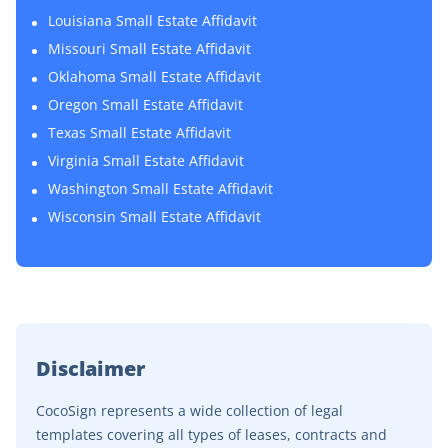
Louisiana Small Estate Affidavit
Missouri Small Estate Affidavit
Oklahoma Small Estate Affidavit
Oregon Small Estate Affidavit
Texas Small Estate Affidavit
Virginia Small Estate Affidavit
Washington Small Estate Affidavit
Wisconsin Small Estate Affidavit
Disclaimer
CocoSign represents a wide collection of legal
templates covering all types of leases, contracts and