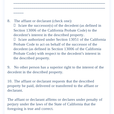
_____________________________________________
_____________________________________________
_____
8.
The
affiant
or
declarant
(check
one):

Is/are
the
successor(s)
of
the
decedent
(as
defined
in
Section
13006
of
the
California
Probate
Code)
to
the
decedent’s
interest
in
the
described
property
.

Is/are
authorized
under
Section
13051
of
the
California
Probate
Code
to
act
on
behalf
of
the
successor
of
the
decedent
(as
defined
in
Section
13006
of
the
California
Probate
Code)
with
respect
to
the
decedent’s
interest
in
the
described
property.
9.
No
other
person
has
a
superior
right
to
the
interest
of
the
decedent
in
the
described
property.
10.
The
affiant
or
declarant
requests
that
the
described
property
be
paid,
delivered
or
transferred
to
the
affiant
or
declarant.
The
affiant
or
declarant
affirms
or
declares
under
penalty
of
perjury
under
the
laws
of
the
State
of
California
that
the
foregoing
is
true
and
correct.