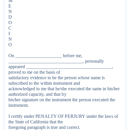
M
E
N
D
O
C
I
N
O
On
____________________
before
me,
________________________________,
personally
appeared
_____________________________________,
proved
to
me
on
the
basis
of
satisfactory
evidence
to
be
the
person
whose
name
is
subscribed
to
the
within
instrument
and
acknowledged
to
me
that
he/she
executed
the
same
in
his/her
authorized
capacity,
and
that
by
his/her
signature
on
the
instrument
the
person
executed
the
instrument.
I
certify
under
PENALTY
OF
PERJURY
under
the
laws
of
the
State
of
California
that
the
foregoing
paragraph
is
true
and
correct.