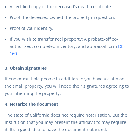
A certified copy of the deceased’s death certificate.
Proof the deceased owned the property in question.
Proof of your identity.
If you wish to transfer real property: A probate-office-
authorized, completed inventory, and appraisal form
DE-
160
.
3. Obtain signatures
If one or multiple people in addition to you have a claim on
the small property, you will need their signatures agreeing to
you inheriting the property.
4. Notarize the document
The state of California does not require notarization. But the
institution that you may present the affidavit to may require
it. It’s a good idea to have the document notarized.