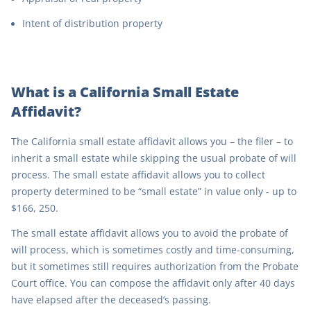
Intent of distribution property
What is a California Small Estate
Affidavit?
The California small estate affidavit allows you – the filer – to
inherit a small estate while skipping the usual probate of will
process. The small estate affidavit allows you to collect
property determined to be “small estate” in value only - up to
$166, 250.
The small estate affidavit allows you to avoid the probate of
will process, which is sometimes costly and time-consuming,
but it sometimes still requires authorization from the Probate
Court office. You can compose the affidavit only after 40 days
have elapsed after the deceased’s passing.