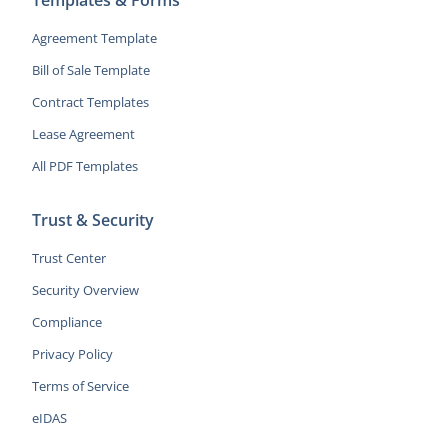
Agreement Template
Bill of Sale Template
Contract Templates
Lease Agreement
All PDF Templates
Trust & Security
Trust Center
Security Overview
Compliance
Privacy Policy
Terms of Service
eIDAS