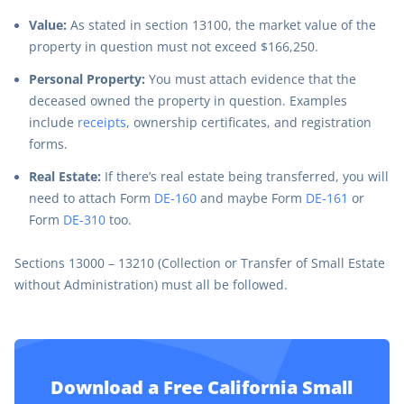
Value:
As stated in section 13100, the market value of the
property in question must not exceed $166,250.
Personal Property:
You must attach evidence that the
deceased owned the property in question. Examples
include
receipts
, ownership certificates, and registration
forms.
Real Estate:
If there’s real estate being transferred, you will
need to attach Form
DE-160
and maybe Form
DE-161
or
Form
DE-310
too.
Sections 13000 – 13210 (Collection or Transfer of Small Estate
without Administration) must all be followed.
Download a Free California Small