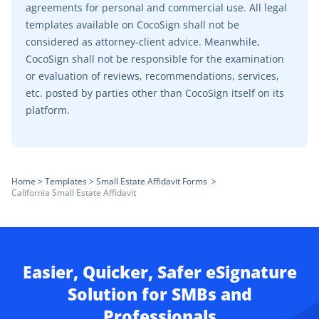
agreements for personal and commercial use. All legal
templates available on CocoSign shall not be
considered as attorney-client advice. Meanwhile,
CocoSign shall not be responsible for the examination
or evaluation of reviews, recommendations, services,
etc. posted by parties other than CocoSign itself on its
platform.
Home
>
Templates
>
Small Estate Affidavit Forms
>
California Small Estate Affidavit
Easier, Quicker, Safer eSignature
Solution for SMBs and
Professionals