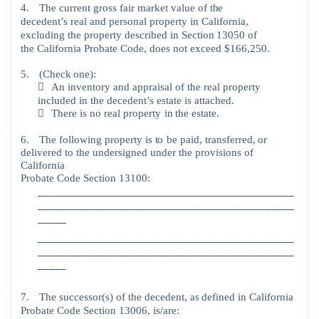
4.
The
current
gross
fair
market
value
of
the
decedent’s
real
and
personal
property
in
California,
excluding
the
property
described
in
Section
13050
of
the
California
Probate
Code,
does
not
exceed
$166,250.
5.
(Check
one):

An
inventory
and
appraisal
of
the
real
property
included
in
th
e
decedent’s
estate
is
attached.

There
is
no
real
property
in
the
estate.
6.
The
following
property
is
to
be
paid,
transferred,
or
delivered
to
the
undersigned
under
the
provisions
of
California
Probate
Code
Section
13100:
_____________________________________________
_____________________________________________
_____
_____________________________________________
_____________________________________________
_____
7.
The
successor(s)
of
the
decedent,
as
defined
in
California
Probate
Code
Section
13006,
is/are: