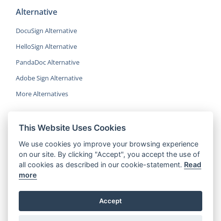
Alternative
DocuSign Alternative
HelloSign Alternative
PandaDoc Alternative
Adobe Sign Alternative
More Alternatives
This Website Uses Cookies
CocoSign is an easy and affordable
We use cookies yo improve your browsing experience
alternative to DocuSign, helping SMBs
on our site. By clicking "Accept", you accept the use of
and professionals sign contracts 5x
all cookies as described in our cookie-statement.
Read
faster.
more
© 2022 CocoSign Inc.
Accept
All rights reserved.