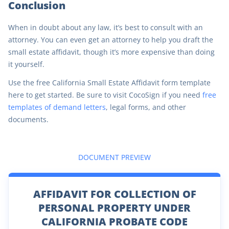
Conclusion
When in doubt about any law, it’s best to consult with an
attorney. You can even get an attorney to help you draft the
small estate affidavit, though it’s more expensive than doing
it yourself.
Use the free California Small Estate Affidavit form template
here to get started. Be sure to visit CocoSign if you need
free
templates of demand letters
, legal forms, and other
documents.
DOCUMENT PREVIEW
AFFIDAVIT FOR COLLECTION OF
PERSONAL PROPERTY UNDER
CALIFORNIA PROBATE CODE