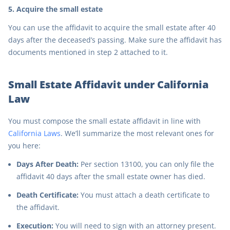
5. Acquire the small estate
You can use the affidavit to acquire the small estate after 40
days after the deceased’s passing. Make sure the affidavit has
documents mentioned in step 2 attached to it.
Small Estate Affidavit under California
Law
You must compose the small estate affidavit in line with
California Laws
. We’ll summarize the most relevant ones for
you here:
Days After Death:
Per section 13100, you can only file the
affidavit 40 days after the small estate owner has died.
Death Certificate:
You must attach a death certificate to
the affidavit.
Execution:
You will need to sign with an attorney present.