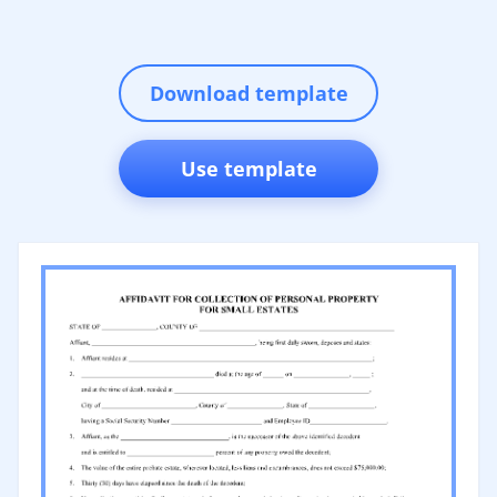
Download template
Use template