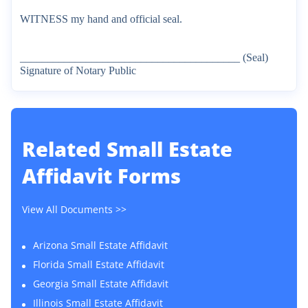
WITNESS
my
hand
and
official
seal.
________________________________________
(Seal)
Signature
of
Notary
Public
Related
Small Estate
Affidavit Forms
View All Documents >>
Arizona Small Estate Affidavit
Florida Small Estate Affidavit
Georgia Small Estate Affidavit
Illinois Small Estate Affidavit