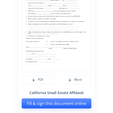
PDF
Word
California Small Estate Affidavit
Fill & sign this document online