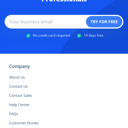
No credit card required
14 days free
Company
About Us
Contact Us
Contact Sales
Help Center
FAQs
Customer Stories