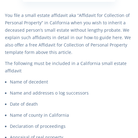
You file a small estate affidavit aka “Affidavit for Collection of
Personal Property” in California when you wish to inherit a
deceased person’s small estate without lengthy probate. We
explain such affidavits in detail in our how-to guide here. We
also offer a free Affidavit for Collection of Personal Property
template form above this article.
The following must be included in a California small estate
affidavit
Name of decedent
Name and addresses o log successors
Date of death
Name of county in California
Declaration of proceedings
Appraisal of real property