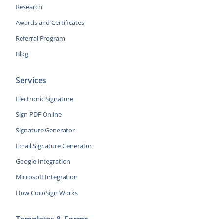
Research
Awards and Certificates
Referral Program
Blog
Services
Electronic Signature
Sign PDF Online
Signature Generator
Email Signature Generator
Google Integration
Microsoft Integration
How CocoSign Works
Templates & Forms