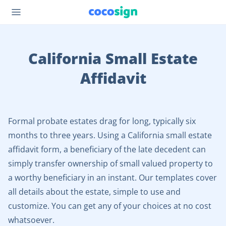
California Small Estate
Affidavit
Formal probate estates drag for long, typically six
months to three years. Using a California small estate
affidavit form, a beneficiary of the late decedent can
simply transfer ownership of small valued property to
a worthy beneficiary in an instant. Our templates cover
all details about the estate, simple to use and
customize. You can get any of your choices at no cost
whatsoever.