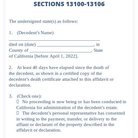
SECTIONS 13100-13106
The
undersigned
state(s)
as
follows:
1.
(Decedent’s
Name)
_____________________________________
died
on
(date)
_______________________,
in
County
of
_________________________,
State
of
California
[before
April
1,
2022].
2.
At
least
40
days
have
elapsed
since
the
death
of
the
decedent,
as
shown
in
a
certified
copy
of
the
decedent’s
death
certificate
attached
to
this
affidavit
or
declaration.
3.
(Check
one):

No
proceeding
is
now
being
or
has
been
conducted
in
California
for
administ
ration
of
the
decedent’s
estate.

The
decedent’s
personal
representative
has
consented
in
writing
to
the
payment,
transfer,
or
delivery
to
the
affiant
or
declarant
of
the
property
described
in
the
affidavit
or
declaration.