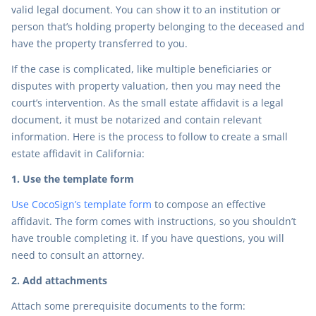
valid legal document. You can show it to an institution or
person that’s holding property belonging to the deceased and
have the property transferred to you.
If the case is complicated, like multiple beneficiaries or
disputes with property valuation, then you may need the
court’s intervention. As the small estate affidavit is a legal
document, it must be notarized and contain relevant
information. Here is the process to follow to create a small
estate affidavit in California:
1. Use the template form
Use CocoSign’s template form
to compose an effective
affidavit. The form comes with instructions, so you shouldn’t
have trouble completing it. If you have questions, you will
need to consult an attorney.
2. Add attachments
Attach some prerequisite documents to the form: