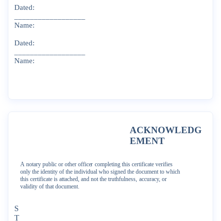
Dated:
__________________
Name:
Dated:
__________________
Name:
ACKNOWLEDG
EMENT
A
notary
public
or
other
officer
completing
this
certificate
verifies
only
the
identity
of
the
individual
who
signed
the
document
to
which
this
certificate
is
attached,
and
not
the
truthfulness,
accuracy,
or
validity
of
that
document.
S
T