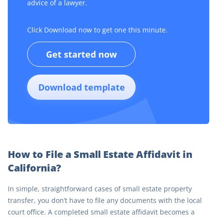
advice of a lawyer.
Click Download now to get one this minute.
Get started now
Download template
How to File a Small Estate Affidavit in
California?
In simple, straightforward cases of small estate property
transfer, you don’t have to file any documents with the local
court office. A completed small estate affidavit becomes a