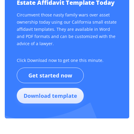
Estate Affidavit Template Today
Circumvent those nasty family wars over asset
ownership today using our California small estate
affidavit templates. They are available in Word
and PDF formats and can be customized with the
advice of a lawyer.
Click Download now to get one this minute.
Get started now
Download template