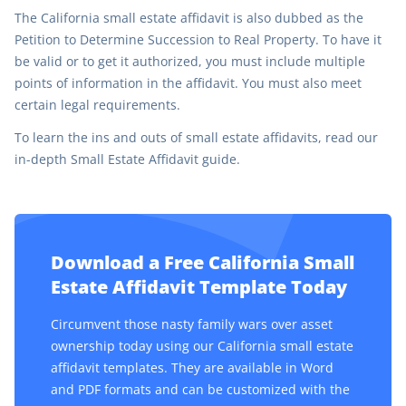
The California small estate affidavit is also dubbed as the
Petition to Determine Succession to Real Property. To have it
be valid or to get it authorized, you must include multiple
points of information in the affidavit. You must also meet
certain legal requirements.
To learn the ins and outs of small estate affidavits, read our
in-depth Small Estate Affidavit guide.
Download a Free California Small
Estate Affidavit Template Today
Circumvent those nasty family wars over asset
ownership today using our California small estate
affidavit templates. They are available in Word
and PDF formats and can be customized with the