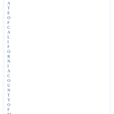
A
T
E
O
F
C
A
L
I
F
O
R
N
I
A
C
O
U
N
T
Y
O
F