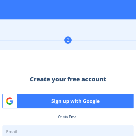
2
Create your free account
Sign up with Google
Or via Email