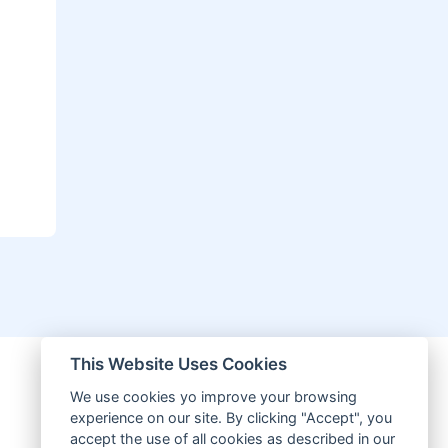
This Website Uses Cookies
We use cookies yo improve your browsing
experience on our site. By clicking "Accept", you
accept the use of all cookies as described in our