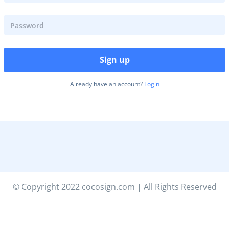
Sign up
Already have an account?
Login
© Copyright 2022 cocosign.com | All Rights Reserved